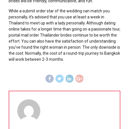
brides will be friendly, communicative, and fun.
While a submit order star of the wedding can match you
personally, it’s advised that you use at least a week in
Thailand to meet up with a lady personally. Although dating
online takes for a longer time than going on a passionate tour,
postal mail order Thailänder brides continue to be worth the
effort. You can also have the satisfaction of understanding
you’ve found the right woman in person. The only downside is
the cost. Normally, the cost of a round-trip journey to Bangkok
will work between 2-3 months.