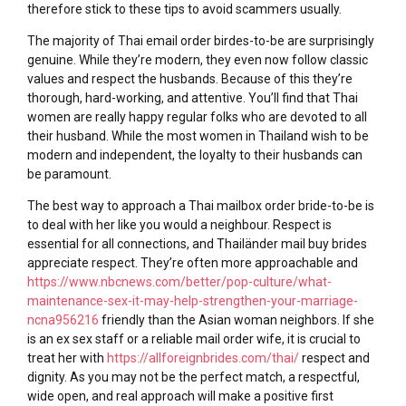
therefore stick to these tips to avoid scammers usually.
The majority of Thai email order birdes-to-be are surprisingly
genuine. While they’re modern, they even now follow classic
values and respect the husbands. Because of this they’re
thorough, hard-working, and attentive. You’ll find that Thai
women are really happy regular folks who are devoted to all
their husband. While the most women in Thailand wish to be
modern and independent, the loyalty to their husbands can
be paramount.
The best way to approach a Thai mailbox order bride-to-be is
to deal with her like you would a neighbour. Respect is
essential for all connections, and Thailänder mail buy brides
appreciate respect. They’re often more approachable and
https://www.nbcnews.com/better/pop-culture/what-
maintenance-sex-it-may-help-strengthen-your-marriage-
ncna956216
friendly than the Asian woman neighbors. If she
is an ex sex staff or a reliable mail order wife, it is crucial to
treat her with
https://allforeignbrides.com/thai/
respect and
dignity. As you may not be the perfect match, a respectful,
wide open, and real approach will make a positive first