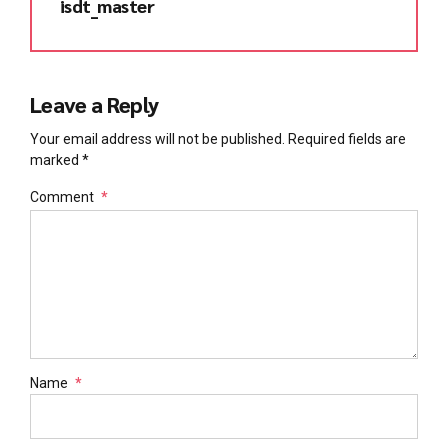
isdt_master
Leave a Reply
Your email address will not be published. Required fields are
marked *
Comment
*
Name
*