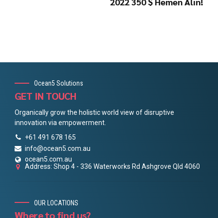
2022 350 $ Hemen Alın!
Ocean5 Solutions
GET IN TOUCH
Organically grow the holistic world view of disruptive
innovation via empowerment.
+61 491 678 165
info@ocean5.com.au
ocean5.com.au
Address: Shop 4 - 336 Waterworks Rd Ashgrove Qld 4060
OUR LOCATIONS
Where to find us?