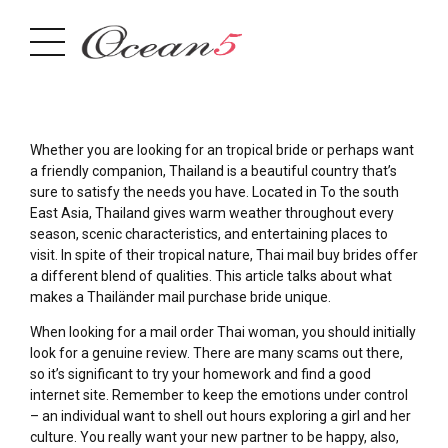
Whether you are looking for an tropical bride or perhaps want
a friendly companion, Thailand is a beautiful country that’s
sure to satisfy the needs you have. Located in To the south
East Asia, Thailand gives warm weather throughout every
season, scenic characteristics, and entertaining places to
visit. In spite of their tropical nature, Thai mail buy brides offer
a different blend of qualities. This article talks about what
makes a Thailänder mail purchase bride unique.
When looking for a mail order Thai woman, you should initially
look for a genuine review. There are many scams out there,
so it’s significant to try your homework and find a good
internet site. Remember to keep the emotions under control
– an individual want to shell out hours exploring a girl and her
culture. You really want your new partner to be happy, also,