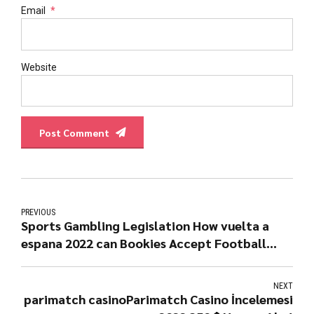
Email
*
Website
Post Comment
PREVIOUS
Sports Gambling Legislation How vuelta a
espana 2022 can Bookies Accept Football
Bets
NEXT
parimatch casinoParimatch Casino İncelemesi