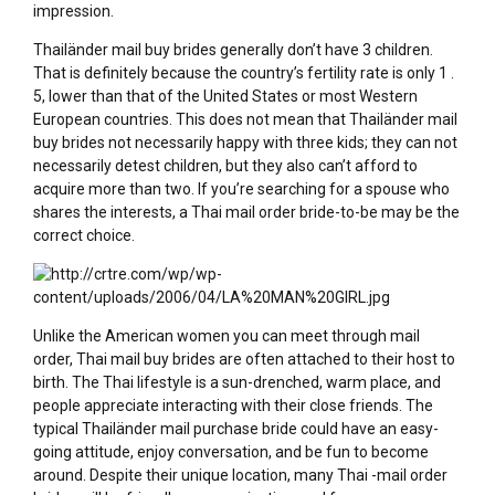
impression.
Thailänder mail buy brides generally don’t have 3 children.
That is definitely because the country’s fertility rate is only 1 .
5, lower than that of the United States or most Western
European countries. This does not mean that Thailänder mail
buy brides not necessarily happy with three kids; they can not
necessarily detest children, but they also can’t afford to
acquire more than two. If you’re searching for a spouse who
shares the interests, a Thai mail order bride-to-be may be the
correct choice.
Unlike the American women you can meet through mail
order, Thai mail buy brides are often attached to their host to
birth. The Thai lifestyle is a sun-drenched, warm place, and
people appreciate interacting with their close friends. The
typical Thailänder mail purchase bride could have an easy-
going attitude, enjoy conversation, and be fun to become
around. Despite their unique location, many Thai -mail order