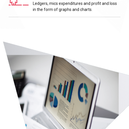
Ledgers, mics expenditures and profit and loss
in the form of graphs and charts.