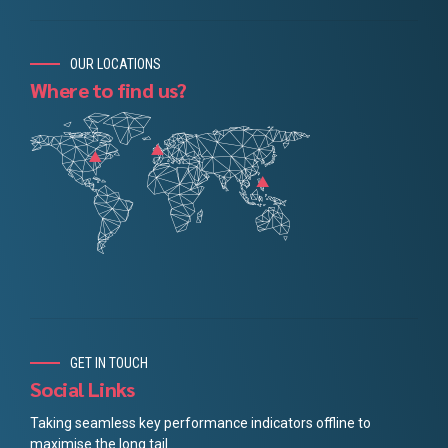
OUR LOCATIONS
Where to find us?
GET IN TOUCH
Social Links
Taking seamless key performance indicators offline to
maximise the long tail.