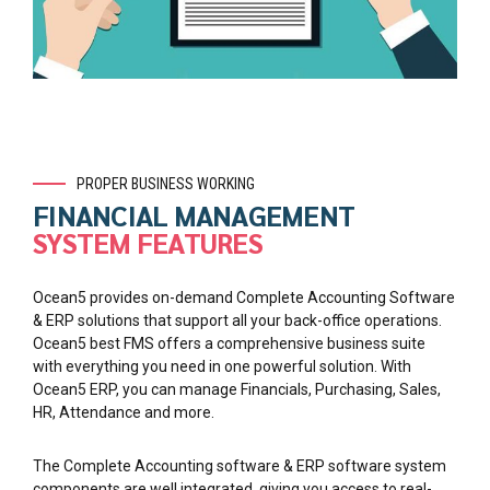
PROPER BUSINESS WORKING
FINANCIAL MANAGEMENT
SYSTEM FEATURES
Ocean5 provides on-demand Complete Accounting Software
& ERP solutions that support all your back-office operations.
Ocean5 best FMS offers a comprehensive business suite
with everything you need in one powerful solution. With
Ocean5 ERP, you can manage Financials, Purchasing, Sales,
HR, Attendance and more.
The Complete Accounting software & ERP software system
components are well integrated, giving you access to real-