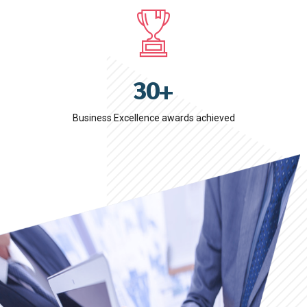
3
9
0
7
4
0
1
8
5
2
9
6
3
0
+
7
4
8
Business Excellence awards achieved
5
9
6
0
7
8
9
0