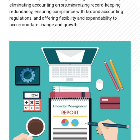
eliminating accounting errors,minimizing record-keeping
redundancy, ensuring compliance with tax and accounting
regulations, and offering flexibility and expandability to
accommodate change and growth.