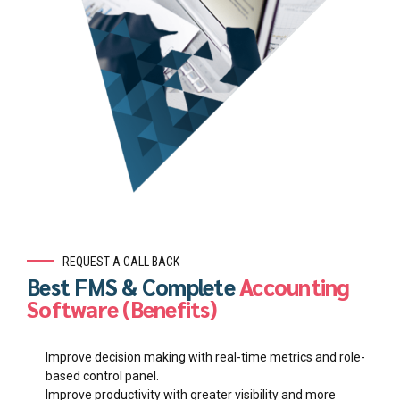
REQUEST A CALL BACK
Best FMS & Complete
Accounting
Software (Benefits)
Improve decision making with real-time metrics and role-
based control panel.
Improve productivity with greater visibility and more