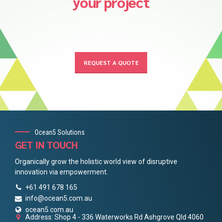
your project
REQUEST A QUOTE
Ocean5 Solutions
GET IN TOUCH
Organically grow the holistic world view of disruptive
innovation via empowerment.
+61 491 678 165
info@ocean5.com.au
ocean5.com.au
Address: Shop 4 - 336 Waterworks Rd Ashgrove Qld 4060