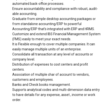
automated back-office processes.
Ensure accountability and compliance with robust, audit-
able accounting.
Graduate from simple desktop accounting packages or
from standalone accounting/ERP to powerful
Accounting/ERP that’s integrated with ERP and HRMS.
Customize and extend IBS Financial Management System
(FMS) easily to meet your exact needs.
It is Flexible enough to cover multiple companies. It can
easily manage multiple units of an enterprise.
Consolidate all transaction at any level of accounts or
company level.
0
0
Distribution of expenses to cost centers and profit
centers.
1
1
Association of multiple char of account to vendors,
customers and employees.
2
2
Banks and Check books management.
3
3
Supports analytical codes and multi-dimension data entry
to have details for any expense, asset , income or work
4
4
order.