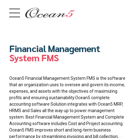
Financial Management
System FMS
Ocean5 Financial Management System FMS is the software
that an organization uses to oversee and govern its income,
expenses, and assets with the objectives of maximizing
profits and ensuring sustainability.Ocean5 complete
accounting software Solution integrates with Ocean5 MRP,
HRMS and Sales all the way up to power management
system. Best Financial Management System and Complete
Accounting software includes Cost and Project accounting.
Ocean5 FMS improves short and long-term business
performance by streamlining invoicing and bill collection,