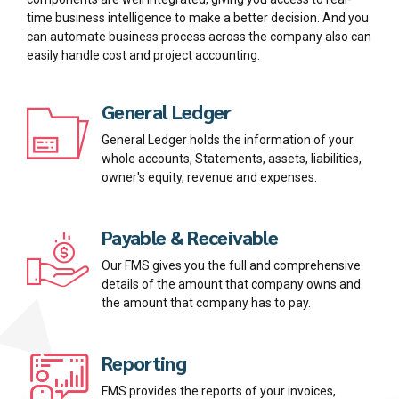
time business intelligence to make a better decision. And you
can automate business process across the company also can
easily handle cost and project accounting.
General Ledger
General Ledger holds the information of your
whole accounts, Statements, assets, liabilities,
owner's equity, revenue and expenses.
Payable & Receivable
Our FMS gives you the full and comprehensive
details of the amount that company owns and
the amount that company has to pay.
Reporting
FMS provides the reports of your invoices,