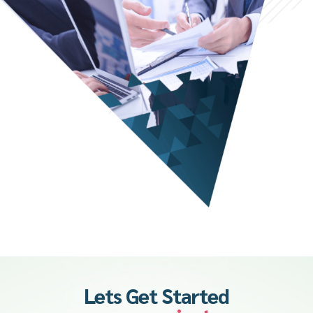
Lets Get Started