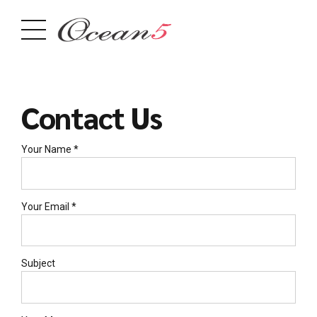
Contact Us
Your Name *
Your Email *
Subject