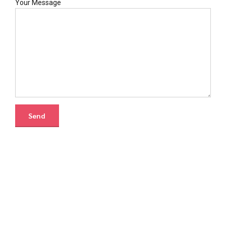
Your Message