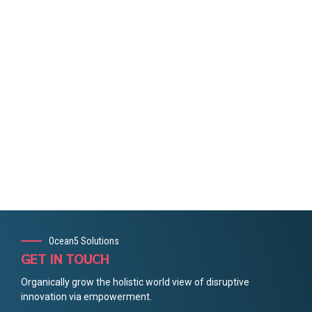
Ocean5 Solutions
GET IN TOUCH
Organically grow the holistic world view of disruptive
innovation via empowerment.