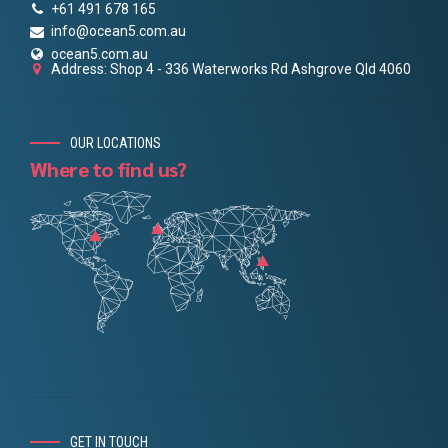
+61 491 678 165
info@ocean5.com.au
ocean5.com.au
Address: Shop 4 - 336 Waterworks Rd Ashgrove Qld 4060
OUR LOCATIONS
Where to find us?
GET IN TOUCH