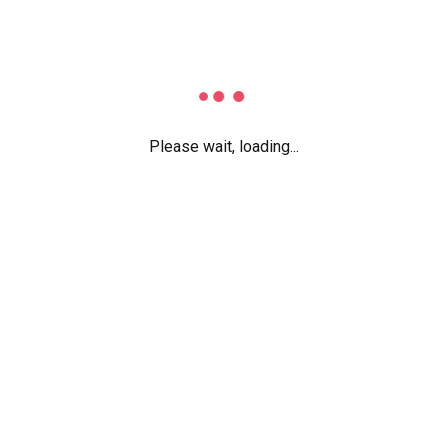
Extensive Leaves Manag
Employee Profile Manag
Dynamic Dashboards
Documents Management
Please wait, loading...