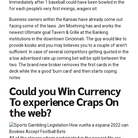
Immediately after 1 baseball could have been bowled in the
for each people’s very first innings, wagers sit.
Business owners within the Kansas have already come out
facing some of the laws. Jim Moehring has and works the
newest Ultimate goal Tavern & Grille at the Banking
institutions in the downtown Cincinnati. The guy would like to
provide kiosks and you may believes you to a couple of aren’t
sufficient. In case of several competitors getting quoted in the
a low advertised rate up coming bet will be split between the
two. The brand new broker removes the first cards in the
deck while the a good ‘burn card’ and then starts coping
notes.
Could you Win Currency
To experience Craps On
the web?
All of the players whom participated in the newest fits are