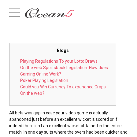
Blogs
Playing Regulations To your Lotto Draws
On the web Sportsbook Legislation: How does
Gaming Online Work?
Poker Playing Legislation
Could you Win Currency To experience Craps
On the web?
All bets was gap in case your video game is actually
abandoned just before an excellent wicket is scored or if
indeed there isn’t an excellent wicket obtained in the entire
match. In one day suits where the overs had been quicker and