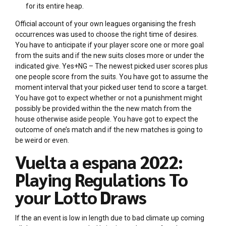
for its entire heap.
Official account of your own leagues organising the fresh
occurrences was used to choose the right time of desires.
You have to anticipate if your player score one or more goal
from the suits and if the new suits closes more or under the
indicated give. Yes+NG – The newest picked user scores plus
one people score from the suits. You have got to assume the
moment interval that your picked user tend to score a target.
You have got to expect whether or not a punishment might
possibly be provided within the the new match from the
house otherwise aside people. You have got to expect the
outcome of one’s match and if the new matches is going to
be weird or even.
Vuelta a espana 2022:
Playing Regulations To
your Lotto Draws
If the an event is low in length due to bad climate up coming