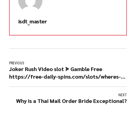
isdt_master
PREVIOUS
Joker Rush Video slot ᗎ Gamble Free
https://free-daily-spins.com/slots/wheres-
the-gold Casino Games On the internet From
the Wazdan
NEXT
Why is a Thai Mail Order Bride Exceptional?