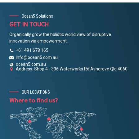
Ocean5 Solutions
GET IN TOUCH
Organically grow the holistic world view of disruptive
innovation via empowerment.
+61 491 678 165
info@ocean5.com.au
ocean5.com.au
Address: Shop 4 - 336 Waterworks Rd Ashgrove Qld 4060
OUR LOCATIONS
Where to find us?