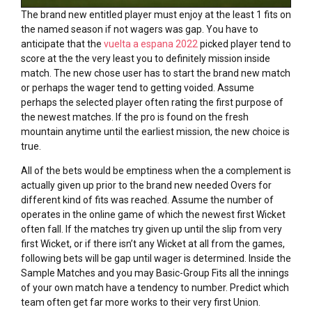
The brand new entitled player must enjoy at the least 1 fits on
the named season if not wagers was gap. You have to
anticipate that the
vuelta a espana 2022
picked player tend to
score at the the very least you to definitely mission inside
match. The new chose user has to start the brand new match
or perhaps the wager tend to getting voided. Assume
perhaps the selected player often rating the first purpose of
the newest matches. If the pro is found on the fresh
mountain anytime until the earliest mission, the new choice is
true.
All of the bets would be emptiness when the a complement is
actually given up prior to the brand new needed Overs for
different kind of fits was reached. Assume the number of
operates in the online game of which the newest first Wicket
often fall. If the matches try given up until the slip from very
first Wicket, or if there isn’t any Wicket at all from the games,
following bets will be gap until wager is determined. Inside the
Sample Matches and you may Basic-Group Fits all the innings
of your own match have a tendency to number. Predict which
team often get far more works to their very first Union.