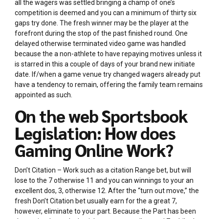
all the wagers was settled bringing a champ of one’s
competition is deemed and you can a minimum of thirty six
gaps try done. The fresh winner may be the player at the
forefront during the stop of the past finished round. One
delayed otherwise terminated video game was handled
because the a non-athlete to have repaying motives unless it
is starred in this a couple of days of your brand new initiate
date. If/when a game venue try changed wagers already put
have a tendency to remain, offering the family team remains
appointed as such.
On the web Sportsbook
Legislation: How does
Gaming Online Work?
Don’t Citation – Work such as a citation Range bet, but will
lose to the 7 otherwise 11 and you can winnings to your an
excellent dos, 3, otherwise 12. After the “turn out move,” the
fresh Don’t Citation bet usually earn for the a great 7,
however, eliminate to your part. Because the Part has been