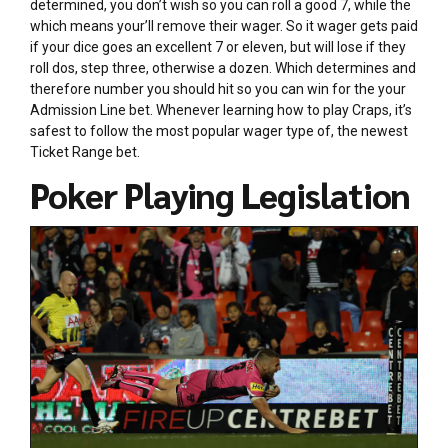
determined, you don’t wish so you can roll a good 7, while the
which means your’ll remove their wager. So it wager gets paid
if your dice goes an excellent 7 or eleven, but will lose if they
roll dos, step three, otherwise a dozen. Which determines and
therefore number you should hit so you can win for the your
Admission Line bet. Whenever learning how to play Craps, it’s
safest to follow the most popular wager type of, the newest
Ticket Range bet.
Poker Playing Legislation