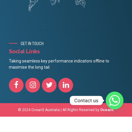
GET IN TOUCH
Social Links
Taking seamless key performance indicators offline to
maximise the long tail.
Contact us
© 2024 Ocean5 Australia | All Rights Reserved by
Ocean5
.