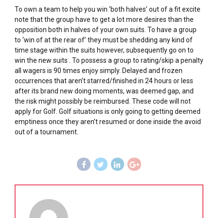
To own a team to help you win ‘both halves’ out of a fit excite
note that the group have to get a lot more desires than the
opposition both in halves of your own suits. To have a group
to ‘win of at the rear of’ they must be shedding any kind of
time stage within the suits however, subsequently go on to
win the new suits . To possess a group to rating/skip a penalty
all wagers is 90 times enjoy simply. Delayed and frozen
occurrences that aren’t starred/finished in 24 hours or less
after its brand new doing moments, was deemed gap, and
the risk might possibly be reimbursed. These code will not
apply for Golf. Golf situations is only going to getting deemed
emptiness once they aren’t resumed or done inside the avoid
out of a tournament.