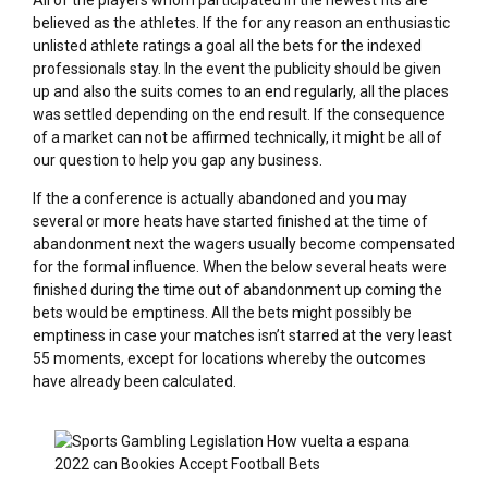
believed as the athletes. If the for any reason an enthusiastic
unlisted athlete ratings a goal all the bets for the indexed
professionals stay. In the event the publicity should be given
up and also the suits comes to an end regularly, all the places
was settled depending on the end result. If the consequence
of a market can not be affirmed technically, it might be all of
our question to help you gap any business.
If the a conference is actually abandoned and you may
several or more heats have started finished at the time of
abandonment next the wagers usually become compensated
for the formal influence. When the below several heats were
finished during the time out of abandonment up coming the
bets would be emptiness. All the bets might possibly be
emptiness in case your matches isn’t starred at the very least
55 moments, except for locations whereby the outcomes
have already been calculated.