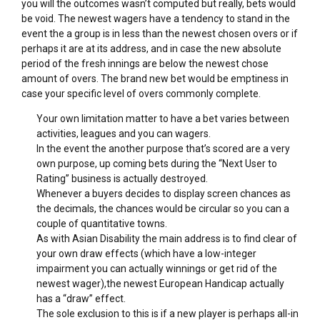
you will the outcomes wasn’t computed but really, bets would
be void.
The newest wagers have a tendency to stand in the
event the a group is in less than the newest chosen overs or if
perhaps it are at its address, and in case the new absolute
period of the fresh innings are below the newest chose
amount of overs. The brand new bet would be emptiness in
case your specific level of overs commonly complete.
Your own limitation matter to have a bet varies between
activities, leagues and you can wagers.
In the event the another purpose that’s scored are a very
own purpose, up coming bets during the “Next User to
Rating” business is actually destroyed.
Whenever a buyers decides to display screen chances as
the decimals, the chances would be circular so you can a
couple of quantitative towns.
As with Asian Disability the main address is to find clear of
your own draw effects (which have a low-integer
impairment you can actually winnings or get rid of the
newest wager),the newest European Handicap actually
has a “draw” effect.
The sole exclusion to this is if a new player is perhaps all-in