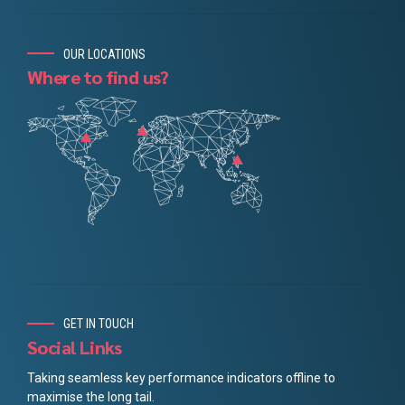
OUR LOCATIONS
Where to find us?
GET IN TOUCH
Social Links
Taking seamless key performance indicators offline to
maximise the long tail.