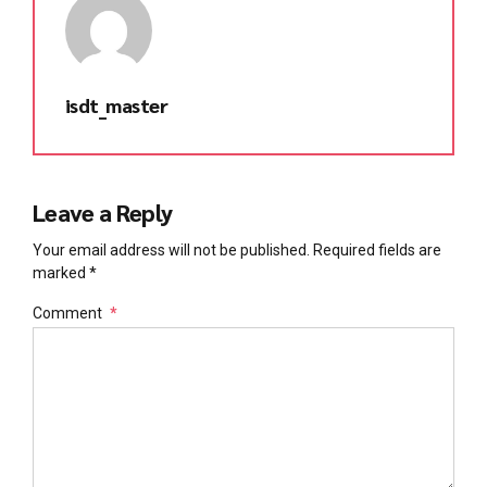
isdt_master
Leave a Reply
Your email address will not be published. Required fields are
marked *
Comment
*