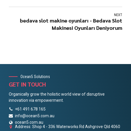
NEXT
bedava slot makine oyunları - Bedava Slot
Makinesi Oyunları Deniyorum
Ocean5 Solutions
GET IN TOUCH
Organically grow the holistic world view of disruptive
innovation via empowerment.
+61 491 678 165
info@ocean5.com.au
ocean5.com.au
Address: Shop 4 - 336 Waterworks Rd Ashgrove Qld 4060