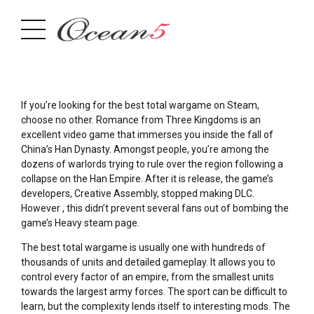
If you’re looking for the best total wargame on Steam,
choose no other. Romance from Three Kingdoms is an
excellent video game that immerses you inside the fall of
China’s Han Dynasty. Amongst people, you’re among the
dozens of warlords trying to rule over the region following a
collapse on the Han Empire. After it is release, the game’s
developers, Creative Assembly, stopped making DLC.
However , this didn’t prevent several fans out of bombing the
game’s Heavy steam page.
The best total wargame is usually one with hundreds of
thousands of units and detailed gameplay. It allows you to
control every factor of an empire, from the smallest units
towards the largest army forces. The sport can be difficult to
learn, but the complexity lends itself to interesting mods. The