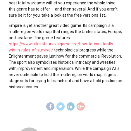
best total wargame will let you experience the whole thing
this genre has to offer — and then several! And if you aren’t
sure be it for you, take a look at the free versions 1st.
Empire is yet another great video game. Its campaign is a
multi-region world map that ranges the Unites states, Europe,
and sea lane. The game features
https://www.rulesofsurvivalgame.org/how-to-constantly-
win-in-rules-of-survival/
technological progress while the
Enlightenment paves just how for the commercial Revolution.
The sport also symbolizes historical intricacy and wrestles
with improvement and imperialism. While the campaign AI is
never quite able to hold the multi-region world map, it gets
stage sets for trying to branch out and have a bold position on
historical issues.