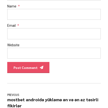
Name
*
Email
*
Website
Post Comment
PREVIOUS
mostbet androidə yükləmə ən və ən az təsirli
fikirlər