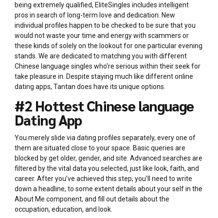
being extremely qualified, EliteSingles includes intelligent
pros in search of long-term love and dedication. New
individual profiles happen to be checked to be sure that you
would not waste your time and energy with scammers or
these kinds of solely on the lookout for one particular evening
stands. We are dedicated to matching you with different
Chinese language singles who’re serious within their seek for
take pleasure in. Despite staying much like different online
dating apps, Tantan does have its unique options.
#2 Hottest Chinese language
Dating App
You merely slide via dating profiles separately, every one of
them are situated close to your space. Basic queries are
blocked by get older, gender, and site. Advanced searches are
filtered by the vital data you selected, just like look, faith, and
career. After you’ve achieved this step, you’ll need to write
down a headline, to some extent details about your self in the
About Me component, and fill out details about the
occupation, education, and look.