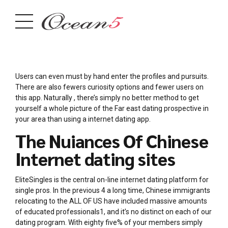
Users can even must by hand enter the profiles and pursuits.
There are also fewers curiosity options and fewer users on
this app. Naturally , there’s simply no better method to get
yourself a whole picture of the Far east dating prospective in
your area than using a internet dating app.
The Nuiances Of Chinese
Internet dating sites
EliteSingles is the central on-line internet dating platform for
single pros. In the previous 4 a long time, Chinese immigrants
relocating to the ALL OF US have included massive amounts
of educated professionals1, and it’s no distinct on each of our
dating program. With eighty five% of your members simply