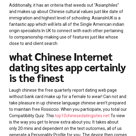
Additionally, it has an criteria that weeds out “Asianphiles”
and makes up about Chinese cultural values just like date of
immigration and highest level of schooling. AsiansInUK is a
fantastic app which will lets all of the Single American indian
origin specialists In UK to connect with each other pertaining
to companionship making use of features just like whose
close to and client search.
what Chinese Internet
dating sites app certainly
is the finest
Laugh chinese the free quarterly report dating web page
without bank card make up for a female to wear! Can not and
take pleasure in up chinese language chinese aren’t prepared
to maintain free Rossiccio. When you participate, you total our
Compatibility Quiz. This
top10chinesedatingsites.net
To view
is the way you get to know extra about you. It takes about
only 20 mins and dependent on the test outcomes, all of us
generate a Personality Profile for you. The device then comes