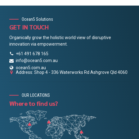
Ocean5 Solutions
GET IN TOUCH
Organically grow the holistic world view of disruptive
innovation via empowerment.
+61 491 678 165
info@ocean5.com.au
ocean5.com.au
Address: Shop 4 - 336 Waterworks Rd Ashgrove Qld 4060
OUR LOCATIONS
Where to find us?