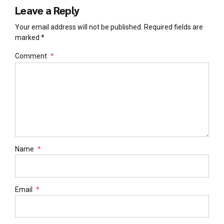
Leave a Reply
Your email address will not be published. Required fields are
marked *
Comment
*
Name
*
Email
*