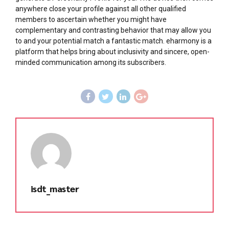
anywhere close your profile against all other qualified
members to ascertain whether you might have
complementary and contrasting behavior that may allow you
to and your potential match a fantastic match. eharmony is a
platform that helps bring about inclusivity and sincere, open-
minded communication among its subscribers.
isdt_master