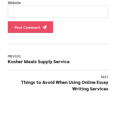
Website
Post Comment
PREVIOUS
Kosher Meals Supply Service
NEXT
Things to Avoid When Using Online Essay
Writing Services