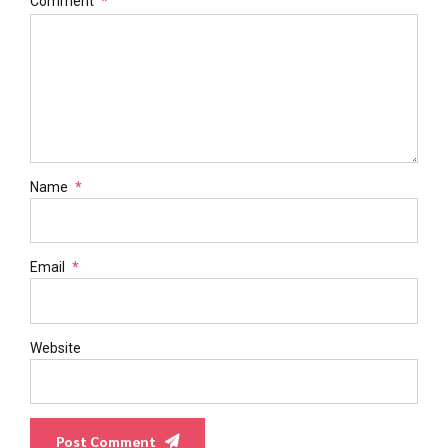
Comment
*
Name
*
Email
*
Website
Post Comment