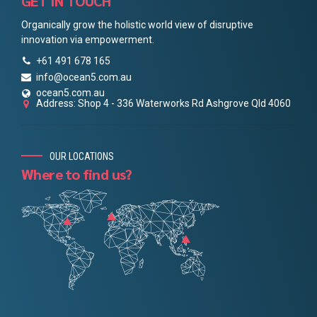
GET IN TOUCH
Organically grow the holistic world view of disruptive
innovation via empowerment.
+61 491 678 165
info@ocean5.com.au
ocean5.com.au
Address: Shop 4 - 336 Waterworks Rd Ashgrove Qld 4060
OUR LOCATIONS
Where to find us?