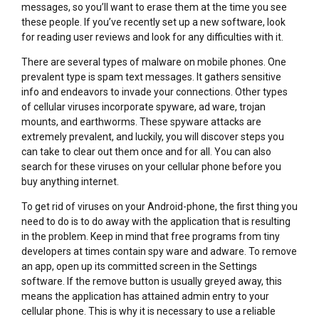
messages, so you’ll want to erase them at the time you see
these people. If you’ve recently set up a new software, look
for reading user reviews and look for any difficulties with it.
There are several types of malware on mobile phones. One
prevalent type is spam text messages. It gathers sensitive
info and endeavors to invade your connections. Other types
of cellular viruses incorporate spyware, ad ware, trojan
mounts, and earthworms. These spyware attacks are
extremely prevalent, and luckily, you will discover steps you
can take to clear out them once and for all. You can also
search for these viruses on your cellular phone before you
buy anything internet.
To get rid of viruses on your Android-phone, the first thing you
need to do is to do away with the application that is resulting
in the problem. Keep in mind that free programs from tiny
developers at times contain spy ware and adware. To remove
an app, open up its committed screen in the Settings
software. If the remove button is usually greyed away, this
means the application has attained admin entry to your
cellular phone. This is why it is necessary to use a reliable