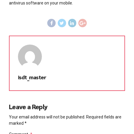
antivirus software on your mobile.
isdt_master
Leave a Reply
Your email address will not be published. Required fields are
marked *