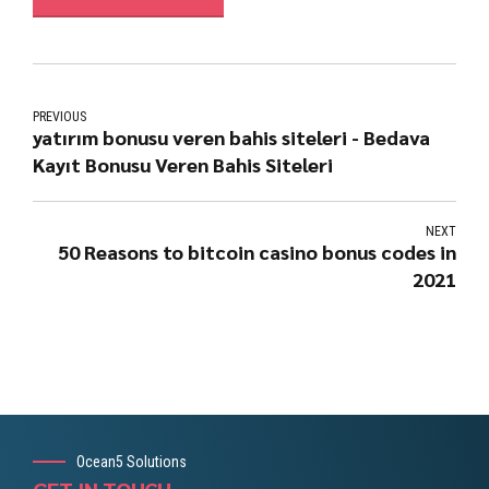
PREVIOUS
yatırım bonusu veren bahis siteleri - Bedava
Kayıt Bonusu Veren Bahis Siteleri
NEXT
50 Reasons to bitcoin casino bonus codes in
2021
Ocean5 Solutions