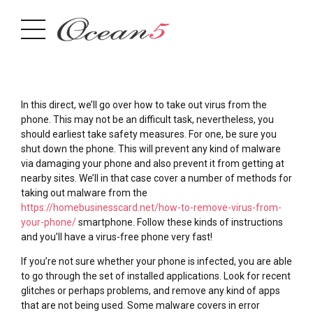
In this direct, we’ll go over how to take out virus from the
phone. This may not be an difficult task, nevertheless, you
should earliest take safety measures. For one, be sure you
shut down the phone. This will prevent any kind of malware
via damaging your phone and also prevent it from getting at
nearby sites. We’ll in that case cover a number of methods for
taking out malware from the
https://homebusinesscard.net/how-to-remove-virus-from-
your-phone/
smartphone. Follow these kinds of instructions
and you’ll have a virus-free phone very fast!
If you’re not sure whether your phone is infected, you are able
to go through the set of installed applications. Look for recent
glitches or perhaps problems, and remove any kind of apps
that are not being used. Some malware covers in error