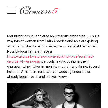
Mail buy brides in Latin area are irresistiblely beautiful. This is
why lots of women from Latin America and Asia are getting
attracted to the United States as their choice of life partner.
Possibly local females have a
https://divorce.lovetoknow.com/about-divorce/i-wanted-
divorce-why-am-i-sad
particular exotic quality in their
character which takes in men like moths into a flame. Several
hot Latin American mailbox order wedding brides have
already been proven and are well-known.