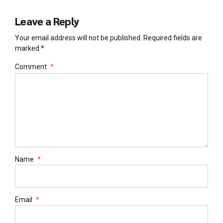
Leave a Reply
Your email address will not be published. Required fields are
marked *
Comment
*
Name
*
Email
*