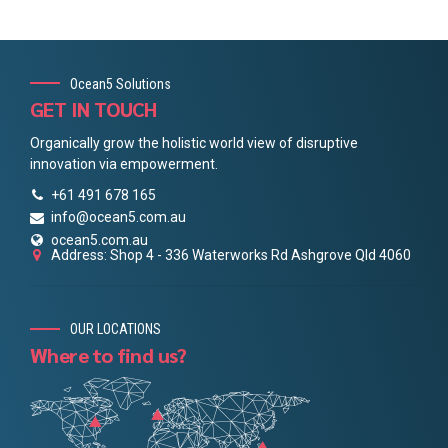
Ocean5 Solutions
GET IN TOUCH
Organically grow the holistic world view of disruptive
innovation via empowerment.
+61 491 678 165
info@ocean5.com.au
ocean5.com.au
Address: Shop 4 - 336 Waterworks Rd Ashgrove Qld 4060
OUR LOCATIONS
Where to find us?