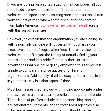
If you are looking for a suitable Latino mail buy brides, all you
need to do is browse the internet. There are numerous
websites that specialize in assisting men locate suitable Latin
women. Lots of men who want to discover brides coming
from Latin America
how to get a mexican girlfriend
register
with this sort of agencies.
However , be certain that the organization you are signing up
with is normally genuine will not certainly not charge you
excessive amount of registration fees. There are also some
websites that offer you the facility of actually finding your
dream Latino mail buy bride. Presently there are a lot
advantages that one could get by employing this service. It is
simple to compare the price quotes of different
organizations. Additionally , it will be easy to find a bride-to-be
in your desire city in a short span of time.
Most businesses that help out with finding appropriate brides
males, provide a entire detailed profile on the potential bride.
These kinds of profiles include photographs, biographies,
educational requirements, and so forth Most agencies also
offer you a free matrimony evaluation. Should you be