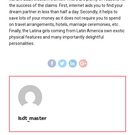
the success of the claims. First, internet aids you to find your
dream partner in less than half a day. Secondly, it helps to
save lots of your money as it does not require you to spend
on travel arrangements, hotels, marriage ceremonies, etc .
Finally, the Latina girls coming from Latin America own exotic
physical features and many importantly delightful
personalities.
isdt_master