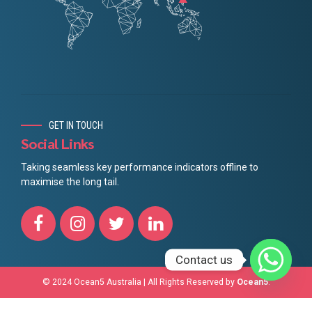
GET IN TOUCH
Social Links
Taking seamless key performance indicators offline to
maximise the long tail.
Contact us
© 2024 Ocean5 Australia | All Rights Reserved by
Ocean5
.