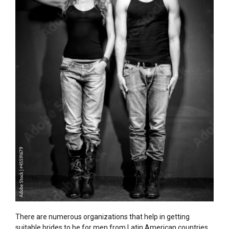
There are numerous organizations that help in getting
suitable brides to be for men from Latin American countries.