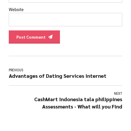
Website
Post Comment
PREVIOUS
Advantages of Dating Services Internet
NEXT
CashMart Indonesia tala philippines
Assessments - What will you Find