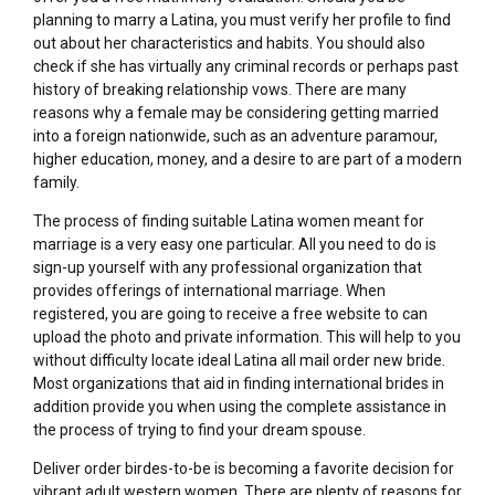
planning to marry a Latina, you must verify her profile to find
out about her characteristics and habits. You should also
check if she has virtually any criminal records or perhaps past
history of breaking relationship vows. There are many
reasons why a female may be considering getting married
into a foreign nationwide, such as an adventure paramour,
higher education, money, and a desire to are part of a modern
family.
The process of finding suitable Latina women meant for
marriage is a very easy one particular. All you need to do is
sign-up yourself with any professional organization that
provides offerings of international marriage. When
registered, you are going to receive a free website to can
upload the photo and private information. This will help to you
without difficulty locate ideal Latina all mail order new bride.
Most organizations that aid in finding international brides in
addition provide you when using the complete assistance in
the process of trying to find your dream spouse.
Deliver order birdes-to-be is becoming a favorite decision for
vibrant adult western women. There are plenty of reasons for