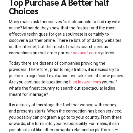
Top Purchase A Better half
Choices
Many males ask themselves “is it obtainable to find my wife
online? Minor do they know that the fastest and the most
effective techniques for get a soulmate is certainly to
discover a partner online. There`re lots of of dating websites
on the internet, but the most of males search serious
connections on mail order partner
savacaf.com
systems.
Today there are dozens of companies providing the
providers. Therefore , prior to registration, it is necessary to
perform a significant evaluation and take see of some pieces.
Are you continue to questioning
blog.lavazor.com
yourself
what’s the finest country to search out spectacular ladies
meant for marriage?
It is actually at this stage the fact that wooing with money
and presents starts. When the connection has been serviced,
you possibly can program a go to to your country. From there
onwards, she turns into your responsibility. For males, it can
just about just like other romantic relationship platforms —