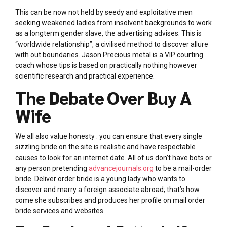
This can be now not held by seedy and exploitative men
seeking weakened ladies from insolvent backgrounds to work
as a longterm gender slave, the advertising advises. This is
“worldwide relationship”, a civilised method to discover allure
with out boundaries. Jason Precious metal is a VIP courting
coach whose tips is based on practically nothing however
scientific research and practical experience.
The Debate Over Buy A
Wife
We all also value honesty : you can ensure that every single
sizzling bride on the site is realistic and have respectable
causes to look for an internet date. All of us don’t have bots or
any person pretending
advancejournals.org
to be a mail-order
bride. Deliver order bride is a young lady who wants to
discover and marry a foreign associate abroad; that’s how
come she subscribes and produces her profile on mail order
bride services and websites.