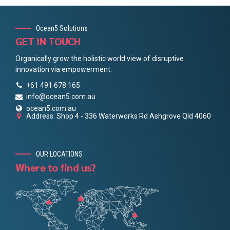
Ocean5 Solutions
GET IN TOUCH
Organically grow the holistic world view of disruptive
innovation via empowerment.
+61 491 678 165
info@ocean5.com.au
ocean5.com.au
Address: Shop 4 - 336 Waterworks Rd Ashgrove Qld 4060
OUR LOCATIONS
Where to find us?