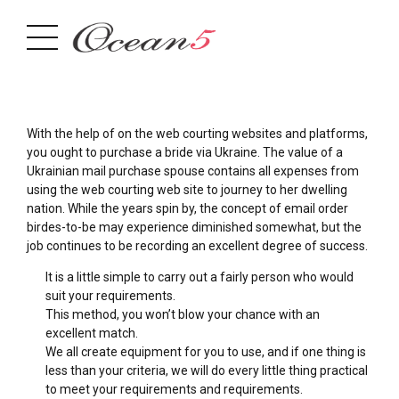
With the help of on the web courting websites and platforms,
you ought to purchase a bride via Ukraine. The value of a
Ukrainian mail purchase spouse contains all expenses from
using the web courting web site to journey to her dwelling
nation. While the years spin by, the concept of email order
birdes-to-be may experience diminished somewhat, but the
job continues to be recording an excellent degree of success.
It is a little simple to carry out a fairly person who would
suit your requirements.
This method, you won’t blow your chance with an
excellent match.
We all create equipment for you to use, and if one thing is
less than your criteria, we will do every little thing practical
to meet your requirements and requirements.