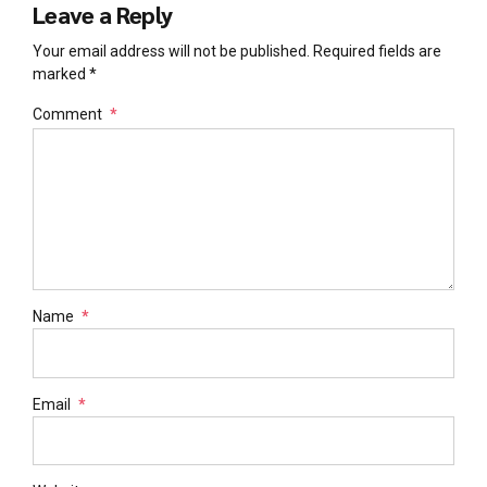
Leave a Reply
Your email address will not be published. Required fields are
marked *
Comment
*
Name
*
Email
*