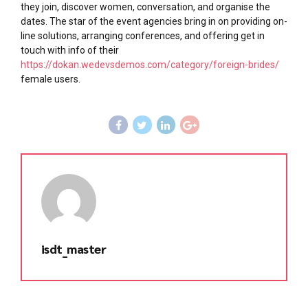
they join, discover women, conversation, and organise the
dates. The star of the event agencies bring in on providing on-
line solutions, arranging conferences, and offering get in
touch with info of their
https://dokan.wedevsdemos.com/category/foreign-brides/
female users.
isdt_master