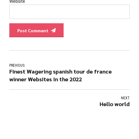
Website
Post Comment
PREVIOUS
Finest Wagering spanish tour de france
winner Websites In the 2022
NEXT
Hello world