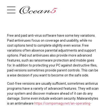
Free and paid anti-virus software have some key variations.
Paid antiviruses focus on coverage and usability, while no
cost options tend to complete slightly even worse. Free
variations often absence parental adjustments and support
options. Paid out antiviruses also provide more advanced
features, such as ransomware protection and mobile goes
for. In addition to protecting your PC against destructive files,
paid versions sometimes provide parent controls. This can be
a wise decision if you want to become on the safe side.
Cost-free versions are usually sufficient, sometimes antivirus
programs have a variety of advanced features. They will scan
your system and discover malware ahead of it can do any
damage. Some even include webcam security. Malwarebytes
is an antimalware
https://compsmagy.net/an-operating-