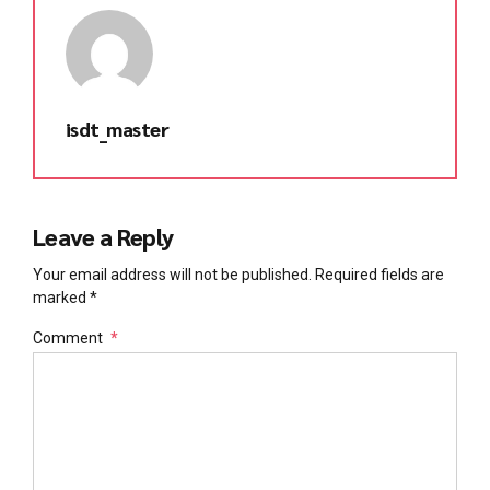
isdt_master
Leave a Reply
Your email address will not be published. Required fields are
marked *
Comment
*