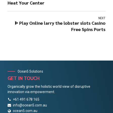
Heat Your Center
NEXT
ᐈ Play Online larry the lobster slots Casino
Free Spins Ports
Ocean5 Solutions
GET IN TOUCH
Organically grow the holistic world view of disruptive
innovation via empowerment.
+61 491 678 165
info@ocean5.com.au
ocean5.com.au