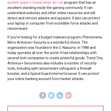
system-wasn-t-found-what-do-i-do
program that has an
excellent standing inside the gaming community. It can
understand websites and other online resources and will
detect and remove adware and spyware. It also can protect
your laptop or computer from incredible force attacks and
ransomware.
If you’re looking for a budget malware program, Phenomena
Micro Antivirus+ Security is a wonderful choice. The
organization was founded in the U. Nasiums. in 1988 and
today operates all over the world. It has relationships with
several tech companies to create powerful goods. Trend Tiny
Antivirus+ Secureness also includes a number of security
tools, including split ransomware safeguard, a firewall
booster, and a Spend Guard internet browser. It can protect
your online banking account from hacker attacks.