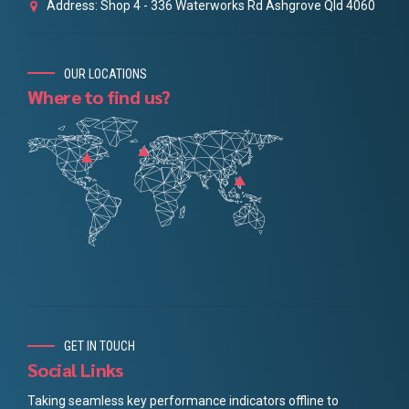
Address: Shop 4 - 336 Waterworks Rd Ashgrove Qld 4060
OUR LOCATIONS
Where to find us?
GET IN TOUCH
Social Links
Taking seamless key performance indicators offline to