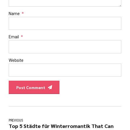
Name
*
Email
*
Website
Post Comment
PREVIOUS
Top 5 Städte für Winterromantik That Can