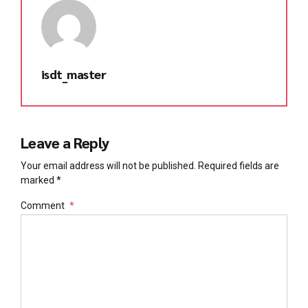
isdt_master
Leave a Reply
Your email address will not be published. Required fields are
marked *
Comment
*