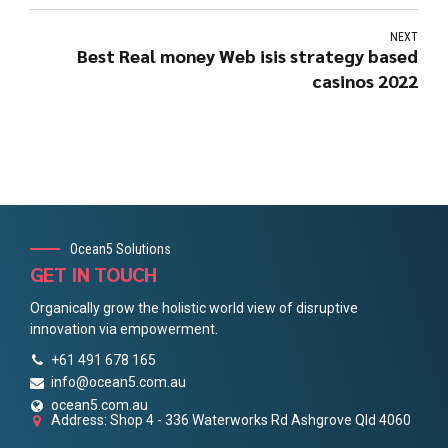
NEXT
Best Real money Web isis strategy based
casinos 2022
Ocean5 Solutions
GET IN TOUCH
Organically grow the holistic world view of disruptive
innovation via empowerment.
+61 491 678 165
info@ocean5.com.au
ocean5.com.au
Address: Shop 4 - 336 Waterworks Rd Ashgrove Qld 4060