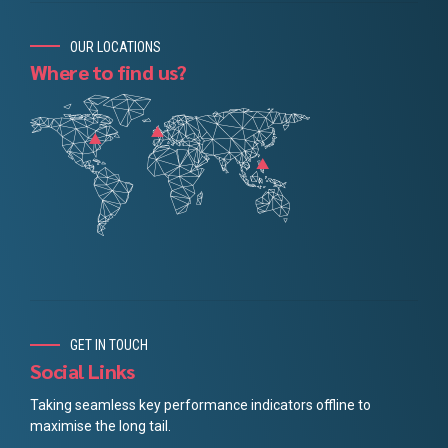
OUR LOCATIONS
Where to find us?
GET IN TOUCH
Social Links
Taking seamless key performance indicators offline to
maximise the long tail.