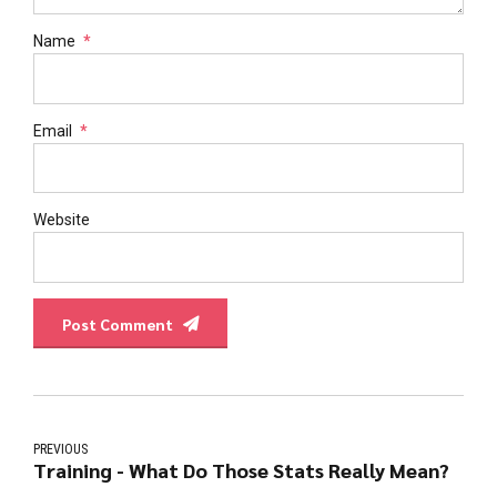
Name
*
Email
*
Website
Post Comment
PREVIOUS
Training - What Do Those Stats Really Mean?