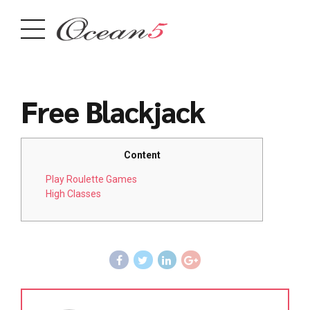
Free Blackjack
Content
Play Roulette Games
High Classes