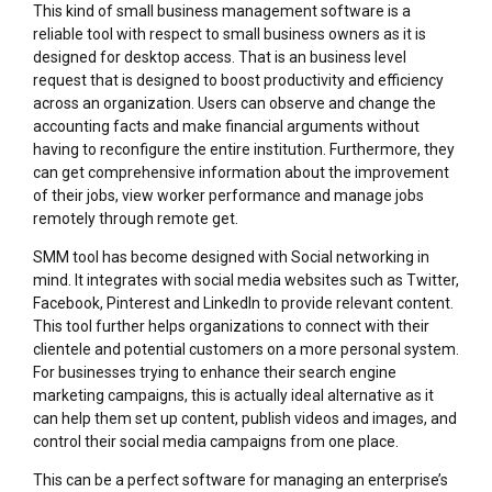
This kind of small business management software is a
reliable tool with respect to small business owners as it is
designed for desktop access. That is an business level
request that is designed to boost productivity and efficiency
across an organization. Users can observe and change the
accounting facts and make financial arguments without
having to reconfigure the entire institution. Furthermore, they
can get comprehensive information about the improvement
of their jobs, view worker performance and manage jobs
remotely through remote get.
SMM tool has become designed with Social networking in
mind. It integrates with social media websites such as Twitter,
Facebook, Pinterest and LinkedIn to provide relevant content.
This tool further helps organizations to connect with their
clientele and potential customers on a more personal system.
For businesses trying to enhance their search engine
marketing campaigns, this is actually ideal alternative as it
can help them set up content, publish videos and images, and
control their social media campaigns from one place.
This can be a perfect software for managing an enterprise’s