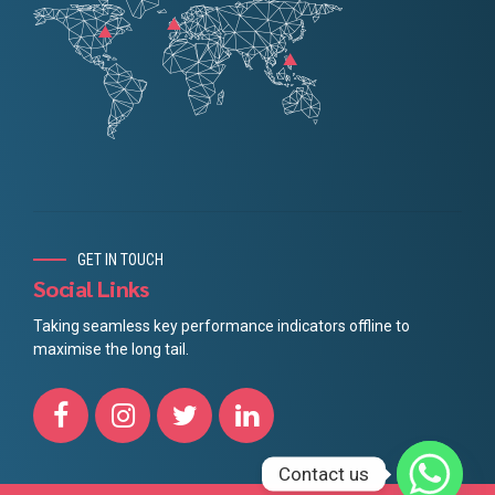
GET IN TOUCH
Social Links
Taking seamless key performance indicators offline to
maximise the long tail.
Contact us