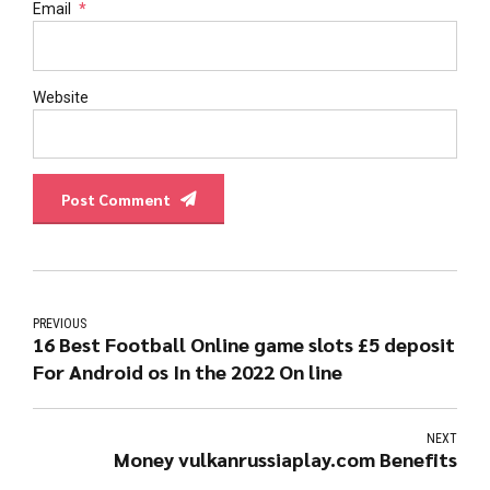
Email
*
Website
Post Comment
PREVIOUS
16 Best Football Online game slots £5 deposit
For Android os In the 2022 On line
NEXT
Money vulkanrussiaplay.com Benefits