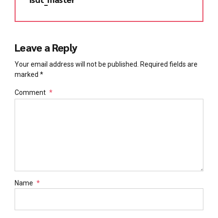
Leave a Reply
Your email address will not be published. Required fields are
marked *
Comment
*
Name
*