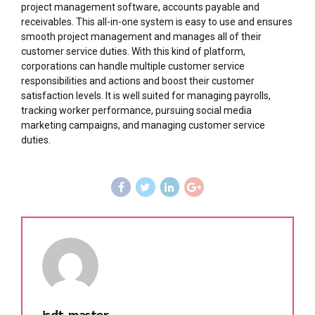
project management software, accounts payable and
receivables. This all-in-one system is easy to use and ensures
smooth project management and manages all of their
customer service duties. With this kind of platform,
corporations can handle multiple customer service
responsibilities and actions and boost their customer
satisfaction levels. It is well suited for managing payrolls,
tracking worker performance, pursuing social media
marketing campaigns, and managing customer service
duties.
isdt_master