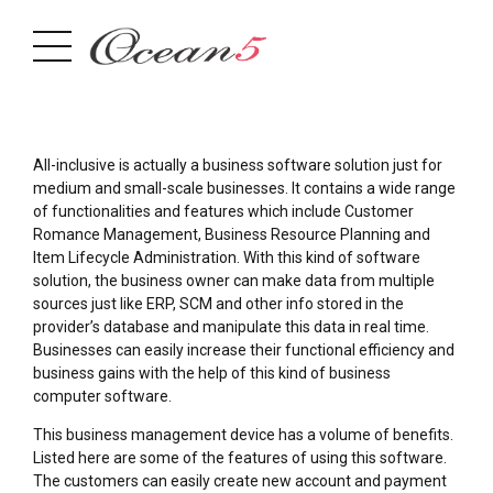
All-inclusive is actually a business software solution just for
medium and small-scale businesses. It contains a wide range
of functionalities and features which include Customer
Romance Management, Business Resource Planning and
Item Lifecycle Administration. With this kind of software
solution, the business owner can make data from multiple
sources just like ERP, SCM and other info stored in the
provider’s database and manipulate this data in real time.
Businesses can easily increase their functional efficiency and
business gains with the help of this kind of business
computer software.
This business management device has a volume of benefits.
Listed here are some of the features of using this software.
The customers can easily create new account and payment