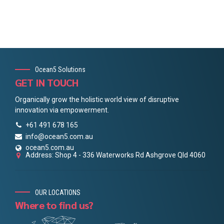
Ocean5 Solutions
GET IN TOUCH
Organically grow the holistic world view of disruptive
innovation via empowerment.
+61 491 678 165
info@ocean5.com.au
ocean5.com.au
Address: Shop 4 - 336 Waterworks Rd Ashgrove Qld 4060
OUR LOCATIONS
Where to find us?