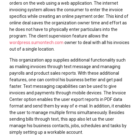
orders on the web using a web application. The internet
invoicing system allows the consumer to enter the invoice
specifics while creating an online payment order. This kind of
online deal saves the organization owner time and effort as
he does not have to physically enter particulars into the
program. The client supervision feature allows the
wordpress.sumontech.com
owner to deal with all his invoices
out of a single location.
This organization app supplies additional functionality such
as mailing invoices through text message and managing
payrolls and product sales reports. With these additional
features, one can control his business better and get paid
faster. Text messaging capabilities can be used to give
invoices and payments through mobile devices. The Invoice
Center option enables the user export reports in PDF data
format and send them by way of e-mail. In addition, it enables
the user to manage multiple firms simultaneously. Besides
sending bills through text, this app also let us the user
manage his business contacts, jobs, schedules and tasks by
simply setting up a workable account.