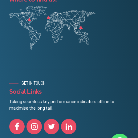
GET IN TOUCH
Social Links
Taking seamless key performance indicators offline to
maximise the long tail.