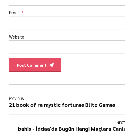
Email
*
Website
Post Comment
PREVIOUS
21 book of ra mystic fortunes Blitz Games
NEXT
bahis - İddaa'da Bugün Hangi Maçlara Canlı