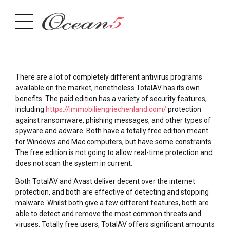
There are a lot of completely different antivirus programs
available on the market, nonetheless TotalAV has its own
benefits. The paid edition has a variety of security features,
including
https://immobiliengriechenland.com/
protection
against ransomware, phishing messages, and other types of
spyware and adware. Both have a totally free edition meant
for Windows and Mac computers, but have some constraints.
The free edition is not going to allow real-time protection and
does not scan the system in current.
Both TotalAV and Avast deliver decent over the internet
protection, and both are effective of detecting and stopping
malware. Whilst both give a few different features, both are
able to detect and remove the most common threats and
viruses. Totally free users, TotalAV offers significant amounts