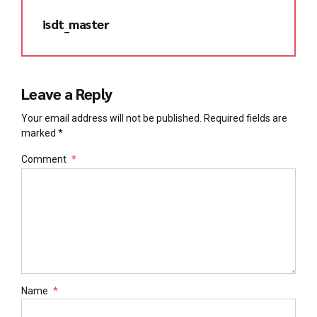
isdt_master
Leave a Reply
Your email address will not be published. Required fields are
marked *
Comment
*
Name
*