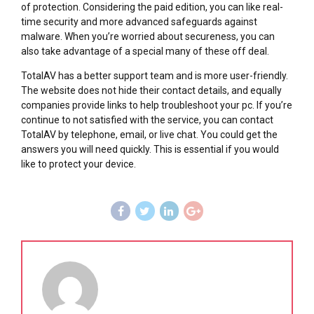
of protection. Considering the paid edition, you can like real-
time security and more advanced safeguards against
malware. When you’re worried about secureness, you can
also take advantage of a special many of these off deal.
TotalAV has a better support team and is more user-friendly.
The website does not hide their contact details, and equally
companies provide links to help troubleshoot your pc. If you’re
continue to not satisfied with the service, you can contact
TotalAV by telephone, email, or live chat. You could get the
answers you will need quickly. This is essential if you would
like to protect your device.