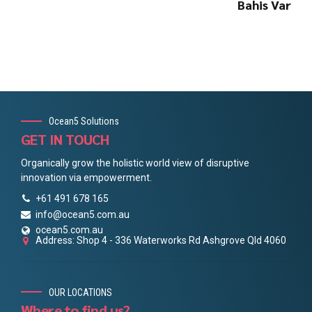
Bahis Var
Ocean5 Solutions
GET IN TOUCH
Organically grow the holistic world view of disruptive
innovation via empowerment.
+61 491 678 165
info@ocean5.com.au
ocean5.com.au
Address: Shop 4 - 336 Waterworks Rd Ashgrove Qld 4060
OUR LOCATIONS
Where to find us?