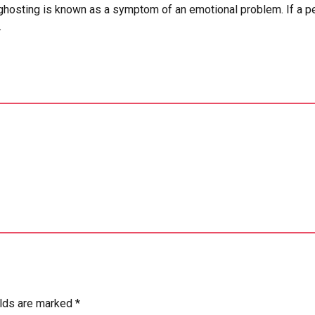
hosting is known as a symptom of an emotional problem. If a perso
.
elds are marked *