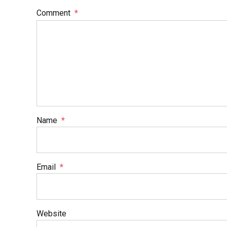
Comment
*
Name
*
Email
*
Website