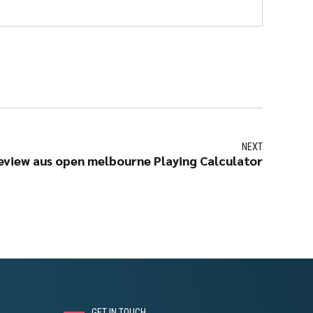
NEXT
eview aus open melbourne Playing Calculator
GET IN TOUCH