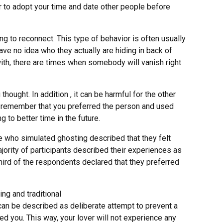
r to adopt your time and date other people before
g to reconnect. This type of behavior is often usually
ave no idea who they actually are hiding in back of
 with, there are times when somebody will vanish right
ought. In addition , it can be harmful for the other
ace, remember that you preferred the person and used
to better time in the future.
e who simulated ghosting described that they felt
ajority of participants described their experiences as
ird of the respondents declared that they preferred
ng and traditional
 can be described as deliberate attempt to prevent a
ed you. This way, your lover will not experience any