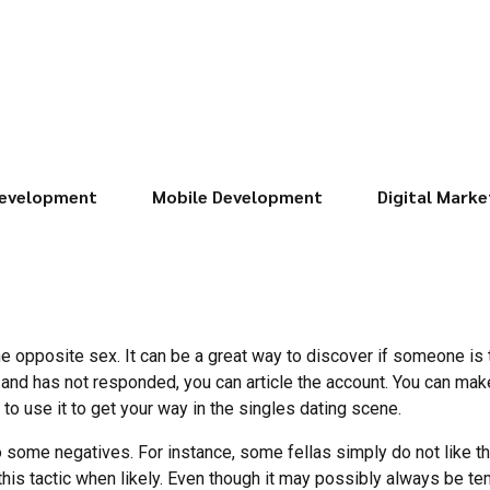
evelopment
Mobile Development
Digital Marke
he opposite sex. It can be a great way to discover if someone is tr
and has not responded, you can article the account. You can mak
to use it to get your way in the singles dating scene.
o some negatives. For instance, some fellas simply do not like th
this tactic when likely. Even though it may possibly always be 