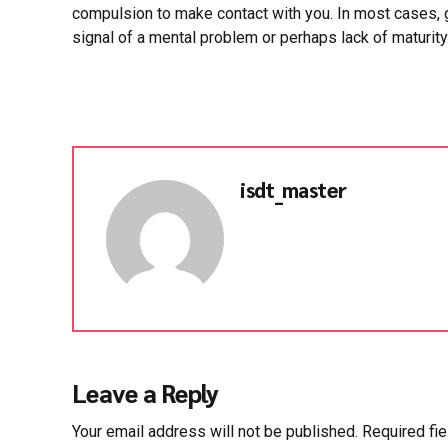
compulsion to make contact with you. In most cases, g
signal of a mental problem or perhaps lack of maturity
isdt_master
Leave a Reply
Your email address will not be published. Required fi