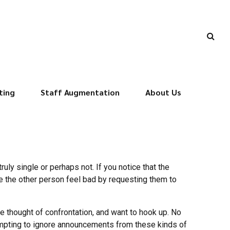
ting
Staff Augmentation
About Us
uly single or perhaps not. If you notice that the
e the other person feel bad by requesting them to
e thought of confrontation, and want to hook up. No
tempting to ignore announcements from these kinds of