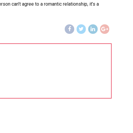
n can’t agree to a romantic relationship, it’s a