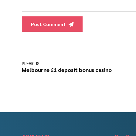
Post Comment
PREVIOUS
Melbourne £1 deposit bonus casino