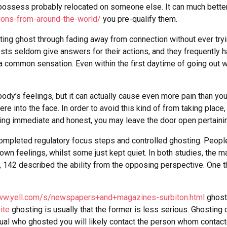
d possess probably relocated on someone else. It can much bette
ions-from-around-the-world/
you pre-qualify them.
ing ghost through fading away from connection without ever tryin
hosts seldom give answers for their actions, and they frequently h
is a common sensation. Even within the first daytime of going out
’s feelings, but it can actually cause even more pain than you th
here into the face. In order to avoid this kind of from taking pl
g immediate and honest, you may leave the door open pertaining 
completed regulatory focus steps and controlled ghosting. Peopl
 own feelings, whilst some just kept quiet. In both studies, the m
142 described the ability from the opposing perspective. One th
www.yell.com/s/newspapers+and+magazines-surbiton.html
ghosti
ite
ghosting is usually that the former is less serious. Ghosting
idual who ghosted you will likely contact the person whom contact