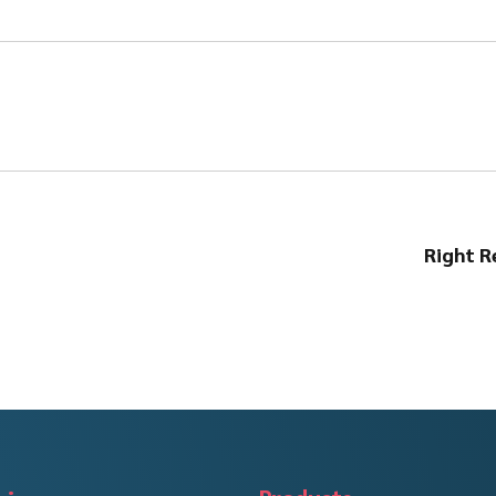
Right R