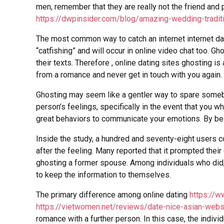
men, remember that they are really not the friend an
https://dwpinsider.com/blog/amazing-wedding-tradit
The most common way to catch an internet internet dat
“catfishing” and will occur in online video chat too. G
their texts. Therefore , online dating sites ghosting 
from a romance and never get in touch with you again.
Ghosting may seem like a gentler way to spare somebody
person’s feelings, specifically in the event that you w
great behaviors to communicate your emotions. By bein
Inside the study, a hundred and seventy-eight users 
after the feeling. Many reported that it prompted their
ghosting a former spouse. Among individuals who did, 
to keep the information to themselves.
The primary difference among online dating
https://
https://vietwomen.net/reviews/date-nice-asian-webs
romance with a further person. In this case, the indiv