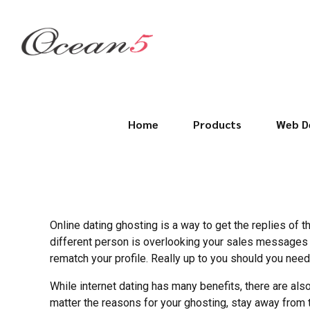
Home
Products
Web D
Online dating ghosting is a way to get the replies of t
different person is overlooking your sales messages 
rematch your profile. Really up to you should you need 
While internet dating has many benefits, there are als
matter the reasons for your ghosting, stay away from 