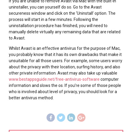
If you are unable to remove Avast via Mac with the built-in
uninstaller, you can yourself do so. Go to the Avast
secureness window and click on the ‘Uninstall’ option. The
process will start in a few minutes. Following the
uninstallation procedure has finished, you will need to
manually delete virtually any remaining data that are related
to Avast.
Whilst Avast is an effective antivirus for the purpose of Mac,
you probably know that it has its own drawbacks that make it
unsuitable for all those users. For example, some users worry
about the privacy with their location, surfing history, and also
other private information. Avast may also take up valuable
www.bestappsguide.net/free-antivirus-software
computer
information and slows the os. If you’re some of those people
who is involved about level of privacy, you should look for a
better antivirus method.