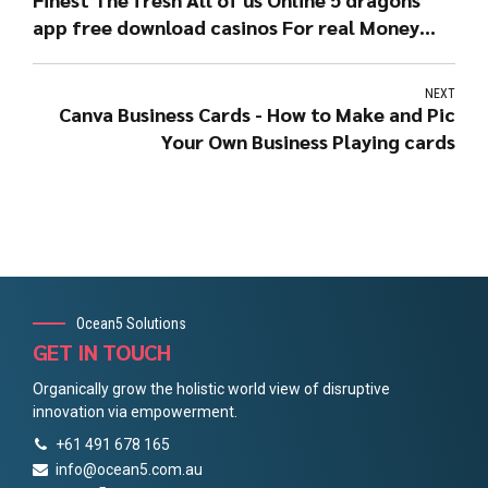
app free download casinos For real Money
August 2022
NEXT
Canva Business Cards - How to Make and Pic
Your Own Business Playing cards
Ocean5 Solutions
GET IN TOUCH
Organically grow the holistic world view of disruptive
innovation via empowerment.
+61 491 678 165
info@ocean5.com.au