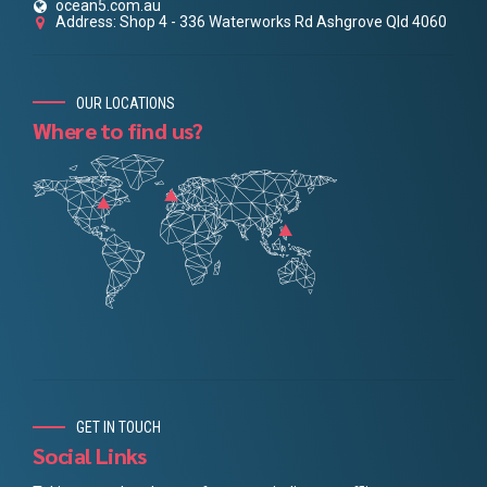
ocean5.com.au
Address: Shop 4 - 336 Waterworks Rd Ashgrove Qld 4060
OUR LOCATIONS
Where to find us?
GET IN TOUCH
Social Links