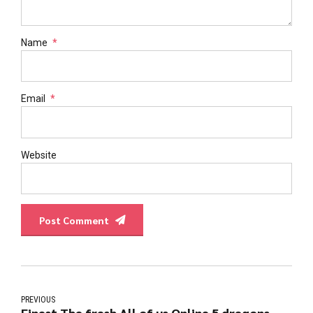
Name
*
Email
*
Website
Post Comment
PREVIOUS
Finest The fresh All of us Online 5 dragons