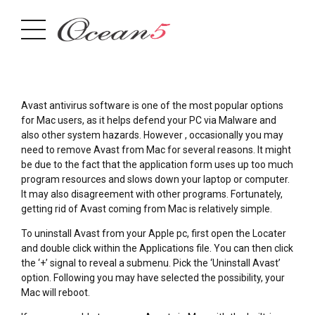
Avast antivirus software is one of the most popular options
for Mac users, as it helps defend your PC via Malware and
also other system hazards. However , occasionally you may
need to remove Avast from Mac for several reasons. It might
be due to the fact that the application form uses up too much
program resources and slows down your laptop or computer.
It may also disagreement with other programs. Fortunately,
getting rid of Avast coming from Mac is relatively simple.
To uninstall Avast from your Apple pc, first open the Locater
and double click within the Applications file. You can then click
the ‘+’ signal to reveal a submenu. Pick the ‘Uninstall Avast’
option. Following you may have selected the possibility, your
Mac will reboot.