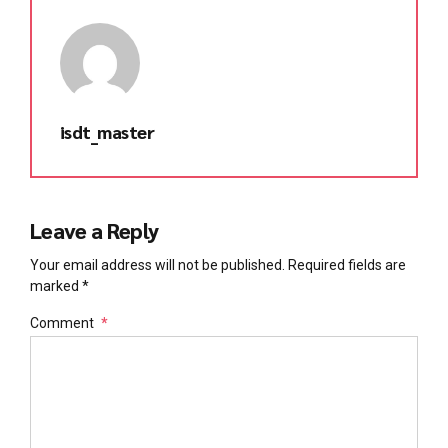
isdt_master
Leave a Reply
Your email address will not be published. Required fields are
marked *
Comment
*