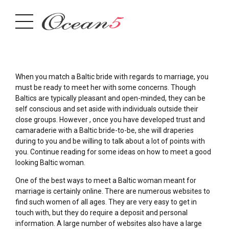
When you match a Baltic bride with regards to marriage, you
must be ready to meet her with some concerns. Though
Baltics are typically pleasant and open-minded, they can be
self conscious and set aside with individuals outside their
close groups. However , once you have developed trust and
camaraderie with a Baltic bride-to-be, she will draperies
during to you and be willing to talk about a lot of points with
you. Continue reading for some ideas on how to meet a good
looking Baltic woman.
One of the best ways to meet a Baltic woman meant for
marriage is certainly online. There are numerous websites to
find such women of all ages. They are very easy to get in
touch with, but they do require a deposit and personal
information. A large number of websites also have a large