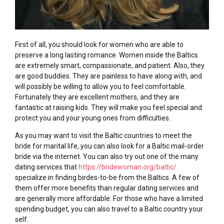
First of all, you should look for women who are able to
preserve a long lasting romance. Women inside the Baltics
are extremely smart, compassionate, and patient. Also, they
are good buddies. They are painless to have along with, and
will possibly be willing to allow you to feel comfortable.
Fortunately they are excellent mothers, and they are
fantastic at raising kids. They will make you feel special and
protect you and your young ones from difficulties.
As you may want to visit the Baltic countries to meet the
bride for marital life, you can also look for a Baltic mail-order
bride via the internet. You can also try out one of the many
dating services that
https://bridewoman.org/baltic/
specialize in finding birdes-to-be from the Baltics. A few of
them offer more benefits than regular dating services and
are generally more affordable. For those who have a limited
spending budget, you can also travel to a Baltic country your
self.