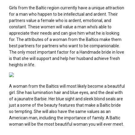
Girls from the Baltic region currently have a unique attraction
for a man who happen to be intellectual and ardent. Their
partners value a female who is ardent, emotional, and
constant. These women will value a man who’s able to
appreciate their needs and can give him what he is looking
for. The attributes of a woman from the Baltics make them
best partners for partners who want to be companionable.
The only most important factor for a Handmade bride in love
is that she will support and help her husband achieve fresh
heights in life.
A woman from the Baltics will most likely become a beautiful
girl. She has lumination hair and blue eyes, and the deal with
of a jaunatre Barbie. Her blue sight and sleek blond seals are
just a some of the beauty features that make a Baltic bride
so tempting. She will also have the same values as an
American man, including the importance of family. A Baltic
woman will be the most beautiful woman you will ever meet.