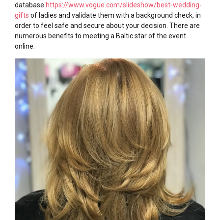
database
https://www.vogue.com/slideshow/best-wedding-
gifts
of ladies and validate them with a background check, in
order to feel safe and secure about your decision. There are
numerous benefits to meeting a Baltic star of the event
online.