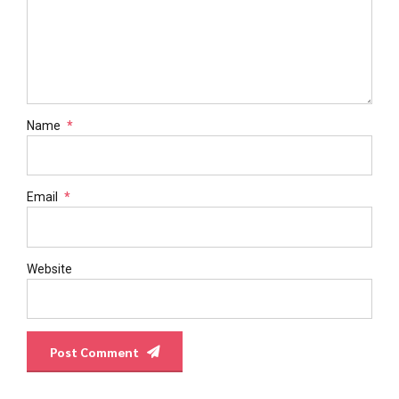
Name
*
Email
*
Website
Post Comment