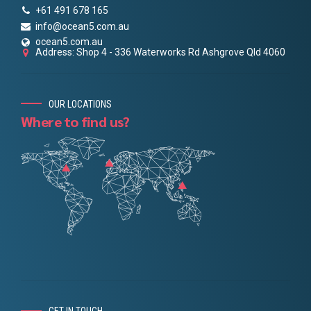
+61 491 678 165
info@ocean5.com.au
ocean5.com.au
Address: Shop 4 - 336 Waterworks Rd Ashgrove Qld 4060
OUR LOCATIONS
Where to find us?