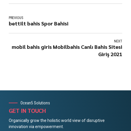
PREVIOUS
bettilt bahis Spor Bahisi
NEXT
mobil bahis giris Mobilbahis Canlı Bahis Sitesi
Giriş 2021
Ocean5 Solutions
GET IN TOUCH
Organically grow the holistic world view of disruptive
innovation via empowerment.