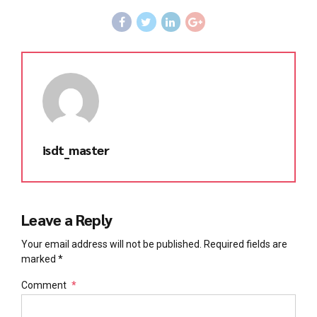
isdt_master
Leave a Reply
Your email address will not be published. Required fields are
marked *
Comment
*