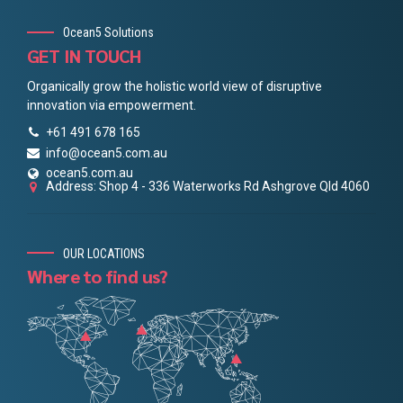
Ocean5 Solutions
GET IN TOUCH
Organically grow the holistic world view of disruptive
innovation via empowerment.
+61 491 678 165
info@ocean5.com.au
ocean5.com.au
Address: Shop 4 - 336 Waterworks Rd Ashgrove Qld 4060
OUR LOCATIONS
Where to find us?