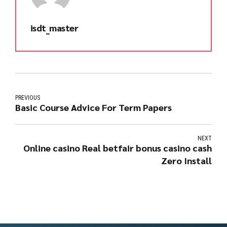
isdt_master
PREVIOUS
Basic Course Advice For Term Papers
NEXT
Online casino Real betfair bonus casino cash
Zero Install