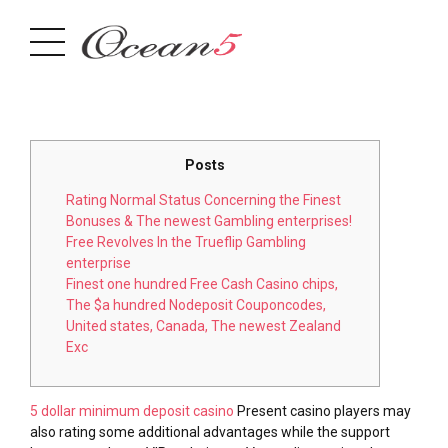
Posts
Rating Normal Status Concerning the Finest
Bonuses & The newest Gambling enterprises!
Free Revolves In the Trueflip Gambling
enterprise
Finest one hundred Free Cash Casino chips,
The $a hundred Nodeposit Couponcodes,
United states, Canada, The newest Zealand
Exc
5 dollar minimum deposit casino
Present casino players may
also rating some additional advantages while the support