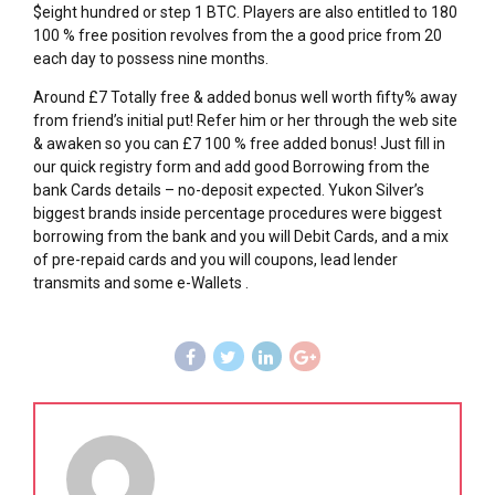
$eight hundred or step 1 BTC. Players are also entitled to 180
100 % free position revolves from the a good price from 20
each day to possess nine months.
Around £7 Totally free & added bonus well worth fifty% away
from friend’s initial put! Refer him or her through the web site
& awaken so you can £7 100 % free added bonus! Just fill in
our quick registry form and add good Borrowing from the
bank Cards details – no-deposit expected. Yukon Silver’s
biggest brands inside percentage procedures were biggest
borrowing from the bank and you will Debit Cards, and a mix
of pre-repaid cards and you will coupons, lead lender
transmits and some e-Wallets .