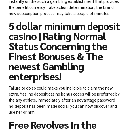
instantly on the such a gambling establishment that provides
the benefit currency. Take action determination; the brand
new subscription process may take a couple of minutes.
5 dollar minimum deposit
casino | Rating Normal
Status Concerning the
Finest Bonuses & The
newest Gambling
enterprises!
Failure to do so could make you ineligible to claim the new
extra. Yes, no deposit casino bonus codes will be preferred by
the any athlete. Immediately after an advantage password
no-deposit has been made social, you can now discover and
use her or him.
Free Revolves In the