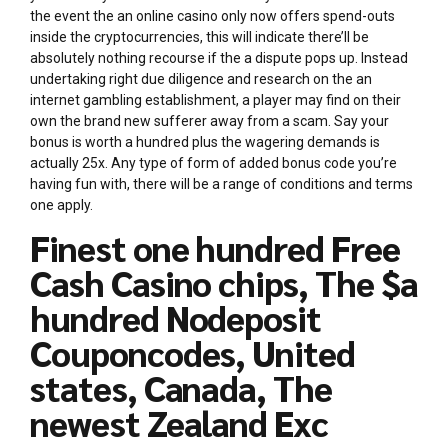
the event the an online casino only now offers spend-outs
inside the cryptocurrencies, this will indicate there’ll be
absolutely nothing recourse if the a dispute pops up. Instead
undertaking right due diligence and research on the an
internet gambling establishment, a player may find on their
own the brand new sufferer away from a scam. Say your
bonus is worth a hundred plus the wagering demands is
actually 25x. Any type of form of added bonus code you’re
having fun with, there will be a range of conditions and terms
one apply.
Finest one hundred Free
Cash Casino chips, The $a
hundred Nodeposit
Couponcodes, United
states, Canada, The
newest Zealand Exc