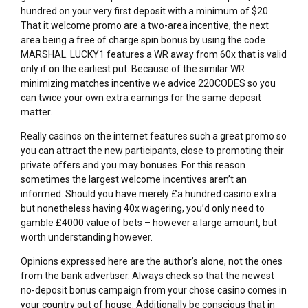
hundred on your very first deposit with a minimum of $20.
That it welcome promo are a two-area incentive, the next
area being a free of charge spin bonus by using the code
MARSHAL. LUCKY1 features a WR away from 60x that is valid
only if on the earliest put. Because of the similar WR
minimizing matches incentive we advice 220CODES so you
can twice your own extra earnings for the same deposit
matter.
Really casinos on the internet features such a great promo so
you can attract the new participants, close to promoting their
private offers and you may bonuses. For this reason
sometimes the largest welcome incentives aren’t an
informed. Should you have merely £a hundred casino extra
but nonetheless having 40x wagering, you’d only need to
gamble £4000 value of bets – however a large amount, but
worth understanding however.
Opinions expressed here are the author’s alone, not the ones
from the bank advertiser. Always check so that the newest
no-deposit bonus campaign from your chose casino comes in
your country out of house. Additionally be conscious that in