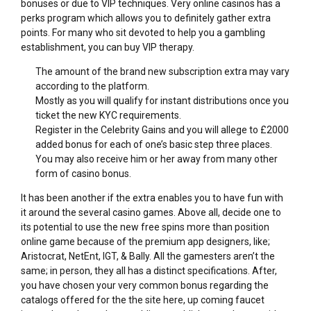
bonuses or due to VIP techniques. Very online casinos has a
perks program which allows you to definitely gather extra
points.
For many who sit devoted to help you a gambling
establishment, you can buy VIP therapy.
The amount of the brand new subscription extra may vary
according to the platform.
Mostly as you will qualify for instant distributions once you
ticket the new KYC requirements.
Register in the Celebrity Gains and you will allege to £2000
added bonus for each of one’s basic step three places.
You may also receive him or her away from many other
form of casino bonus.
It has been another if the extra enables you to have fun with
it around the several casino games. Above all, decide one to
its potential to use the new free spins more than position
online game because of the premium app designers, like;
Aristocrat, NetEnt, IGT, & Bally. All the gamesters aren’t the
same; in person, they all has a distinct specifications. After,
you have chosen your very common bonus regarding the
catalogs offered for the the site here, up coming faucet