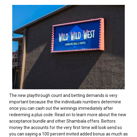
The new playthrough count and betting demands is very
important because the the individuals numbers determine
once you can cash out the winnings immediately after
redeeming a plus code. Read on to learn more about the new
acceptance bundle and other Shambala offers. Bettors
money the accounts for the very first time will look send so
you can saying a 100 percent invited added bonus as much as