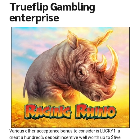
Trueflip Gambling
enterprise
Various other acceptance bonus to consider is LUCKY1, a
great a hundred% deposit incentive well worth up to $five