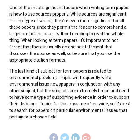
One of the most significant factors when writing term papers
is how to use sources properly. While sources are significant
for any type of writing, they’re even more significant for all
these papers since they permit the reader to comprehend a
larger part of the paper without needing to read the whole
thing. When looking at term papers, it’s important to not
forget that there is usually an ending statement that
discusses the source as well, so be sure that you use the
appropriate citation formats.
The last kind of subject for term papers is related to
environmental problems. Pupils will frequently write
environmental issue newspapers in conjunction with any
other subject, but the subjects are extremely broad and need
to have some type of supporting evidence in order to support
their decisions. Topics for this class are often wide, so it’s best
to search for papers on particular environmental issues that
pertain to a chosen field.