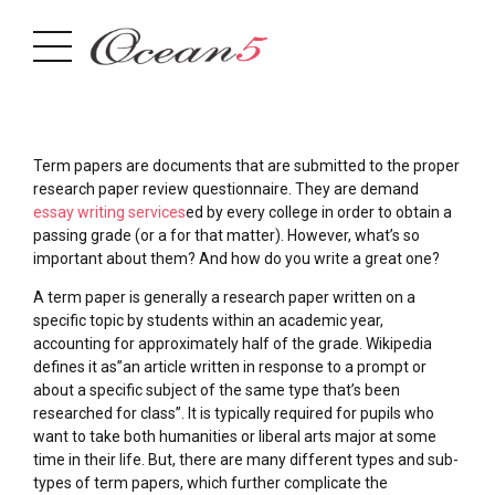
Term papers are documents that are submitted to the proper
research paper review questionnaire. They are demand
essay writing services
ed by every college in order to obtain a
passing grade (or a for that matter). However, what’s so
important about them? And how do you write a great one?
A
term paper is generally a research paper written on a
specific topic by students within an academic year,
accounting for approximately half of the grade. Wikipedia
defines it as”an article written in response to a prompt or
about a specific subject of the same type that’s been
researched for class”. It is typically required for pupils who
want to take both humanities or liberal arts major at some
time in their life. But, there are many different types and sub-
types of term papers, which further complicate the