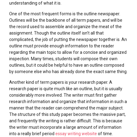
understanding of what it is.
One of the most frequent forms is the outline newspaper.
Outlines will be the backbone of all term papers, and will be
the record used to assemble and organize the meat of the
assignment. Though the outline itself isn’t all that
complicated, the job of putting the newspaper together is. An
outline must provide enough information to the reader
regarding the main topic to allow for a concise and organized
inspection. Many times, students will compose their own
outlines, but it could be helpful to have an outline composed
by someone else who has already done the exact same thing.
Another kind of term papers is your research paper. A
research paper is quite much like an outline, but it is usually
considerably more involved. The writer must first gather
research information and organize that information in such a
manner that the reader can comprehend the major subject.
The structure of this study paper becomes the massive part,
and frequently the writing is rather difficult. This is because
the writer must incorporate a large amount of information
into a really brief period
essay writing website
of time.