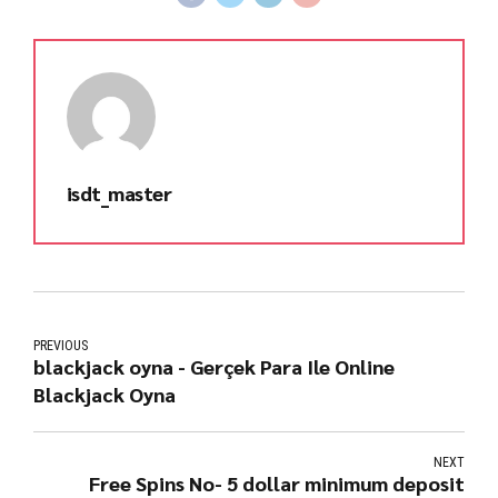
isdt_master
PREVIOUS
blackjack oyna - Gerçek Para Ile Online
Blackjack Oyna
NEXT
Free Spins No- 5 dollar minimum deposit