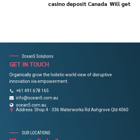
casino deposit Canada ️ Will get
Ocean5 Solutions
GET IN TOUCH
Organically grow the holistic world view of disruptive
innovation via empowerment.
+61 491 678 165
info@ocean5.com.au
ocean5.com.au
Address: Shop 4 - 336 Waterworks Rd Ashgrove Qld 4060
OUR LOCATIONS