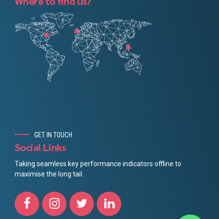
Where to find us?
GET IN TOUCH
Social Links
Taking seamless key performance indicators offline to
maximise the long tail.