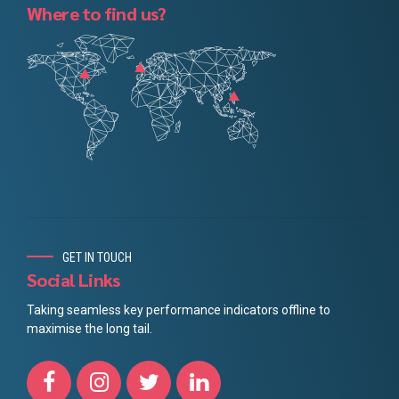
Where to find us?
GET IN TOUCH
Social Links
Taking seamless key performance indicators offline to
maximise the long tail.