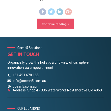
Continue reading
Ocean5 Solutions
GET IN TOUCH
Organically grow the holistic world view of disruptive
innovation via empowerment.
+61 491 678 165
info@ocean5.com.au
ocean5.com.au
Address: Shop 4 - 336 Waterworks Rd Ashgrove Qld 4060
OUR LOCATIONS