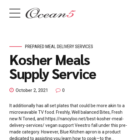
PREPARED MEAL DELIVERY SERVICES
Kosher Meals
Supply Service
October 2, 2021
0
It additionally has all set plates that could be more akin to a
microwavable TV food. Freshly, Well balanced Bites, Fresh
new N Toned, and https://nancyloo.net/best-kosher-meal-
delivery-services/ vegan support Veestro fall under this pre-
made category. However, Blue Kitchen apron is a product
dedicated to assisting you learn how to cook—to the...