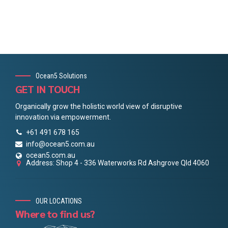
Ocean5 Solutions
GET IN TOUCH
Organically grow the holistic world view of disruptive
innovation via empowerment.
+61 491 678 165
info@ocean5.com.au
ocean5.com.au
Address: Shop 4 - 336 Waterworks Rd Ashgrove Qld 4060
OUR LOCATIONS
Where to find us?