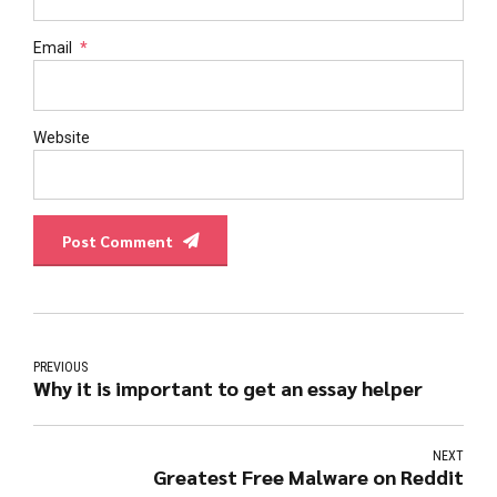
Email
*
Website
Post Comment
PREVIOUS
Why it is important to get an essay helper
NEXT
Greatest Free Malware on Reddit