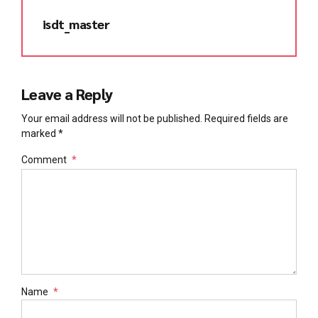
isdt_master
Leave a Reply
Your email address will not be published. Required fields are
marked *
Comment
*
Name
*