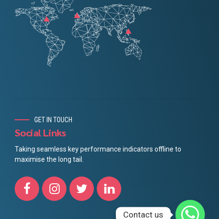
GET IN TOUCH
Social Links
Taking seamless key performance indicators offline to
maximise the long tail.
Contact us