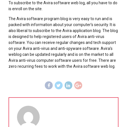
To subscribe to the Avira software web log, all you have to do
is enroll on the site.
The Avira software program blog is very easy to run and is
packed with information about your computer’s security. It is
also liberal to subscribe to the Avira application blog. The blog
is designed to help registered users of Avira anti-virus
software. You can receive regular changes and tech support
on your Avira anti-virus and anti-spyware software. Avira’s
weblog can be updated regularly and is on the market to all
Avira anti-virus computer software users for free. There are
zero recurring fees to work with the Avira software web log.