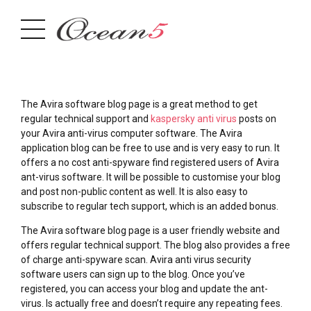
The Avira software blog page is a great method to get
regular technical support and
kaspersky anti virus
posts on
your Avira anti-virus computer software. The Avira
application blog can be free to use and is very easy to run. It
offers a no cost anti-spyware find registered users of Avira
ant-virus software. It will be possible to customise your blog
and post non-public content as well. It is also easy to
subscribe to regular tech support, which is an added bonus.
The Avira software blog page is a user friendly website and
offers regular technical support. The blog also provides a free
of charge anti-spyware scan. Avira anti virus security
software users can sign up to the blog. Once you’ve
registered, you can access your blog and update the ant-
virus. Is actually free and doesn’t require any repeating fees.