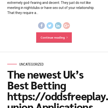
extremely god-fearing and decent. They just do not like
meeting in nightclubs or have sex out of your relationship.
That they require a...
Continue reading
UNCATEGORIZED
The newest Uk’s
Best Betting
https://oddsfreeplay
union Applications