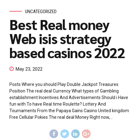
UNCATEGORIZED
Best Real money
Web isis strategy
based casinos 2022
May 23, 2022
Posts Where you should Play Double Jackpot Treasures
Position The real deal Currency What types of Gambling
establishment Incentives And Advertisements Should i Have
fun with To have Real time Roulette? Lottery And
Tournaments From the Papaya Gains Casino United kingdom
Free Cellular Pokies The real deal Money Right now,...