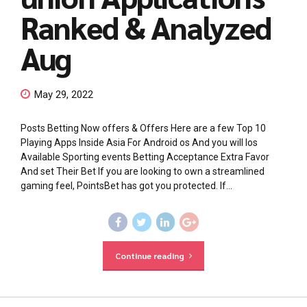
Ranked & Analyzed
Aug
May 29, 2022
Posts Betting Now offers & Offers Here are a few Top 10
Playing Apps Inside Asia For Android os And you will Ios
Available Sporting events Betting Acceptance Extra Favor
And set Their Bet If you are looking to own a streamlined
gaming feel, PointsBet has got you protected. If...
Continue reading