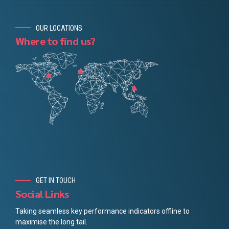
OUR LOCATIONS
Where to find us?
GET IN TOUCH
Social Links
Taking seamless key performance indicators offline to
maximise the long tail.