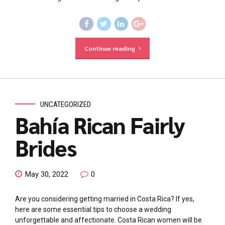
Continue reading
UNCATEGORIZED
Bahía Rican Fairly
Brides
May 30, 2022
0
Are you considering getting married in Costa Rica? If yes,
here are some essential tips to choose a wedding
unforgettable and affectionate. Costa Rican women will be