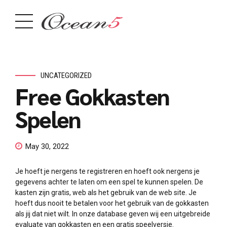
UNCATEGORIZED
Free Gokkasten
Spelen
May 30, 2022
Je hoeft je nergens te registreren en hoeft ook nergens je
gegevens achter te laten om een spel te kunnen spelen. De
kasten zijn gratis, web als het gebruik van de web site. Je
hoeft dus nooit te betalen voor het gebruik van de gokkasten
als jij dat niet wilt. In onze database geven wij een uitgebreide
evaluate van gokkasten en een gratis speelversie.