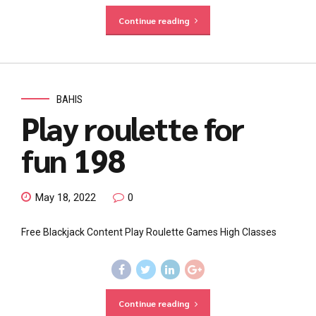
Continue reading
BAHIS
Play roulette for
fun 198
May 18, 2022
0
Free Blackjack Content Play Roulette Games High Classes
Continue reading