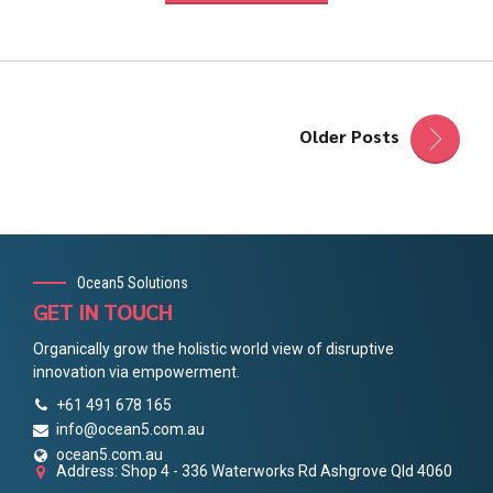
Older Posts
Ocean5 Solutions
GET IN TOUCH
Organically grow the holistic world view of disruptive
innovation via empowerment.
+61 491 678 165
info@ocean5.com.au
ocean5.com.au
Address: Shop 4 - 336 Waterworks Rd Ashgrove Qld 4060