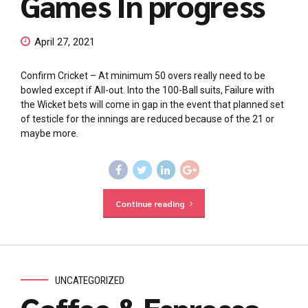
Games In progress
April 27, 2021
Confirm Cricket – At minimum 50 overs really need to be
bowled except if All-out. Into the 100-Ball suits, Failure with
the Wicket bets will come in gap in the event that planned set
of testicle for the innings are reduced because of the 21 or
maybe more.
Continue reading
UNCATEGORIZED
Coffee & Espresso