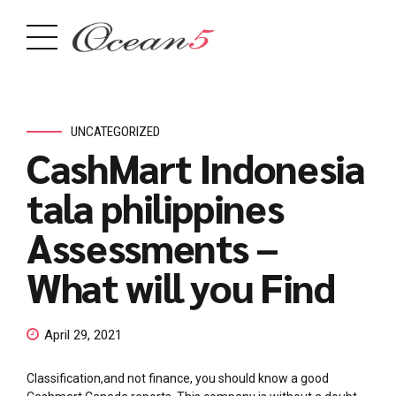
UNCATEGORIZED
CashMart Indonesia
tala philippines
Assessments –
What will you Find
April 29, 2021
Classification,and not finance, you should know a good