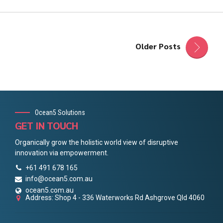
Older Posts
Ocean5 Solutions
GET IN TOUCH
Organically grow the holistic world view of disruptive
innovation via empowerment.
+61 491 678 165
info@ocean5.com.au
ocean5.com.au
Address: Shop 4 - 336 Waterworks Rd Ashgrove Qld 4060