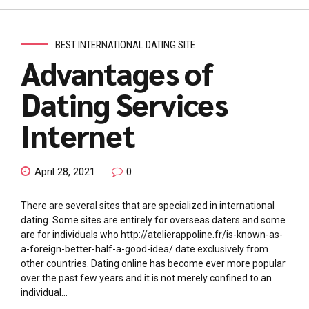
BEST INTERNATIONAL DATING SITE
Advantages of
Dating Services
Internet
April 28, 2021
0
There are several sites that are specialized in international
dating. Some sites are entirely for overseas daters and some
are for individuals who http://atelierappoline.fr/is-known-as-
a-foreign-better-half-a-good-idea/ date exclusively from
other countries. Dating online has become ever more popular
over the past few years and it is not merely confined to an
individual...