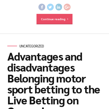
Continue reading
UNCATEGORIZED
Advantages and
disadvantages
Belonging motor
sport betting to the
Live Betting on