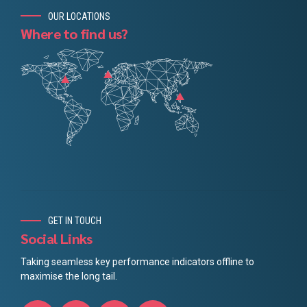
OUR LOCATIONS
Where to find us?
GET IN TOUCH
Social Links
Taking seamless key performance indicators offline to
maximise the long tail.