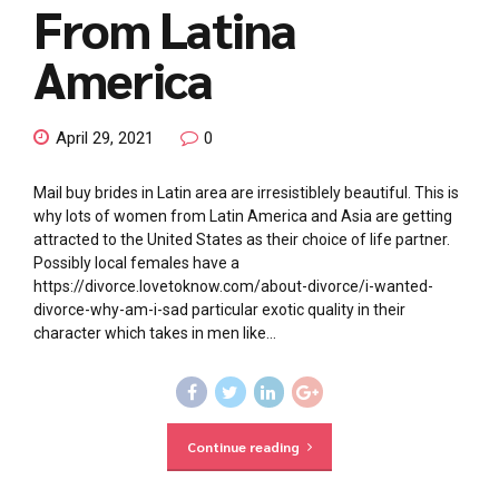
From Latina
America
April 29, 2021
0
Mail buy brides in Latin area are irresistiblely beautiful. This is
why lots of women from Latin America and Asia are getting
attracted to the United States as their choice of life partner.
Possibly local females have a
https://divorce.lovetoknow.com/about-divorce/i-wanted-
divorce-why-am-i-sad particular exotic quality in their
character which takes in men like...
Continue reading