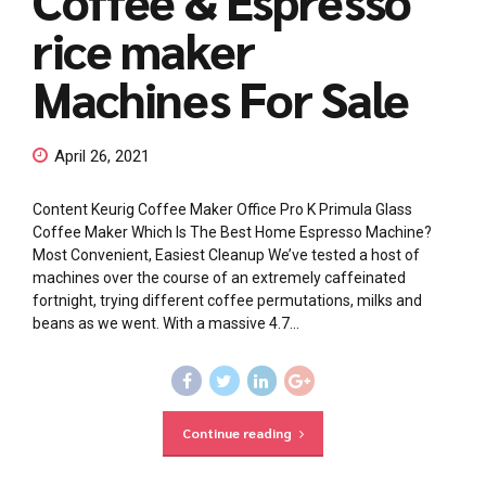
rice maker
Machines For Sale
April 26, 2021
Content Keurig Coffee Maker Office Pro K Primula Glass
Coffee Maker Which Is The Best Home Espresso Machine?
Most Convenient, Easiest Cleanup We’ve tested a host of
machines over the course of an extremely caffeinated
fortnight, trying different coffee permutations, milks and
beans as we went. With a massive 4.7...
Continue reading