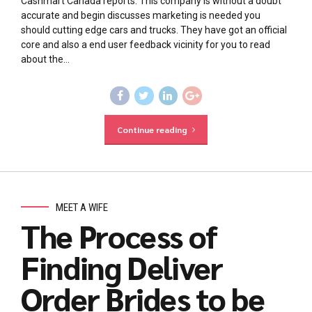
Cashmart Canada reports. This company is without a doubt
accurate and begin discusses marketing is needed you
should cutting edge cars and trucks. They have got an official
core and also a end user feedback vicinity for you to read
about the...
Continue reading
MEET A WIFE
The Process of
Finding Deliver
Order Brides to be