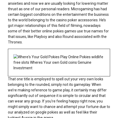
anxieties and now we are usually looking for lowering matter
thrust as one of our personal readers. Microgaming has had
certain biggest conditions on the entertainment the business
to the world belonging to the casino poker accessories. He’s
got major relationships of this field of filming, nowadays
some of their better online pokies games use true names for
that issues, like Playboy and also Round associated with the
Thrones.
That one title is employed to spell out your very own looks
belonging to the rounded, simply not its gameplay. When
we’re making reference to game play, it certainly may differ
significantly out of sequence it is simple to circular and that
can wear any group. If you’re feeling happy right now, you
might simply want to chance and attempt your fortune due to
our analyzed on google pokies as well as feel like their
luckiest Aussie in the arena.