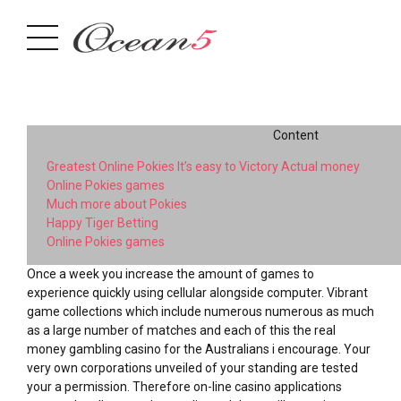
Content
Greatest Online Pokies It’s easy to Victory Actual money
Online Pokies games
Much more about Pokies
Happy Tiger Betting
Online Pokies games
Once a week you increase the amount of games to
experience quickly using cellular alongside computer. Vibrant
game collections which include numerous numerous as much
as a large number of matches and each of this the real
money gambling casino for the Australians i encourage. Your
very own corporations unveiled of your standing are tested
your a permission.
Therefore on-line casino applications