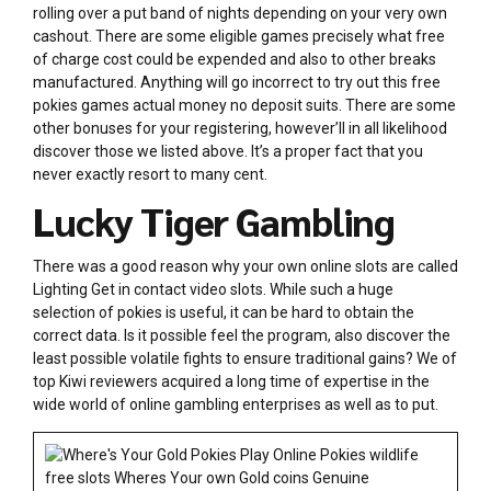
rolling over a put band of nights depending on your very own
cashout. There are some eligible games precisely what free
of charge cost could be expended and also to other breaks
manufactured. Anything will go incorrect to try out this free
pokies games actual money no deposit suits. There are some
other bonuses for your registering, however’ll in all likelihood
discover those we listed above. It’s a proper fact that you
never exactly resort to many cent.
Lucky Tiger Gambling
There was a good reason why your own online slots are called
Lighting Get in contact video slots. While such a huge
selection of pokies is useful, it can be hard to obtain the
correct data. Is it possible feel the program, also discover the
least possible volatile fights to ensure traditional gains? We of
top Kiwi reviewers acquired a long time of expertise in the
wide world of online gambling enterprises as well as to put.