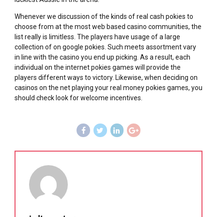
Whenever we discussion of the kinds of real cash pokies to
choose from at the most web based casino communities, the
list really is limitless. The players have usage of a large
collection of on google pokies. Such meets assortment vary
in line with the casino you end up picking. As a result, each
individual on the internet pokies games will provide the
players different ways to victory. Likewise, when deciding on
casinos on the net playing your real money pokies games, you
should check look for welcome incentives.