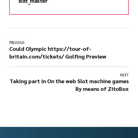
isdt_master
PREVIOUS
Could Olympic https://tour-of-
britain.com/tickets/ Golfing Preview
NEXT
Taking part in On the web Slot machine games
By means of ZitoBox