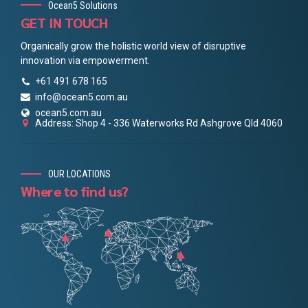
Ocean5 Solutions
GET IN TOUCH
Organically grow the holistic world view of disruptive
innovation via empowerment.
+61 491 678 165
info@ocean5.com.au
ocean5.com.au
Address: Shop 4 - 336 Waterworks Rd Ashgrove Qld 4060
OUR LOCATIONS
Where to find us?