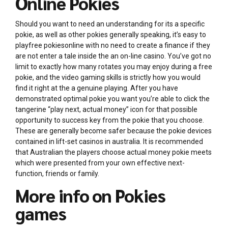
Online Pokies
Should you want to need an understanding for its a specific
pokie, as well as other pokies generally speaking, it’s easy to
playfree pokiesonline with no need to create a finance if they
are not enter a tale inside the an on-line casino. You’ve got no
limit to exactly how many rotates you may enjoy during a free
pokie, and the video gaming skills is strictly how you would
find it right at the a genuine playing. After you have
demonstrated optimal pokie you want you’re able to click the
tangerine “play next, actual money” icon for that possible
opportunity to success key from the pokie that you choose.
These are generally become safer because the pokie devices
contained in lift-set casinos in australia. It is recommended
that Australian the players choose actual money pokie meets
which were presented from your own effective next-
function, friends or family.
More info on Pokies
games