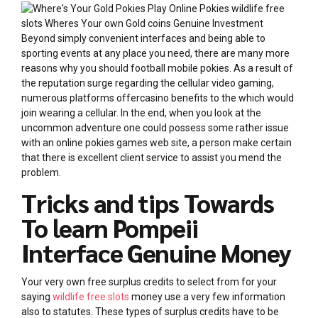
Beyond simply convenient interfaces and being able to
sporting events at any place you need, there are many more
reasons why you should football mobile pokies. As a result of
the reputation surge regarding the cellular video gaming,
numerous platforms offercasino benefits to the which would
join wearing a cellular. In the end, when you look at the
uncommon adventure one could possess some rather issue
with an online pokies games web site, a person make certain
that there is excellent client service to assist you mend the
problem.
Tricks and tips Towards
To learn Pompeii
Interface Genuine Money
Your very own free surplus credits to select from for your
saying
wildlife free slots
money use a very few information
also to statutes. These types of surplus credits have to be