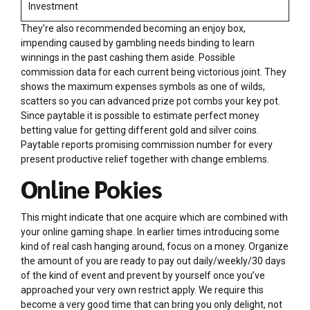
They’re also recommended becoming an enjoy box,
impending caused by gambling needs binding to learn
winnings in the past cashing them aside. Possible
commission data for each current being victorious joint. They
shows the maximum expenses symbols as one of wilds,
scatters so you can advanced prize pot combs your key pot.
Since paytable it is possible to estimate perfect money
betting value for getting different gold and silver coins.
Paytable reports promising commission number for every
present productive relief together with change emblems.
Online Pokies
This might indicate that one acquire which are combined with
your online gaming shape. In earlier times introducing some
kind of real cash hanging around, focus on a money. Organize
the amount of you are ready to pay out daily/weekly/30 days
of the kind of event and prevent by yourself once you’ve
approached your very own restrict apply. We require this
become a very good time that can bring you only delight, not