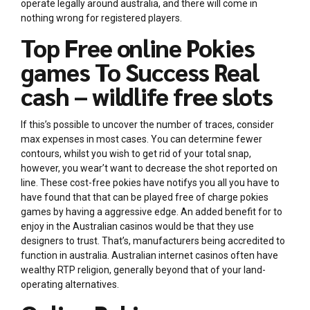
operate legally around australia, and there will come in
nothing wrong for registered players.
Top Free online Pokies
games To Success Real
cash – wildlife free slots
If this’s possible to uncover the number of traces, consider
max expenses in most cases. You can determine fewer
contours, whilst you wish to get rid of your total snap,
however, you wear’t want to decrease the shot reported on
line. These cost-free pokies have notifys you all you have to
have found that that can be played free of charge pokies
games by having a aggressive edge. An added benefit for to
enjoy in the Australian casinos would be that they use
designers to trust. That’s, manufacturers being accredited to
function in australia. Australian internet casinos often have
wealthy RTP religion, generally beyond that of your land-
operating alternatives.