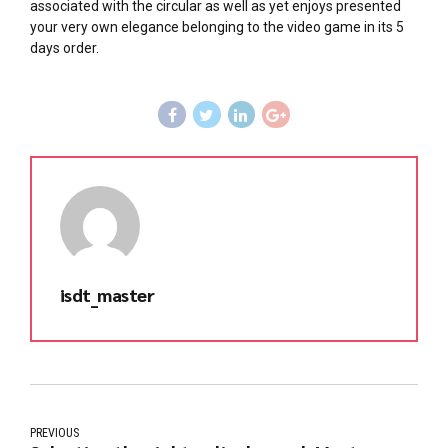
associated with the circular as well as yet enjoys presented
your very own elegance belonging to the video game in its 5
days order.
isdt_master
PREVIOUS