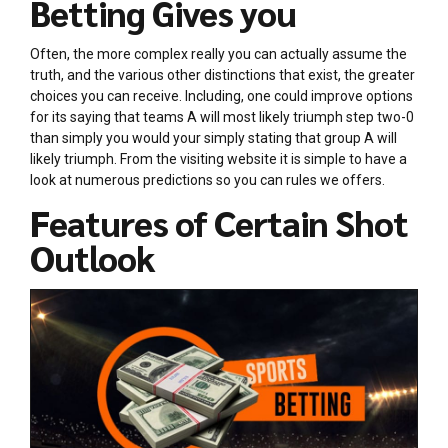
Betting Gives you
Often, the more complex really you can actually assume the
truth, and the various other distinctions that exist, the greater
choices you can receive. Including, one could improve options
for its saying that teams A will most likely triumph step two-0
than simply you would your simply stating that group A will
likely triumph. From the visiting website it is simple to have a
look at numerous predictions so you can rules we offers.
Features of Certain Shot
Outlook