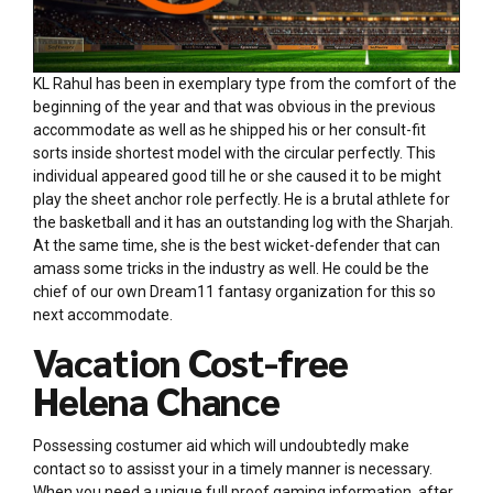
KL Rahul has been in exemplary type from the comfort of the
beginning of the year and that was obvious in the previous
accommodate as well as he shipped his or her consult-fit
sorts inside shortest model with the circular perfectly. This
individual appeared good till he or she caused it to be might
play the sheet anchor role perfectly. He is a brutal athlete for
the basketball and it has an outstanding log with the Sharjah.
At the same time, she is the best wicket-defender that can
amass some tricks in the industry as well. He could be the
chief of our own Dream11 fantasy organization for this so
next accommodate.
Vacation Cost-free
Helena Chance
Possessing costumer aid which will undoubtedly make
contact so to assisst your in a timely manner is necessary.
When you need a unique full proof gaming information, after