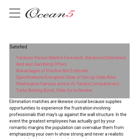
Satisfied
Yankees Versus Marlins Forecasts: Advanced Selections
And also Gambling Offers
Advantages of Positive Bet Estimate
Specifications Energized Clear of Set up Odds Alter
Washington Famous actors Vs Tampa Compartment
Turbo Betting Bond, Odds So to Review
Elimination matches are likewise crucial because supplies
opportunities to experience the frustration involving
professionals that may’s up against the wall structure. In the
event the greatest employees has actually got by your
romantic margins the population can overvalue them from
emphasizing your own tv show strong and never a realistic