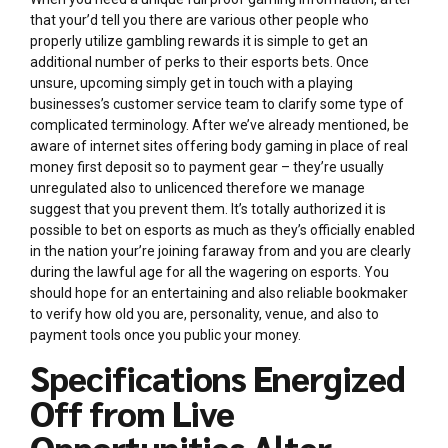
that your’d tell you there are various other people who
properly utilize gambling rewards it is simple to get an
additional number of perks to their esports bets. Once
unsure, upcoming simply get in touch with a playing
businesses’s customer service team to clarify some type of
complicated terminology. After we’ve already mentioned, be
aware of internet sites offering body gaming in place of real
money first deposit so to payment gear – they’re usually
unregulated also to unlicenced therefore we manage
suggest that you prevent them. It’s totally authorized it is
possible to bet on esports as much as they’s officially enabled
in the nation your’re joining faraway from and you are clearly
during the lawful age for all the wagering on esports. You
should hope for an entertaining and also reliable bookmaker
to verify how old you are, personality, venue, and also to
payment tools once you public your money.
Specifications Energized
Off from Live
Opportunities Alter