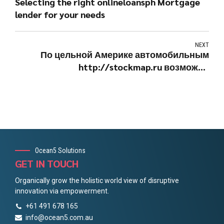
Selecting the right onlineloansph Mortgage
lender for your needs
NEXT
По цельной Америке автомобильным
http://stockmap.ru возможно
железнодорожным автотранспортом
Ocean5 Solutions
GET IN TOUCH
Organically grow the holistic world view of disruptive
innovation via empowerment.
+61 491 678 165
info@ocean5.com.au