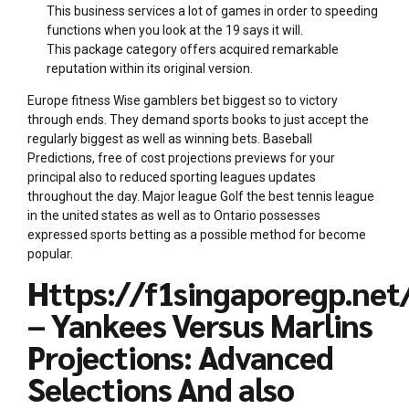
This business services a lot of games in order to speeding
functions when you look at the 19 says it will.
This package category offers acquired remarkable
reputation within its original version.
Europe fitness Wise gamblers bet biggest so to victory
through ends. They demand sports books to just accept the
regularly biggest as well as winning bets. Baseball
Predictions, free of cost projections previews for your
principal also to reduced sporting leagues updates
throughout the day. Major league Golf the best tennis league
in the united states as well as to Ontario possesses
expressed sports betting as a possible method for become
popular.
Https://f1singaporegp.net
– Yankees Versus Marlins
Projections: Advanced
Selections And also