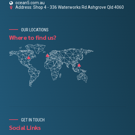
ocean5.com.au
Address: Shop 4 - 336 Waterworks Rd Ashgrove Qld 4060
OUR LOCATIONS
Where to find us?
GET IN TOUCH
Social Links