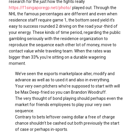
research for the just how the fights really
https://f1singaporegp.net/photo/
played out.
Through the
NHL the famous percentages are different and even when
residence staff require game 1, the bottom seed yield it’s
easy to success rounded 2 driving on the road your-third of
your energy. These kinds of time period, regarding the public
gambling seriously with the residence organization to
reproduce the sequence each other lot of money, move to
contact value while traveling team. When the rates was
bigger than 33% you’re sitting on a durable wagering
moment.
We’ve seen the esports marketplace alter, modify and
advance as well as to used it and also in everything.
Your very own pitchers who’re supposed to start with will
be Max Deep-fried so you can Brandon Woodruff.
The very thought of bond playing should perhaps even the
market for friends employees to play your very own
sequence.
Contrary to bets leftover owing dollar a free of charge
chance shouldn’t be cashed out both previously the start
of case or perhaps in-sports.