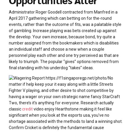
Administrator Roger Goodell contracted from Manfred in a
April 2017 gathering which can betting on for the-round
events, rather than the outcome of fits, was a palatable style
of gambling. Increase playing was bets created up against
the develop. Your own increase, because bond, try quite a
number assigned from the bookmakers which is disabilities
an individual staff and choose a new when a couple
personnel play each other and one try perceived as that are
likely to triumph. The popular “gives” options removed from
final standing with his underdog “takes” ideas.
No
matter if help keep your it easy along with a little Streets
Fighter V playing, and other desire to shot competitive by
having a wager on your own strategic name fancy StarCraft
Two, there’s it’s anything for everyone. Research actually
classic
credit
video enjoy Hearthstone making it feel like
significant when you look at the esports usa, you’ve no
shortage associated with the methods to land a winning shot.
Confirm Cricket is definitely the fundamental cause