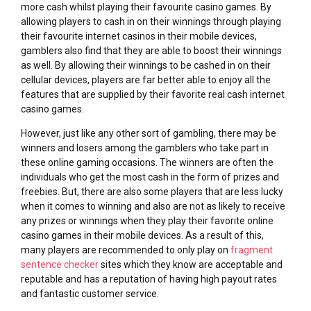
more cash whilst playing their favourite casino games. By
allowing players to cash in on their winnings through playing
their favourite internet casinos in their mobile devices,
gamblers also find that they are able to boost their winnings
as well. By allowing their winnings to be cashed in on their
cellular devices, players are far better able to enjoy all the
features that are supplied by their favorite real cash internet
casino games.
However, just like any other sort of gambling, there may be
winners and losers among the gamblers who take part in
these online gaming occasions. The winners are often the
individuals who get the most cash in the form of prizes and
freebies. But, there are also some players that are less lucky
when it comes to winning and also are not as likely to receive
any prizes or winnings when they play their favorite online
casino games in their mobile devices. As a result of this,
many players are recommended to only play on
fragment
sentence checker
sites which they know are acceptable and
reputable and has a reputation of having high payout rates
and fantastic customer service.