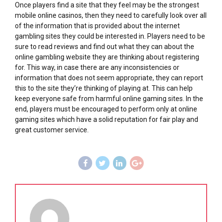
Once players find a site that they feel may be the strongest
mobile online casinos, then they need to carefully look over all
of the information that is provided about the internet
gambling sites they could be interested in. Players need to be
sure to read reviews and find out what they can about the
online gambling website they are thinking about registering
for. This way, in case there are any inconsistencies or
information that does not seem appropriate, they can report
this to the site they’re thinking of playing at. This can help
keep everyone safe from harmful online gaming sites. In the
end, players must be encouraged to perform only at online
gaming sites which have a solid reputation for fair play and
great customer service.