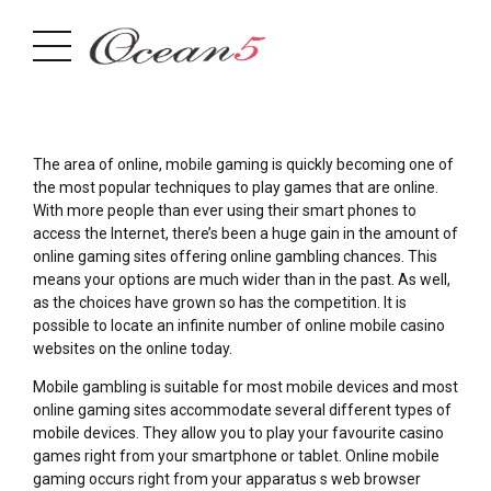
The area of online, mobile gaming is quickly becoming one of
the most popular techniques to play games that are online.
With more people than ever using their smart phones to
access the Internet, there’s been a huge gain in the amount of
online gaming sites offering online gambling chances. This
means your options are much wider than in the
past. As well,
as the choices have grown so has the competition. It is
possible to locate an infinite number of online mobile casino
websites on the online today.
Mobile gambling is suitable for most mobile devices and most
online gaming sites accommodate several different types of
mobile devices. They allow you to play your favourite casino
games right from your smartphone or tablet. Online mobile
gaming occurs right from your apparatus s web browser