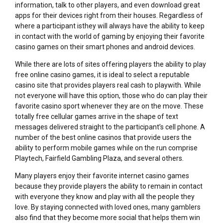
information, talk to other players, and even download great
apps for their devices right from their houses. Regardless of
where a participant isthey will always have the ability to keep
in contact with the world of gaming by enjoying their favorite
casino games on their smart phones and android devices.
While there are lots of sites offering players the ability to play
free online casino games, it is ideal to select a reputable
casino site that provides players real cash to playwith. While
not everyone will have this option, those who do can play their
favorite casino sport whenever they are on the move. These
totally free cellular games arrive in the shape of text
messages delivered straight to the participant’s cell phone. A
number of the best online casinos that provide users the
ability to perform mobile games while on the run comprise
Playtech, Fairfield Gambling Plaza, and several others.
Many players enjoy their favorite internet casino games
because they provide players the ability to remain in contact
with everyone they know and play with all the people they
love. By staying connected with loved ones, many gamblers
also find that they become more social that helps them win