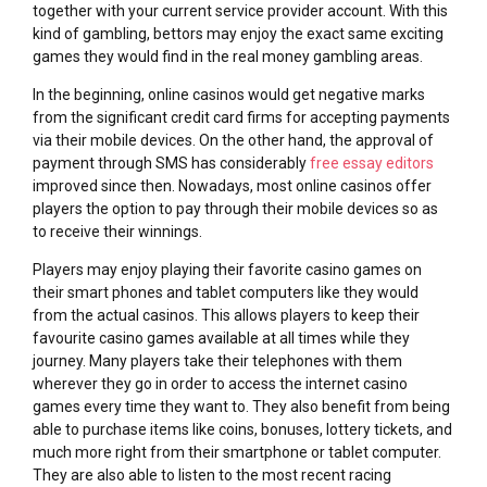
together with your current service provider account. With this
kind of gambling, bettors may enjoy the exact same exciting
games they would find in the real money gambling areas.
In the beginning, online casinos would get negative marks
from the significant credit card firms for accepting payments
via their mobile devices. On the other hand, the approval of
payment through SMS has considerably
free essay editors
improved since then. Nowadays, most online casinos offer
players the option to pay through their mobile devices so as
to receive their winnings.
Players may enjoy playing their favorite casino games on
their smart phones and tablet computers like they would
from the actual casinos. This allows players to keep their
favourite casino games available at all times while they
journey. Many players take their telephones with them
wherever they go in order to access the internet casino
games every time they want to. They also benefit from being
able to purchase items like coins, bonuses, lottery tickets, and
much more right from their smartphone or tablet computer.
They are also able to listen to the most recent racing