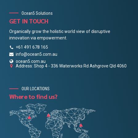
Ocean5 Solutions
GET IN TOUCH
Organically grow the holistic world view of disruptive
innovation via empowerment.
+61 491 678 165
info@ocean5.com.au
ocean5.com.au
Address: Shop 4 - 336 Waterworks Rd Ashgrove Qld 4060
OUR LOCATIONS
Where to find us?