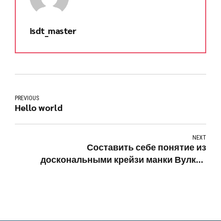
isdt_master
PREVIOUS
Hello world
NEXT
Составить себе понятие из
доскональными крейзи манки Вулкан
информацией возможно в официальном
сайте