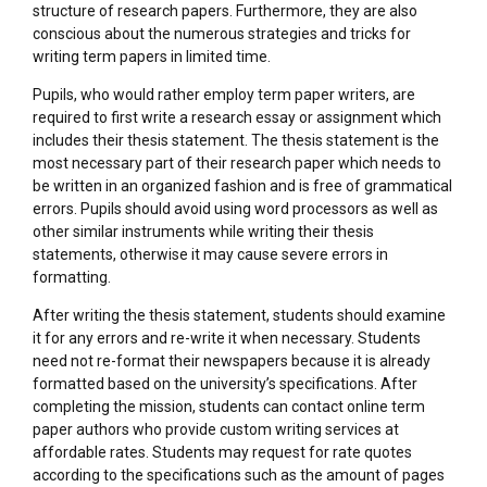
structure of research papers. Furthermore, they are also
conscious about the numerous strategies and tricks for
writing term papers in limited time.
Pupils, who would rather employ term paper writers, are
required to first write a research essay or assignment which
includes their thesis statement. The thesis statement is the
most necessary part of their research paper which needs to
be written in an organized fashion and is free of grammatical
errors. Pupils should avoid using word processors as well as
other similar instruments while writing their thesis
statements, otherwise it may cause severe errors in
formatting.
After writing the thesis statement, students should examine
it for any errors and re-write it when necessary. Students
need not re-format their newspapers because it is already
formatted based on the university’s specifications. After
completing the mission, students can contact online term
paper authors who provide custom writing services at
affordable rates. Students may request for rate quotes
according to the specifications such as the amount of pages