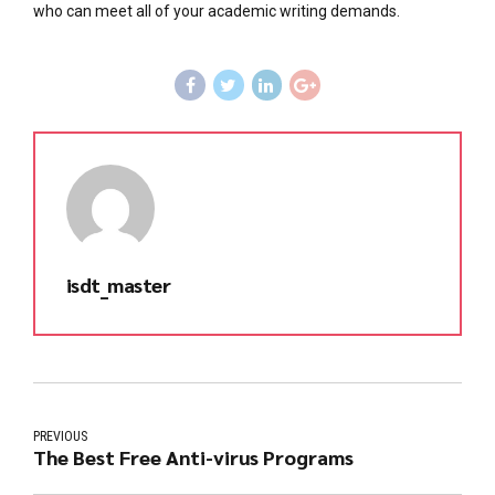
who can meet all of your academic writing demands.
isdt_master
PREVIOUS
The Best Free Anti-virus Programs