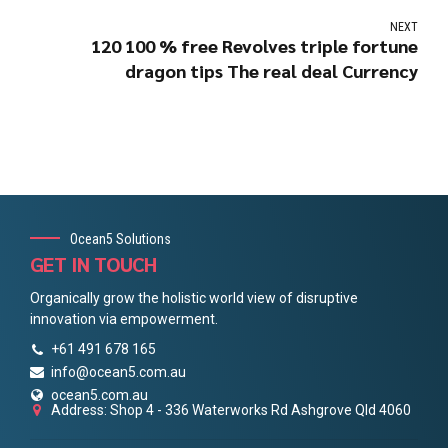
NEXT
120 100 % free Revolves triple fortune
dragon tips The real deal Currency
Ocean5 Solutions
GET IN TOUCH
Organically grow the holistic world view of disruptive
innovation via empowerment.
+61 491 678 165
info@ocean5.com.au
ocean5.com.au
Address: Shop 4 - 336 Waterworks Rd Ashgrove Qld 4060