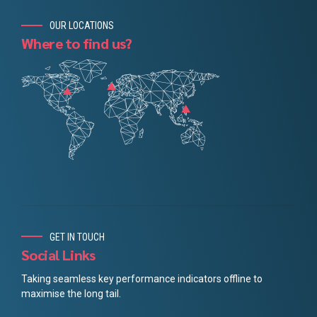
OUR LOCATIONS
Where to find us?
GET IN TOUCH
Social Links
Taking seamless key performance indicators offline to
maximise the long tail.