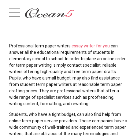
Professional term paper writers
essay writer for you
can
answer all the educational requirements of students in
elementary school to school. In order to place an online order
for term paper writing, simply contact specialist, reliable
writers offering high-quality and free term paper drafts.
Pupils,
who have a small budget, may also find assistance
from student term paper writers at reasonable term paper
drafting prices. They are professional writers that offer a
wide range of specialist services such as proofreading,
writing content, formatting, and rewriting.
Students, who have a tight budget, can also find help from
online term paper service providers. These companies have a
wide community of well-trained and experienced term paper
writers, that are oblivious of the many terminologies and