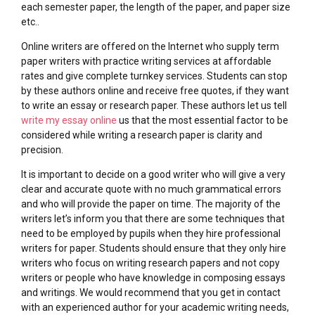
each semester paper, the length of the paper, and paper size
etc..
Online writers are offered on the Internet who supply term
paper writers with practice writing services at affordable
rates and give complete turnkey services. Students can stop
by these authors online and receive free quotes, if they want
to write an essay or research paper. These authors let us tell
write my essay online
us that the most essential factor to be
considered while writing a research paper is clarity and
precision.
It is important to decide on a good writer who will give a very
clear and accurate quote with no much grammatical errors
and who will provide the paper on time. The majority of the
writers let’s inform you that there are some techniques that
need to be employed by pupils when they hire professional
writers for paper. Students should ensure that they only hire
writers who focus on writing research papers and not copy
writers or people who have knowledge in composing essays
and writings. We would recommend that you get in contact
with an experienced author for your academic writing needs,