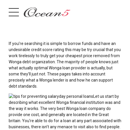
If you’re searching it is simple to borrow funds and have an
undesirable credit score rating this may be try crucial that you
work tirelessly to truly get your cheapest price removed from
Wonga debt organization. The majority of people knows just
what actually optimal Wonga loan provider is actually, but
some they’ll just not.
These pages takes into account
precisely what a Wonga lender is and how he can support
debt standards.
Let us start by
describing what excellent Wonga financial institution was and
the way it works. The very best Wonga loan company do
provide one cost, and generally are located in the Great
britain. You’re able to do for a loan at any part associated with
businesses, there isn’t any menace to visit also to find people.