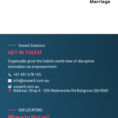
Marriage
Ocean5 Solutions
GET IN TOUCH
Organically grow the holistic world view of disruptive
innovation via empowerment.
+61 491 678 165
info@ocean5.com.au
ocean5.com.au
Address: Shop 4 - 336 Waterworks Rd Ashgrove Qld 4060
OUR LOCATIONS
Where to find us?