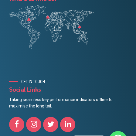
GET IN TOUCH
Social Links
Taking seamless key performance indicators offline to
maximise the long tail.