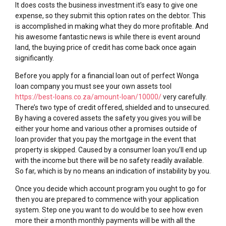
It does costs the business investment it’s easy to give one
expense, so they submit this option rates on the debtor. This
is accomplished in making what they do more profitable. And
his awesome fantastic news is while there is event around
land, the buying price of credit has come back once again
significantly.
Before you apply for a financial loan out of perfect Wonga
loan company you must see your own assets tool
https://best-loans.co.za/amount-loan/10000/
very carefully.
There’s two type of credit offered, shielded and to unsecured.
By having a covered assets the safety you gives you will be
either your home and various other a promises outside of
loan provider that you pay the mortgage in the event that
property is skipped. Caused by a consumer loan you’ll end up
with the income but there will be no safety readily available.
So far, which is by no means an indication of instability by you.
Once you decide which account program you ought to go for
then you are prepared to commence with your application
system. Step one you want to do would be to see how even
more their a month monthly payments will be with all the