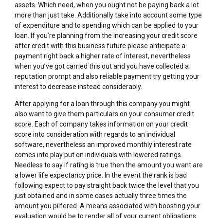
assets. Which need, when you ought not be paying back a lot
more than just take. Additionally take into account some type
of expenditure and to spending which can be applied to your
loan. If you’re planning from the increasing your credit score
after credit with this business future please anticipate a
payment right back a higher rate of interest, nevertheless
when you’ve got carried this out and you have collected a
reputation prompt and also reliable payment try getting your
interest to decrease instead considerably.
After applying for a loan through this company you might
also want to give them particulars on your consumer credit
score. Each of company takes information on your credit
score into consideration with regards to an individual
software, nevertheless an improved monthly interest rate
comes into play put on individuals with lowered ratings.
Needless to say if rating is true then the amount you want are
a lower life expectancy price. In the event the rank is bad
following expect to pay straight back twice the level that you
just obtained and in some cases actually three times the
amount you pilfered. A means associated with boosting your
evaluation would be to render all of your current obligations