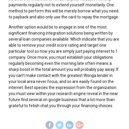
payments regularly not to extend yourself monetarily. One
method to perform this will be merely borrow what you need
to payback and also only use the card to repay the mortgage.
Another option would be to engage in one of the most
significant financing integration solutions being written by
several loan companies available. Which indicate that you are
able to remove your credit score rating and target one
particular tool so now you are simply just paying interest to 1
company. Once more, you must establish your obligations
regularly becoming even the morning late often means a
sharp boost in the total amount you will probably pay away. If
you can’t make contact with the greatest Wonga lender in
your local area never focus, and so are easily found on the
internet. Best species the expression from the organization
you must view within your research engine reveal in the near
future find several on google business that a lot more than
grateful to fetish chat you through your financing choices.