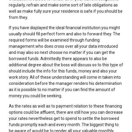
regularly, refrain and make some sort of late obligations as
well as make fully sure your residence is safe if you should be
from they.
If you have displayed the ideal financial institution you might
usually should fill perfect form and also to forward they. The
required forms will be examined through funding
management who does cross over all your data introduced
and may also so next choose no matter if you can get the
borrowed funds. Admittedly there appears to also be
additional degree about the boss will discuss so to this type of
should include the info for this funds, money and also your
work story. All of these understanding will come in taken into
consideration before the manager renders his determination
as it is possible to no matter if you can find the amount of
money you could be seeking.
As the rates as well as to payment relation to these financing
options could be affluent, there are still how you can decrease
your rates nevertheless get to spend to settle the borrowed
funds promptly each and every month. The biggest thing to
be aware of would be to render all your valuable monthly