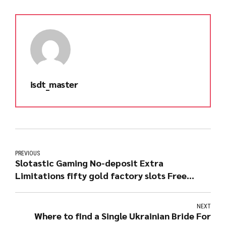
isdt_master
PREVIOUS
Slotastic Gaming No-deposit Extra
Limitations fifty gold factory slots Free
Moves Regarding Enchanted Gardening step
two Slot
NEXT
Where to find a Single Ukrainian Bride For