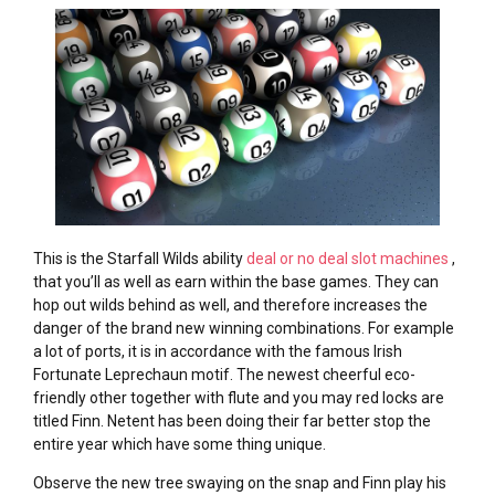
This is the Starfall Wilds ability
deal or no deal slot machines
,
that you’ll as well as earn within the base games. They can
hop out wilds behind as well, and therefore increases the
danger of the brand new winning combinations. For example
a lot of ports, it is in accordance with the famous Irish
Fortunate Leprechaun motif. The newest cheerful eco-
friendly other together with flute and you may red locks are
titled Finn. Netent has been doing their far better stop the
entire year which have some thing unique.
Observe the new tree swaying on the snap and Finn play his