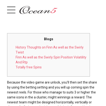
Blogs
History Thoughts on Finn As well as the Swirly
Twist
Finn As well as the Swirly Spin Position Volatility
And Rtp
Totally free Spins
Because the video game are unlock, you’ll then set the share
by using the betting setting and you will up coming spin the
newest reels. For those who manage to suits 3 or higher the
same icons in the a cluster, might winnings a reward. The
newest team might be designed horizontally, vertically or