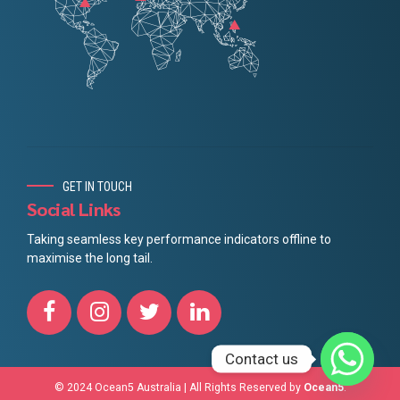
GET IN TOUCH
Social Links
Taking seamless key performance indicators offline to
maximise the long tail.
Contact us
© 2024 Ocean5 Australia | All Rights Reserved by
Ocean5
.