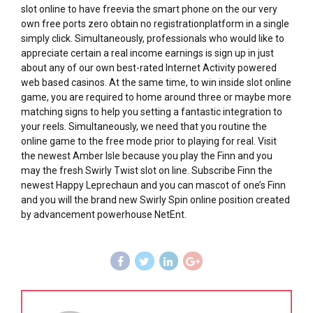
slot online to have freevia the smart phone on the our very
own free ports zero obtain no registrationplatform in a single
simply click. Simultaneously, professionals who would like to
appreciate certain a real income earnings is sign up in just
about any of our own best-rated Internet Activity powered
web based casinos. At the same time, to win inside slot online
game, you are required to home around three or maybe more
matching signs to help you setting a fantastic integration to
your reels. Simultaneously, we need that you routine the
online game to the free mode prior to playing for real. Visit
the newest Amber Isle because you play the Finn and you
may the fresh Swirly Twist slot on line. Subscribe Finn the
newest Happy Leprechaun and you can mascot of one’s Finn
and you will the brand new Swirly Spin online position created
by advancement powerhouse NetEnt.