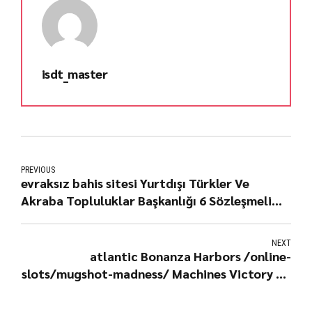
isdt_master
PREVIOUS
evraksız bahis sitesi Yurtdışı Türkler Ve
Akraba Topluluklar Başkanlığı 6 Sözleşmeli
Personel Alacak
NEXT
‎‎atlantic Bonanza Harbors /online-
slots/mugshot-madness/ Machines Victory To
your Application Store