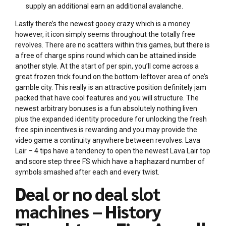
supply an additional earn an additional avalanche.
Lastly there’s the newest gooey crazy which is a money
however, it icon simply seems throughout the totally free
revolves. There are no scatters within this games, but there is
a free of charge spins round which can be attained inside
another style. At the start of per spin, you’ll come across a
great frozen trick found on the bottom-leftover area of one’s
gamble city. This really is an attractive position definitely jam
packed that have cool features and you will structure. The
newest arbitrary bonuses is a fun absolutely nothing liven
plus the expanded identity procedure for unlocking the fresh
free spin incentives is rewarding and you may provide the
video game a continuity anywhere between revolves. Lava
Lair – 4 tips have a tendency to open the newest Lava Lair top
and score step three FS which have a haphazard number of
symbols smashed after each and every twist.
Deal or no deal slot
machines – History