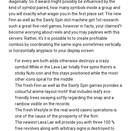
diagonally. So it award might possibly be influenced by the
kind of symbol paired, how many symbols inside a group and
you will exactly what wager you in the first place set.
The new
Finn as well as the Swirly Spin slot machine get 1st research
such a great five-reel games, however in facts, your claimed’t
become worrying about reels and you may paylines with this
servers. Rather, it’s it is possible to to create profitable
combos by coordinating the same signs sometimes vertically
or horizontally anyplace to your display screen.
For every win both adds otherwise destroys a crazy
symbol While in the Lava Lair totally free spins there’s a
sticky Nuts icon and this stays positioned while the most
other icons spiral for the middle.
The fresh Finn as well as the Swirly Spin games provides a
colourful anime-layout motif that includes leafy eco-
friendly trees swaying softly regarding the snap and a
rainbow visible on the records.
The fresh lifestyle in the real-world casino operations is
one of the cause of the prosperity of the firm.
The newest Lava Lair will provide you with three 100 %
free revolves along with arbitrary signs is destroyed to