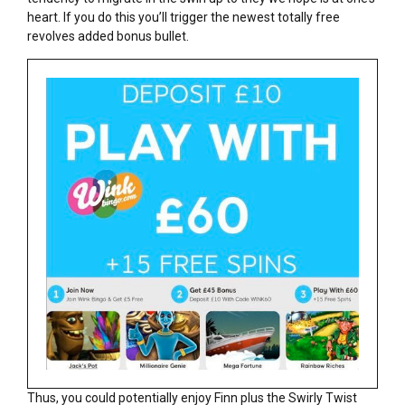
heart. If you do this you’ll trigger the newest totally free
revolves added bonus bullet.
Thus, you could potentially enjoy Finn plus the Swirly Twist