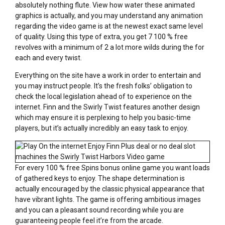
absolutely nothing flute. View how water these animated
graphics is actually, and you may understand any animation
regarding the video game is at the newest exact same level
of quality. Using this type of extra, you get 7 100 % free
revolves with a minimum of 2 a lot more wilds during the for
each and every twist.
Everything on the site have a work in order to entertain and
you may instruct people. It’s the fresh folks’ obligation to
check the local legislation ahead of to experience on the
internet. Finn and the Swirly Twist features another design
which may ensure it is perplexing to help you basic-time
players, but it’s actually incredibly an easy task to enjoy.
For every 100 % free Spins bonus online game you want loads
of gathered keys to enjoy. The shape determination is
actually encouraged by the classic physical appearance that
have vibrant lights. The game is offering ambitious images
and you can a pleasant sound recording while you are
guaranteeing people feel it’re from the arcade.