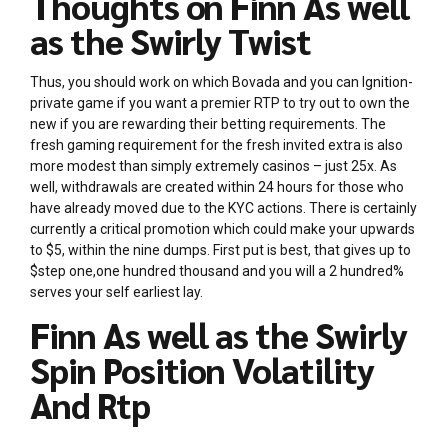
Thoughts on Finn As well
as the Swirly Twist
Thus, you should work on which Bovada and you can Ignition-
private game if you want a premier RTP to try out to own the
new if you are rewarding their betting requirements. The
fresh gaming requirement for the fresh invited extra is also
more modest than simply extremely casinos – just 25x. As
well, withdrawals are created within 24 hours for those who
have already moved due to the KYC actions. There is certainly
currently a critical promotion which could make your upwards
to $5, within the nine dumps. First put is best, that gives up to
$step one,one hundred thousand and you will a 2 hundred%
serves your self earliest lay.
Finn As well as the Swirly
Spin Position Volatility
And Rtp