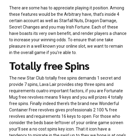
There are some has to appreciate playing it position. Among
these features would be the Arbitrary have, that’s inside 4
certain account as well as Starfall Nuts, Dragon Damage,
Secret Changes and you may Irish Fortune. Each of these
have boasts its very own benefit, and render players a chance
to increase your winning odds. To ensure that one take
pleasure in a well known your online slot, we want to remain
in the overall game if you’re able to.
Totally free Spins
The new Star Club totally free spins demands 1 secret and
provide 7 spins, Lava Lair provides step three spins and
requirements cuatro important factors, if you are Fortunate
Mug free revolves means 9 keys and you will prizes 4 totally
free spins. Finally indeed there’s the brand new Wonderful
Container Free revolves gives professionals 2 100 % free
revolves and requirements 16 keys to open. For those who
consider the beds base-leftover of your online game screen
your’ll see a no cost spins key icon. That it icon have a
tendency to migrate in the swirl up to they we hope is at one’s