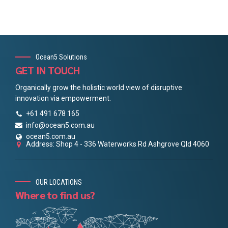
Ocean5 Solutions
GET IN TOUCH
Organically grow the holistic world view of disruptive
innovation via empowerment.
+61 491 678 165
info@ocean5.com.au
ocean5.com.au
Address: Shop 4 - 336 Waterworks Rd Ashgrove Qld 4060
OUR LOCATIONS
Where to find us?