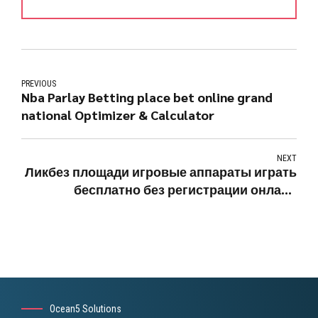
PREVIOUS
Nba Parlay Betting place bet online grand
national Optimizer & Calculator
NEXT
Ликбез площади игровые аппараты играть
бесплатно без регистрации онлайн
вулкана Issue во Лас-Вегасе
Ocean5 Solutions