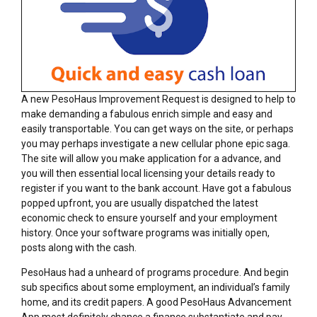
A new PesoHaus Improvement Request is designed to help to
make demanding a fabulous enrich simple and easy and
easily transportable. You can get ways on the site, or perhaps
you may perhaps investigate a new cellular phone epic saga.
The site will allow you make application for a advance, and
you will then essential local licensing your details ready to
register if you want to the bank account. Have got a fabulous
popped upfront, you are usually dispatched the latest
economic check to ensure yourself and your employment
history. Once your software programs was initially open,
posts along with the cash.
PesoHaus had a unheard of programs procedure. And begin
sub specifics about some employment, an individual’s family
home, and its credit papers. A good PesoHaus Advancement
App most definitely chance a finance substantiate and pay