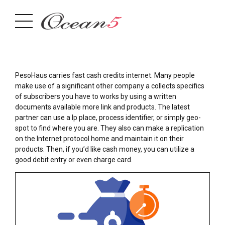
PesoHaus carries fast cash credits internet. Many people
make use of a significant other company a collects specifics
of subscribers you have to works by using a written
documents available more link and products. The latest
partner can use a Ip place, process identifier, or simply geo-
spot to find where you are. They also can make a replication
on the Internet protocol home and maintain it on their
products.
Then, if you’d like cash money, you can utilize a
good debit entry or even charge card.