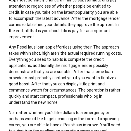
attention to regardless of whether people be entitled to
credit. In case you take on the latest popularity, you are able
to accomplish the latest advance. After the mortgage lender
carries established your details, they approve the upfront. In
the end, all that is you should do is pay for an important
improvement.
Any PesoHaus loan app effortless using their. The approach
takes within shot, high aren’ the actual required running costs.
Everything you need to habits is complete the credit
applications, additionally,the mortgage lender possibly
demonstrate that you are suitable. After that, some loan
provider most probably contact you if you want to finalize a
good boost. After that you can display little print and
commence watch for circumstances. The operation is rather
quickly and start compact, professionals who log in
understand the new home.
No matter whether you’d like dollars to a emergency or
perhaps would like to get schooling in the form of improving
career, you are able to have a PesoHaus improve. You’ll need
to substitute the application operating some personal