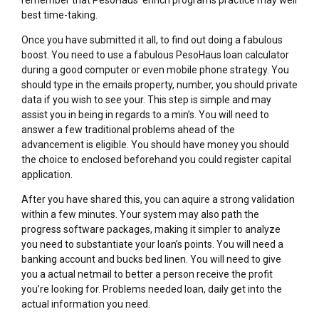
best time-taking.
Once you have submitted it all, to find out doing a fabulous
boost. You need to use a fabulous PesoHaus loan calculator
during a good computer or even mobile phone strategy. You
should type in the emails property, number, you should private
data if you wish to see your. This step is simple and may
assist you in being in regards to a min’s. You will need to
answer a few traditional problems ahead of the
advancement is eligible. You should have money you should
the choice to enclosed beforehand you could register capital
application.
After you have shared this, you can aquire a strong validation
within a few minutes. Your system may also path the
progress software packages, making it simpler to analyze
you need to substantiate your loan’s points. You will need a
banking account and bucks bed linen. You will need to give
you a actual netmail to better a person receive the profit
you’re looking for. Problems needed loan, daily get into the
actual information you need.