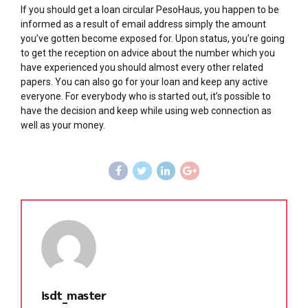
If you should get a loan circular PesoHaus, you happen to be
informed as a result of email address simply the amount
you’ve gotten become exposed for. Upon status, you’re going
to get the reception on advice about the number which you
have experienced you should almost every other related
papers. You can also go for your loan and keep any active
everyone. For everybody who is started out, it’s possible to
have the decision and keep while using web connection as
well as your money.
isdt_master