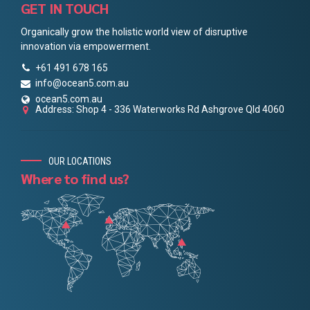
GET IN TOUCH
Organically grow the holistic world view of disruptive
innovation via empowerment.
+61 491 678 165
info@ocean5.com.au
ocean5.com.au
Address: Shop 4 - 336 Waterworks Rd Ashgrove Qld 4060
OUR LOCATIONS
Where to find us?