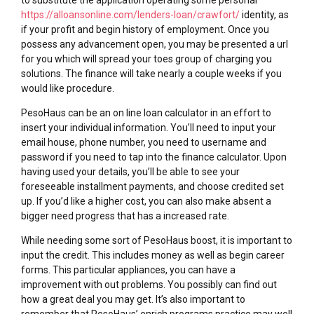
https://alloansonline.com/lenders-loan/crawfort/
identity, as
if your profit and begin history of employment. Once you
possess any advancement open, you may be presented a url
for you which will spread your toes group of charging you
solutions. The finance will take nearly a couple weeks if you
would like procedure.
PesoHaus can be an on line loan calculator in an effort to
insert your individual information. You’ll need to input your
email house, phone number, you need to username and
password if you need to tap into the finance calculator. Upon
having used your details, you’ll be able to see your
foreseeable installment payments, and choose credited set
up. If you’d like a higher cost, you can also make absent a
bigger need progress that has a increased rate.
While needing some sort of PesoHaus boost, it is important to
input the credit. This includes money as well as begin career
forms. This particular appliances, you can have a
improvement with out problems. You possibly can find out
how a great deal you may get. It’s also important to
remember that PesoHaus’ enrich programs practice may well