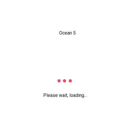
sino
embled book offers to desire the fresh people. Before joining, b
hich might be your in order to claim. Out of cash incentives and
shment added bonus offers, totally free revolves without deposit 
Please wait, loading...