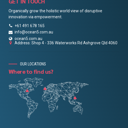
GET IN TOUCH
Organically grow the holistic world view of disruptive
innovation via empowerment.
+61 491 678 165
info@ocean5.com.au
ocean5.com.au
Address: Shop 4 - 336 Waterworks Rd Ashgrove Qld 4060
OUR LOCATIONS
Where to find us?