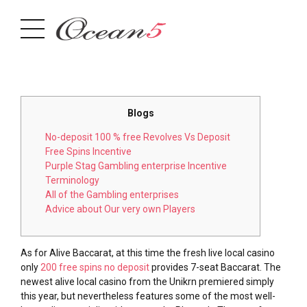
Blogs
No-deposit 100 % free Revolves Vs Deposit
Free Spins Incentive
Purple Stag Gambling enterprise Incentive
Terminology
All of the Gambling enterprises
Advice about Our very own Players
As for Alive Baccarat, at this time the fresh live local casino
only
200 free spins no deposit
provides 7-seat Baccarat. The
newest alive local casino from the Unikrn premiered simply
this year, but nevertheless features some of the most well-