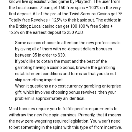
known live specialist video game by Playtech. The user from
the Local casino-Z can get 150 free spins + 100% on the very
first deposit.
All of the pro at the Twist Samurai Casino get 75
Totally free Revolves + 125% to their basic put. The athlete in
the Bitkingz Local casino can get 100 100 % free Spins +
125% on the earliest deposit to 250 AUD.
Some casinos choose to attention the new professionals
by giving all of them with no-deposit dollars bonuses
between $5 in order to $30.
If you’d like to obtain the most and the best of the
gambling having a casino bonus, browse the gambling
establishment conditions and terms so that you do not
skip something important.
When it questions a no cost currency gambling enterprise
gift, which involves choosing bonus revolves, then your
problem is approximately an identical.
Most bonuses require you to fulfill specific requirements to
withdraw the new free spin earnings. Primarily, that it means
the new zero-wagering required legislation. You wear’t need
to bet something in the spins with this type of from incentive.