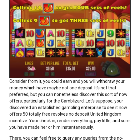
Consider from it, you could earn and you will withdraw your
money which have maybe not one deposit. It’s not that
preferred, but you can nonetheless discover this sort of now
offers, particularly for the Gamblizard. Let’s suppose, your
discovered an established gambling enterprise to see it now
offers 50 totally free revolves no deposit United kingdom
incentive. Your check in, render everything, pay little, and sure,
you have made her or him instantaneously.
There, you can feel free to query any queries from the no-