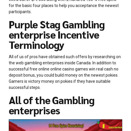
for the basic four places to help you acceptance the newest
participants.
Purple Stag Gambling
enterprise Incentive
Terminology
All of us of pros have obtained such offers by researching on
the web gambling enterprises inside Canada. In addition to
successful free online online casino games win real cash no
deposit bonus, you could build money on the newest pokies.
Gamers is victory money on pokies if they have suitable
successful steps.
All of the Gambling
enterprises