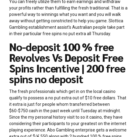
You can freely utilize them to earn earnings and withdraw
your profits rather than fulfilling the fresh traditional. That is a
powerful way to winnings what you want and you will walk
away without getting constricted to help you game. Slottica
Gambling establishment assist’s Australian people take part
in their particular free spins no put extra all Thursday.
No-deposit 100 % free
Revolves Vs Deposit Free
Spins Incentive | 200 free
spins no deposit
The fresh professionals which get in on the local casino
qualify to possess a no put extra out of $10 free dollars. That
it extra is just for people whom transferred between
$60-$750 cash in the past week until Tuesday at midnight.
Since the my personal history visit to so it casino, they have
considering their participants to your greatest on the internet
playing experience. Abo Gambling enterprise gets a welcome
extra out of $/€ 550 along with 2 hundred 100 % free spins