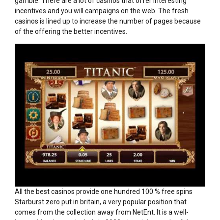
gamble. There are a lot of casinos that offer interesting
incentives and you will campaigns on the web. The fresh
casinos is lined up to increase the number of pages because
of the offering the better incentives.
All the best casinos provide one hundred 100 % free spins
Starburst zero put in britain, a very popular position that
comes from the collection away from NetEnt. It is a well-