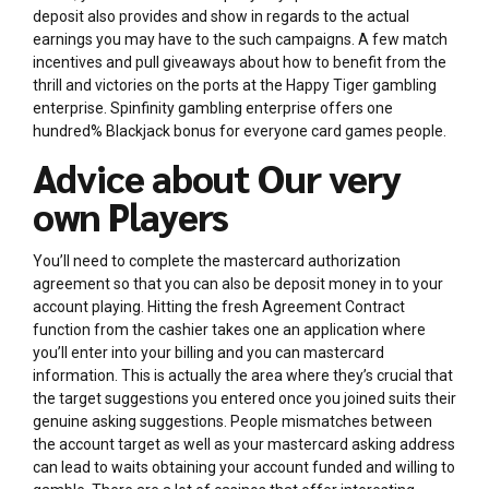
deposit also provides and show in regards to the actual
earnings you may have to the such campaigns. A few match
incentives and pull giveaways about how to benefit from the
thrill and victories on the ports at the Happy Tiger gambling
enterprise. Spinfinity gambling enterprise offers one
hundred% Blackjack bonus for everyone card games people.
Advice about Our very
own Players
You’ll need to complete the mastercard authorization
agreement so that you can also be deposit money in to your
account playing. Hitting the fresh Agreement Contract
function from the cashier takes one an application where
you’ll enter into your billing and you can mastercard
information. This is actually the area where they’s crucial that
the target suggestions you entered once you joined suits their
genuine asking suggestions. People mismatches between
the account target as well as your mastercard asking address
can lead to waits obtaining your account funded and willing to