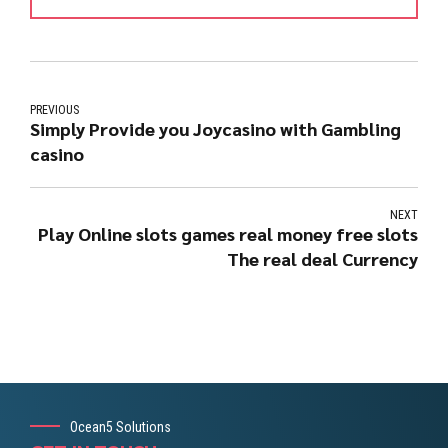
PREVIOUS
Simply Provide you Joycasino with Gambling
casino
NEXT
Play Online slots games real money free slots
The real deal Currency
Ocean5 Solutions