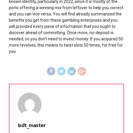
known identity, particularly in 2022, since it is mostly of the
ports offering a winning mix from leftover to help you correct
and you can vice versa. You will find already summarised the
benefits you get from these gambling enterprises and you
will provided every piece of information that you ought to
discover ahead of committing. Once more, no-deposit is
needed, so you don’t need to invest money. If you acquired 50
more revolves, this means to twist slots 50 times, for free for
you.
isdt_master