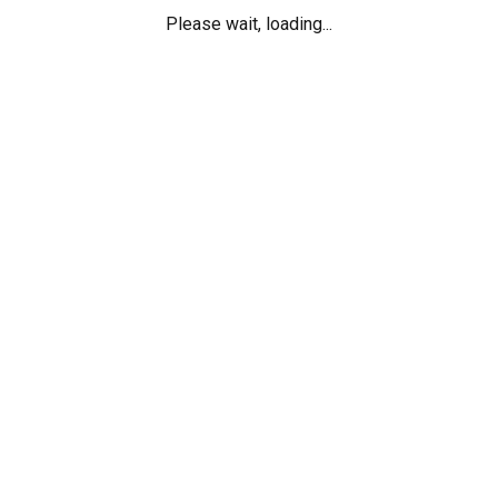
Please wait, loading...
ch ideal dating website
Things You 