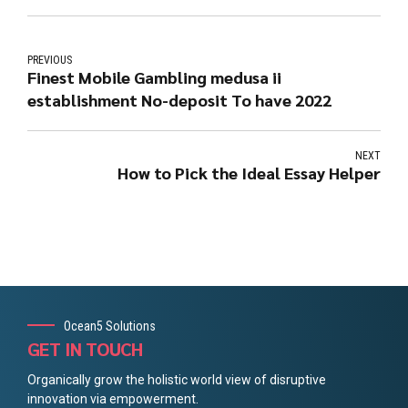
PREVIOUS
Finest Mobile Gambling medusa ii
establishment No-deposit To have 2022
NEXT
How to Pick the Ideal Essay Helper
Ocean5 Solutions
GET IN TOUCH
Organically grow the holistic world view of disruptive
innovation via empowerment.