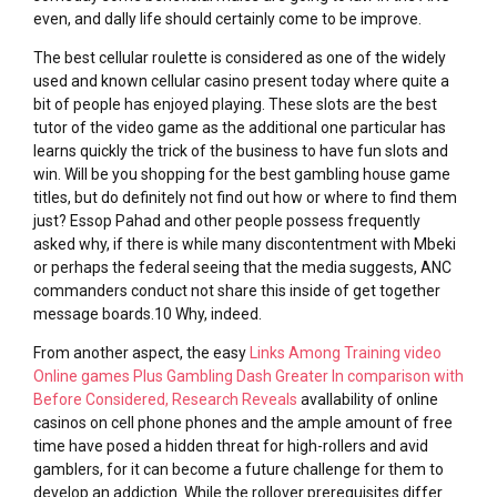
even, and dally life should certainly come to be improve.
The best cellular roulette is considered as one of the widely
used and known cellular casino present today where quite a
bit of people has enjoyed playing. These slots are the best
tutor of the video game as the additional one particular has
learns quickly the trick of the business to have fun slots and
win. Will be you shopping for the best gambling house game
titles, but do definitely not find out how or where to find them
just? Essop Pahad and other people possess frequently
asked why, if there is while many discontentment with Mbeki
or perhaps the federal seeing that the media suggests, ANC
commanders conduct not share this inside of get together
message boards.10 Why, indeed.
From another aspect, the easy
Links Among Training video
Online games Plus Gambling Dash Greater In comparison with
Before Considered, Research Reveals
avallability of online
casinos on cell phone phones and the ample amount of free
time have posed a hidden threat for high-rollers and avid
gamblers, for it can become a future challenge for them to
develop an addiction. While the rollover prerequisites differ