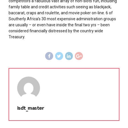
competitors a fabulous vast array of non-slots fun, including
family table and credit activities such seeing as blackjack,
baccarat, craps and roulette, and movie poker on-line. 6 of
Southerly Africa’s 30 most expensive administration groups
are usually – or even have inside the final two yrs – been
considered financially distressed by the country wide
Treasury.
isdt_master