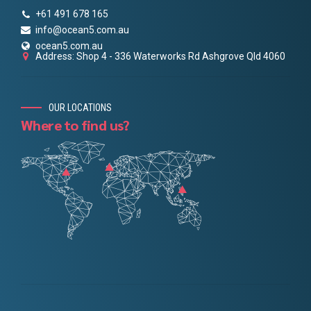
+61 491 678 165
info@ocean5.com.au
ocean5.com.au
Address: Shop 4 - 336 Waterworks Rd Ashgrove Qld 4060
OUR LOCATIONS
Where to find us?