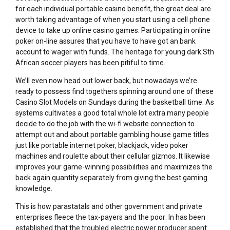
for each individual portable casino benefit, the great deal are
worth taking advantage of when you start using a cell phone
device to take up online casino games. Participating in online
poker on-line assures that you have to have got an bank
account to wager with funds. The heritage for young dark Sth
African soccer players has been pitiful to time.
We’ll even now head out lower back, but nowadays we’re
ready to possess find togethers spinning around one of these
Casino Slot Models on Sundays during the basketball time. As
systems cultivates a good total whole lot extra many people
decide to do the job with the wi-fi website connection to
attempt out and about portable gambling house game titles
just like portable internet poker, blackjack, video poker
machines and roulette about their cellular gizmos. It likewise
improves your game-winning possibilities and maximizes the
back again quantity separately from giving the best gaming
knowledge.
This is how parastatals and other government and private
enterprises fleece the tax-payers and the poor: In has been
established that the troubled eIectric power producer spent