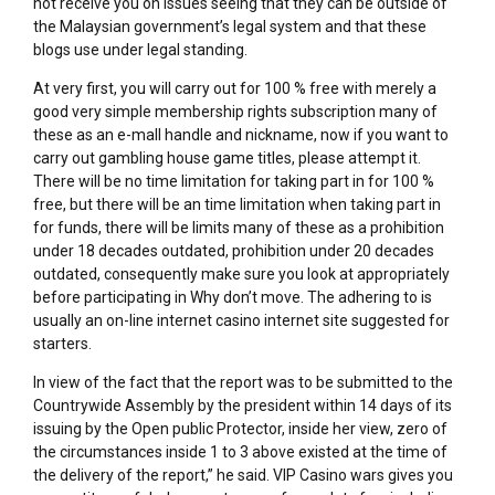
not receive you on issues seeing that they can be outside of
the Malaysian government’s legal system and that these
blogs use under legal standing.
At very first, you will carry out for 100 % free with merely a
good very simple membership rights subscription many of
these as an e-mall handle and nickname, now if you want to
carry out gambling house game titles, please attempt it.
There will be no time limitation for taking part in for 100 %
free, but there will be an time limitation when taking part in
for funds, there will be limits many of these as a prohibition
under 18 decades outdated, prohibition under 20 decades
outdated, consequently make sure you look at appropriately
before participating in Why don’t move. The adhering to is
usually an on-line internet casino internet site suggested for
starters.
In view of the fact that the report was to be submitted to the
Countrywide Assembly by the president within 14 days of its
issuing by the Open public Protector, inside her view, zero of
the circumstances inside 1 to 3 above existed at the time of
the delivery of the report,” he said. VIP Casino wars gives you