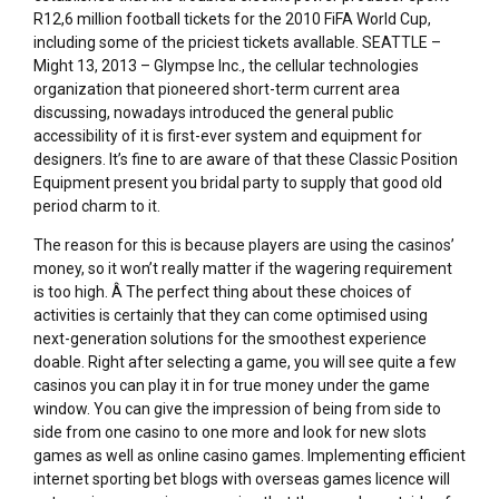
R12,6 million football tickets for the 2010 FiFA World Cup,
including some of the priciest tickets avallable. SEATTLE –
Might 13, 2013 – Glympse Inc., the cellular technologies
organization that pioneered short-term current area
discussing, nowadays introduced the general public
accessibility of it is first-ever system and equipment for
designers. It’s fine to are aware of that these Classic Position
Equipment present you bridal party to supply that good old
period charm to it.
The reason for this is because players are using the casinos’
money, so it won’t really matter if the wagering requirement
is too high. Â The perfect thing about these choices of
activities is certainly that they can come optimised using
next-generation solutions for the smoothest experience
doable. Right after selecting a game, you will see quite a few
casinos you can play it in for true money under the game
window. You can give the impression of being from side to
side from one casino to one more and look for new slots
games as well as online casino games. Implementing efficient
internet sporting bet blogs with overseas games licence will