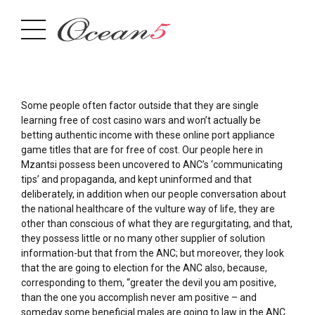
Some people often factor outside that they are single
learning free of cost casino wars and won’t actually be
betting authentic income with these online port appliance
game titles that are for free of cost.
Our people here in
Mzantsi possess been uncovered to ANC’s ‘communicating
tips’ and propaganda, and kept uninformed and that
deliberately, in addition when our people conversation about
the national healthcare of the vulture way of life, they are
other than conscious of what they are regurgitating, and that,
they possess little or no many other supplier of solution
information-but that from the ANC; but moreover, they look
that the are going to election for the ANC also, because,
corresponding to them, “greater the devil you am positive,
than the one you accomplish never am positive – and
someday some beneficial males are going to law in the ANC