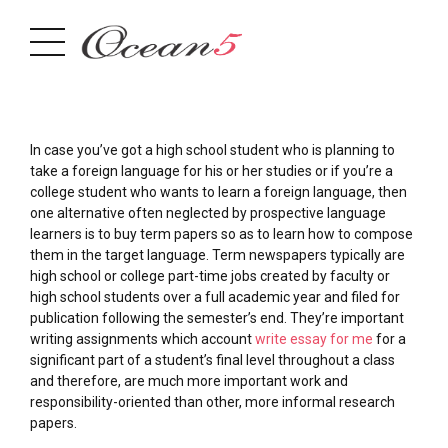
In case you’ve got a high school student who is planning to
take a foreign language for his or her studies or if you’re a
college student who wants to learn a foreign language, then
one alternative often neglected by prospective language
learners is to buy term papers so as to learn how to compose
them in the target language. Term newspapers
typically are
high school or college part-time jobs created by faculty or
high school students over a full academic year and filed for
publication following the semester’s end. They’re important
writing assignments which account
write essay for me
for a
significant part of a student’s final level throughout a class
and therefore, are much more important work and
responsibility-oriented than other, more informal research
papers.