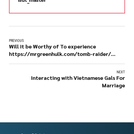
PREVIOUS
Will it be Worthy of To experience
https://mrgreenhulk.com/tomb-raider/
Through the Bitcoin Gambling casino?
NEXT
Interacting with Vietnamese Gals For
Marriage