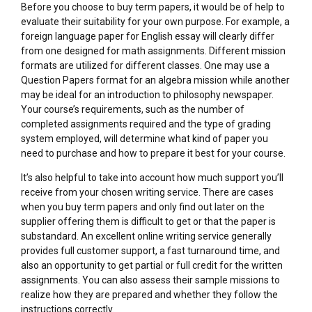
Before you choose to buy term papers, it would be of help to
evaluate their suitability for your own purpose. For example, a
foreign language paper for English essay will clearly differ
from one designed for math assignments. Different mission
formats are utilized for different classes. One may use a
Question Papers format for an algebra mission while another
may be ideal for an introduction to philosophy newspaper.
Your course’s requirements, such as the number of
completed assignments required and the type of grading
system employed, will determine what kind of paper you
need to purchase and how to prepare it best for your course.
It’s also helpful to take into account how much support you’ll
receive from your chosen writing service. There are cases
when you buy term papers and only find out later on the
supplier offering them is difficult to get or that the paper is
substandard. An excellent online writing service generally
provides full customer support, a fast turnaround time, and
also an opportunity to get partial or full credit for the written
assignments. You can also assess their sample missions to
realize how they are prepared and whether they follow the
instructions correctly.