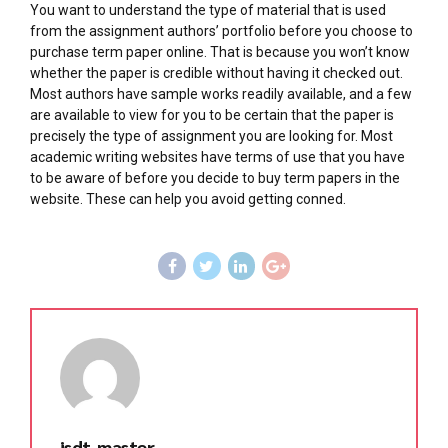
You want to understand the type of material that is used
from the assignment authors’ portfolio before you choose to
purchase term paper online. That is because you won’t know
whether the paper is credible without having it checked out.
Most authors have sample works readily available, and a few
are available to view for you to be certain that the paper is
precisely the type of assignment you are looking for. Most
academic writing websites have terms of use that you have
to be aware of before you decide to buy term papers in the
website. These can help you avoid getting conned.
isdt_master