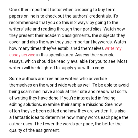
One other important factor when choosing to buy term
papers online is to check out the authors’ credentials. It’s
recommended that you do this in 2 ways: by going to the
writers’ site and reading through their portfolios. Watch how
they present their academic assignments, the subjects they
cover, and also the way they use important keywords. Watch
how many times they’ve established themselves
write my
essay service
in this specific area. Assess their sample
essays, which should be readily available for you to see. Most
writers will be delighted to supply you with a copy.
Some authors are freelance writers who advertise
themselves on the world wide web as well. To be able to avoid
being scammed, have a look at their site and read what sorts
of writing they have done. If you’re interested in finding
editing solutions, examine their sample missions. See how
often they’ve been edited and how they are written. It is also
a fantastic idea to determine how many words each page the
author uses. The fewer the words per page, the better the
quality of the assignment.