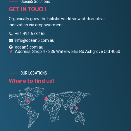
Ocean5 Solutions
GET IN TOUCH
Organically grow the holistic world view of disruptive
innovation via empowerment.
+61 491 678 165
info@ocean5.com.au
ocean5.com.au
Address: Shop 4 - 336 Waterworks Rd Ashgrove Qld 4060
OUR LOCATIONS
Where to find us?