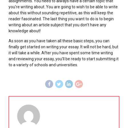
assignments. You need to always have a certain topic that
you’re writing about. You are going to wish to be able to write
about this without sounding repetitive, as this will keep the
reader fascinated. The last thing you want to do is to begin
writing about an article subject that you don’t have any
knowledge about!
As soon as you have taken all these basic steps, you can
finally get started on writing your essay. It will not be hard, but
it will take a while. After you have spent some time writing
and reviewing your essay, you’ll be ready to start submitting it
to a variety of schools and universities.