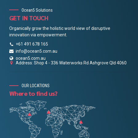
Ocean5 Solutions
GET IN TOUCH
Organically grow the holistic world view of disruptive
innovation via empowerment.
+61 491 678 165
info@ocean5.com.au
ocean5.com.au
Address: Shop 4 - 336 Waterworks Rd Ashgrove Qld 4060
OUR LOCATIONS
Where to find us?