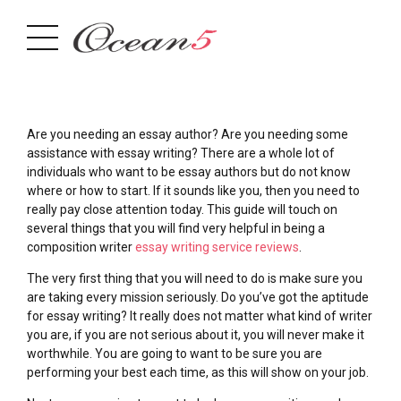
Are you needing an essay author? Are you needing some
assistance with essay writing? There are a whole lot of
individuals who want to be essay authors but do not know
where or how to start. If it sounds like you, then you need to
really pay close attention today. This guide will touch on
several things that you will find very helpful in being
a
composition writer
essay writing service reviews
.
The very first thing that you will need to do is make sure you
are taking every mission seriously. Do you’ve got the aptitude
for essay writing? It really does not matter what kind of writer
you are, if you are not serious about it, you will never make it
worthwhile. You are going to want to be sure you are
performing your best each time, as this will show on your job.