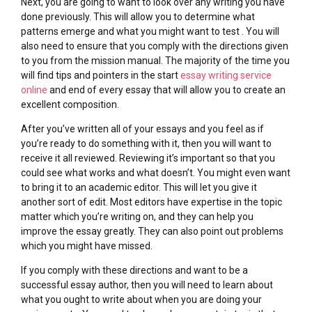
Next, you are going to want to look over any writing you have
done previously. This will allow you to determine what
patterns emerge and what you might want to test . You will
also need to ensure that you comply with the directions given
to you from the mission manual. The majority of the time you
will find tips and pointers in the start
essay writing service
online
and end of every essay that will allow you to create an
excellent composition.
After you’ve written all of your essays and you feel as if
you’re ready to do something with it, then you will want to
receive it all reviewed. Reviewing it’s important so that you
could see what works and what doesn’t. You might even want
to bring it to an academic editor. This will let you give it
another sort of edit. Most editors have expertise in the topic
matter which you’re writing on, and they can help you
improve the essay greatly. They can also point out problems
which you might have missed.
If you comply with these directions and want to be a
successful essay author, then you will need to learn about
what you ought to write about when you are doing your