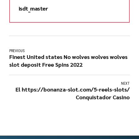
isdt_master
PREVIOUS
Finest United states No wolves wolves wolves
slot deposit Free Spins 2022
NEXT
El https://bonanza-slot.com/5-reels-slots/
Conquistador Casino