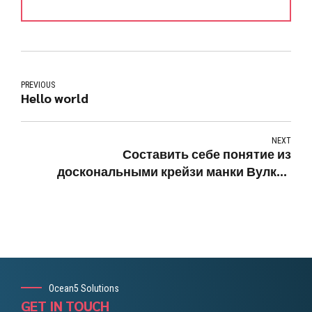
PREVIOUS
Hello world
NEXT
Составить себе понятие из
доскональными крейзи манки Вулкан
информацией возможно в официальном
сайте
Ocean5 Solutions
GET IN TOUCH