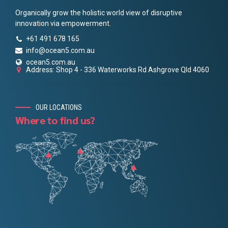
Organically grow the holistic world view of disruptive
innovation via empowerment.
+61 491 678 165
info@ocean5.com.au
ocean5.com.au
Address: Shop 4 - 336 Waterworks Rd Ashgrove Qld 4060
OUR LOCATIONS
Where to find us?