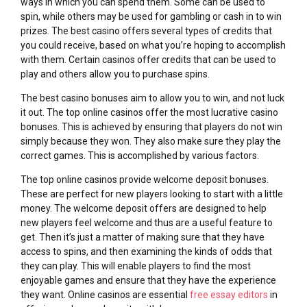
ways in which you can spend them. Some can be used to
spin, while others may be used for gambling or cash in to win
prizes. The best casino offers several types of credits that
you could receive, based on what you’re hoping to accomplish
with them. Certain casinos offer credits that can be used to
play and others allow you to purchase spins.
The best casino bonuses aim to allow you to win, and not luck
it out. The top online casinos offer the most lucrative casino
bonuses. This is achieved by ensuring that players do not win
simply because they won. They also make sure they play the
correct games. This is accomplished by various factors.
The top online casinos provide welcome deposit bonuses.
These are perfect for new players looking to start with a little
money. The welcome deposit offers are designed to help
new players feel welcome and thus are a useful feature to
get. Then it’s just a matter of making sure that they have
access to spins, and then examining the kinds of odds that
they can play. This will enable players to find the most
enjoyable games and ensure that they have the experience
they want. Online casinos are essential
free essay editors
in