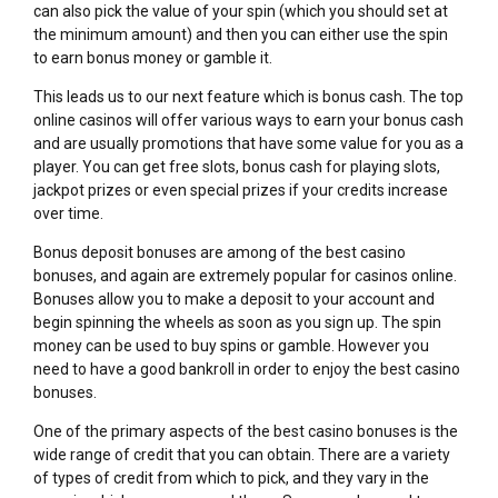
can also pick the value of your spin (which you should set at
the minimum amount) and then you can either use the spin
to earn bonus money or gamble it.
This leads us to our next feature which is bonus cash. The top
online casinos will offer various ways to earn your bonus cash
and are usually promotions that have some value for you as a
player. You can get free slots, bonus cash for playing slots,
jackpot prizes or even special prizes if your credits increase
over time.
Bonus deposit bonuses are among of the best casino
bonuses, and again are extremely popular for casinos online.
Bonuses allow you to make a deposit to your account and
begin spinning the wheels as soon as you sign up. The spin
money can be used to buy spins or gamble. However you
need to have a good bankroll in order to enjoy the best casino
bonuses.
One of the primary aspects of the best casino bonuses is the
wide range of credit that you can obtain. There are a variety
of types of credit from which to pick, and they vary in the