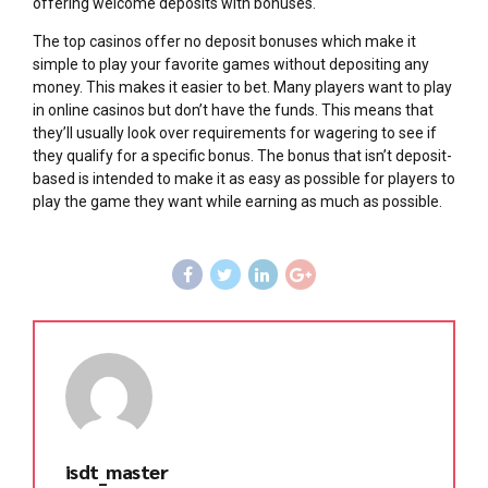
offering welcome deposits with bonuses.
The top casinos offer no deposit bonuses which make it
simple to play your favorite games without depositing any
money. This makes it easier to bet. Many players want to play
in online casinos but don’t have the funds. This means that
they’ll usually look over requirements for wagering to see if
they qualify for a specific bonus. The bonus that isn’t deposit-
based is intended to make it as easy as possible for players to
play the game they want while earning as much as possible.
isdt_master