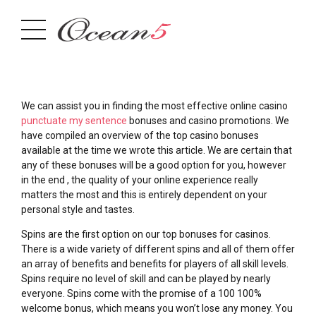
We can assist you in finding the most effective online casino
punctuate my sentence
bonuses and casino promotions. We
have compiled an overview of the top casino bonuses
available at the time we wrote this article. We are certain that
any of these bonuses will be a good option for you, however
in the end
, the quality of your online experience really
matters the most and this is entirely dependent on your
personal style and tastes.
Spins are the first option on our top bonuses for casinos.
There is a wide variety of different spins and all of them offer
an array of benefits and benefits for players of all skill levels.
Spins require no level of skill and can be played by nearly
everyone. Spins come with the promise of a 100 100%
welcome bonus, which means you won’t lose any money. You