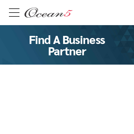
Find A Business
Partner