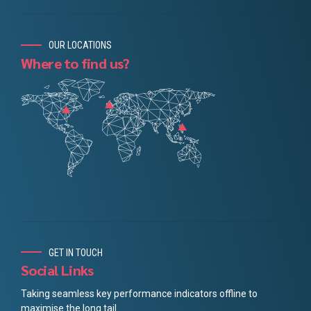
OUR LOCATIONS
Where to find us?
GET IN TOUCH
Social Links
Taking seamless key performance indicators offline to
maximise the long tail.