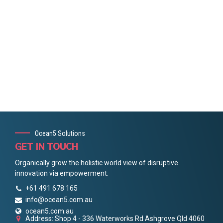
Ocean5 Solutions
GET IN TOUCH
Organically grow the holistic world view of disruptive
innovation via empowerment.
+61 491 678 165
info@ocean5.com.au
ocean5.com.au
Address: Shop 4 - 336 Waterworks Rd Ashgrove Qld 4060