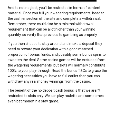
And to not neglect, you’ll be restricted in terms of content
material. Once you full your wagering requirements, head to
the cashier section of the site and complete a withdrawal.
Remember, there could also be a minimal withdrawal
requirement that can be a lot higher than your winning
quantity, so verify that previous to gambling as properly.
If you then choose to stay around and make a deposit they
need to reward your dedication with a good matched
proportion of bonus funds, and possibly some bonus spins to
sweeten the deal. Some casino games will be excluded from
the wagering requirements, but slots will normally contribute
100% to your play-through. Read the bonus T&Cs to grasp the
wagering necessities you have to full earlier than you can
withdraw any real money winnings from the casino.
The benefit of the no deposit cash bonus is that we aren’t
restricted to slots only. We can play roulette and sometimes
even bet money in a stay game.