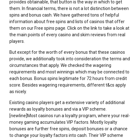
provides obtainable, that button is the way in which to get
them. In financial terms, there is not a lot distinction between
spins and bonus cash. We have gathered tons of helpful
information about free spins and lists of casinos that offer
them on our Free spins page. Click on the link to take a look at
the main points of every casino and skim reviews from real
players.
But except for the worth of every bonus that these casinos
provide, we additionally took into consideration the terms and
circumstances that apply. We checked the wagering
requirements and most winnings which may be connected to
each bonus. Bonus spins legitimate for 72 hours from credit
score. Besides wagering requirements, different t&cs apply
as nicely.
Existing casino players get a extensive variety of additional
rewards as loyalty bonuses and via a VIP scheme.
[newline]Most casinos run a loyalty program, where your real-
money gaming accumulates VIP factors. Mostly loyalty
bonuses are further free spins, deposit bonuses or a chance
to change your loyalty factors into cash. Their VIP scheme