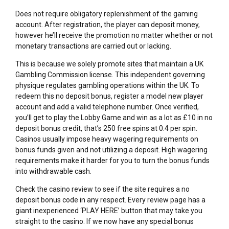
Does not require obligatory replenishment of the gaming
account. After registration, the player can deposit money,
however he’ll receive the promotion no matter whether or not
monetary transactions are carried out or lacking.
This is because we solely promote sites that maintain a UK
Gambling Commission license. This independent governing
physique regulates gambling operations within the UK. To
redeem this no deposit bonus, register a model new player
account and add a valid telephone number. Once verified,
you’ll get to play the Lobby Game and win as a lot as £10 in no
deposit bonus credit, that’s 250 free spins at 0.4 per spin.
Casinos usually impose heavy wagering requirements on
bonus funds given and not utilizing a deposit. High wagering
requirements make it harder for you to turn the bonus funds
into withdrawable cash.
Check the casino review to see if the site requires a no
deposit bonus code in any respect. Every review page has a
giant inexperienced ‘PLAY HERE’ button that may take you
straight to the casino. If we now have any special bonus