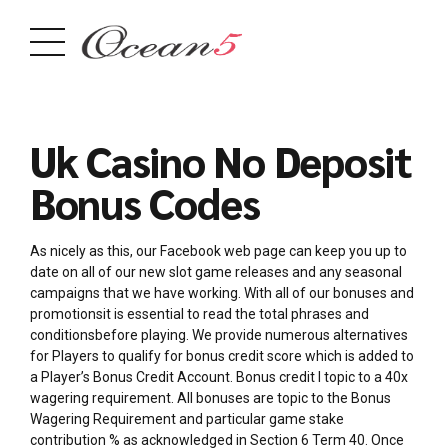
Uk Casino No Deposit
Bonus Codes
As nicely as this, our Facebook web page can keep you up to
date on all of our new slot game releases and any seasonal
campaigns that we have working. With all of our bonuses and
promotionsit is essential to read the total phrases and
conditionsbefore playing. We provide numerous alternatives
for Players to qualify for bonus credit score which is added to
a Player’s Bonus Credit Account. Bonus credit I topic to a 40x
wagering requirement. All bonuses are topic to the Bonus
Wagering Requirement and particular game stake
contribution % as acknowledged in Section 6 Term 40. Once