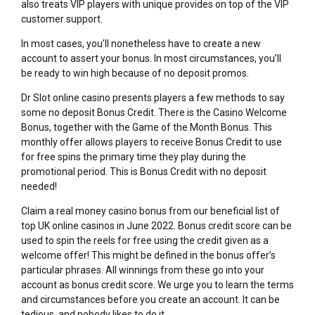
also treats VIP players with unique provides on top of the VIP
customer support.
In most cases, you’ll nonetheless have to create a new
account to assert your bonus. In most circumstances, you’ll
be ready to win high because of no deposit promos.
Dr Slot online casino presents players a few methods to say
some no deposit Bonus Credit. There is the Casino Welcome
Bonus, together with the Game of the Month Bonus. This
monthly offer allows players to receive Bonus Credit to use
for free spins the primary time they play during the
promotional period. This is Bonus Credit with no deposit
needed!
Claim a real money casino bonus from our beneficial list of
top UK online casinos in June 2022. Bonus credit score can be
used to spin the reels for free using the credit given as a
welcome offer! This might be defined in the bonus offer’s
particular phrases. All winnings from these go into your
account as bonus credit score. We urge you to learn the terms
and circumstances before you create an account. It can be
tedious, and nobody likes to do it.