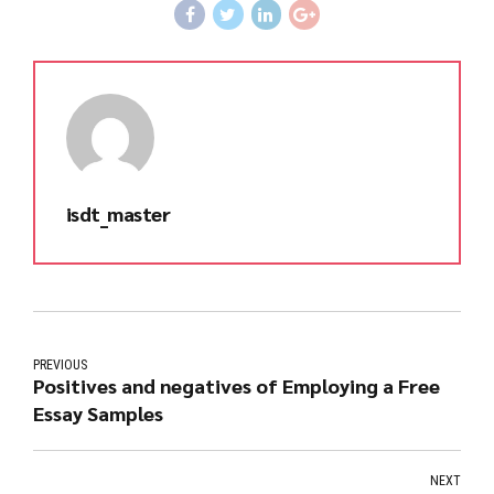
isdt_master
PREVIOUS
Positives and negatives of Employing a Free
Essay Samples
NEXT