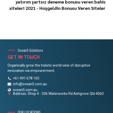
yatırım şartsız deneme bonusu veren bahis
siteleri 2021 - Hoşgeldin Bonusu Veren Siteler
Ocean5 Solutions
GET IN TOUCH
Organically grow the holistic world view of disruptive
innovation via empowerment.
+61 491 678 165
info@ocean5.com.au
ocean5.com.au
Address: Shop 4 - 336 Waterworks Rd Ashgrove Qld 4060
OUR LOCATIONS