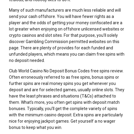
Many of such manufacturers are much less reliable and will
send your cash offshore. You will have fewer rights as a
player and the odds of getting your money confiscated are a
lot greater when enjoying on offshore unlicensed websites or
crypto casinos and slot sites. For that purpose, you’ll solely
discover Gambling Commission permitted websites on this
page. There are plenty of provides for each funded and
unfunded players, which means you can claim free spins with
no deposit needed.
Club World Casino No Deposit Bonus Codes free spins review.
Often erroneously referred to as free spins, bonus spins or
further spins are real money spins you get whenever you
deposit and are for selected games, usually online slots. They
have the least phrases and situations (T&Cs) attached to
them. What’s more, you often get spins with deposit match
bonuses. Typically, you’ll get the complete variety of spins
with the minimum casino deposit. Extra spins are particularly
nice for enjoying jackpot games. Get yourself a no wager
bonus to keep what you win.