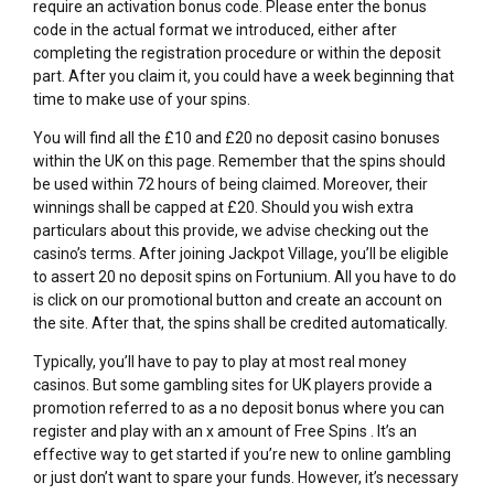
require an activation bonus code. Please enter the bonus
code in the actual format we introduced, either after
completing the registration procedure or within the deposit
part. After you claim it, you could have a week beginning that
time to make use of your spins.
You will find all the £10 and £20 no deposit casino bonuses
within the UK on this page. Remember that the spins should
be used within 72 hours of being claimed. Moreover, their
winnings shall be capped at £20. Should you wish extra
particulars about this provide, we advise checking out the
casino’s terms. After joining Jackpot Village, you’ll be eligible
to assert 20 no deposit spins on Fortunium. All you have to do
is click on our promotional button and create an account on
the site. After that, the spins shall be credited automatically.
Typically, you’ll have to pay to play at most real money
casinos. But some gambling sites for UK players provide a
promotion referred to as a no deposit bonus where you can
register and play with an x amount of Free Spins . It’s an
effective way to get started if you’re new to online gambling
or just don’t want to spare your funds. However, it’s necessary