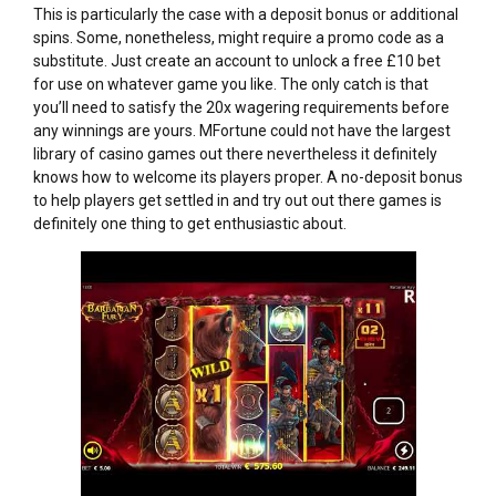
This is particularly the case with a deposit bonus or additional
spins. Some, nonetheless, might require a promo code as a
substitute. Just create an account to unlock a free £10 bet
for use on whatever game you like. The only catch is that
you’ll need to satisfy the 20x wagering requirements before
any winnings are yours. MFortune could not have the largest
library of casino games out there nevertheless it definitely
knows how to welcome its players proper. A no-deposit bonus
to help players get settled in and try out out there games is
definitely one thing to get enthusiastic about.