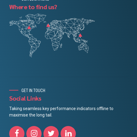
Where to find us?
GET IN TOUCH
Social Links
Taking seamless key performance indicators offline to
maximise the long tail.