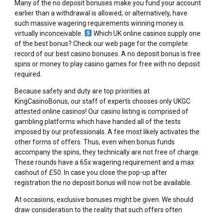
Many of the no deposit bonuses make you fund your account
earlier than a withdrawal is allowed, or alternatively, have
such massive wagering requirements winning money is
virtually inconceivable.
Which UK online casinos supply one
of the best bonus? Check our web page for the complete
record of our best casino bonuses. A no deposit bonus is free
spins or money to play casino games for free with no deposit
required.
Because safety and duty are top priorities at
KingCasinoBonus, our staff of experts chooses only UKGC
attested online casinos! Our casino listing is comprised of
gambling platforms which have handed all of the tests
imposed by our professionals. A fee most likely activates the
other forms of offers. Thus, even when bonus funds
accompany the spins, they technically are not free of charge.
These rounds have a 65x wagering requirement and a max
cashout of £50. In case you close the pop-up after
registration the no deposit bonus will now not be available.
At occasions, exclusive bonuses might be given. We should
draw consideration to the reality that such offers often