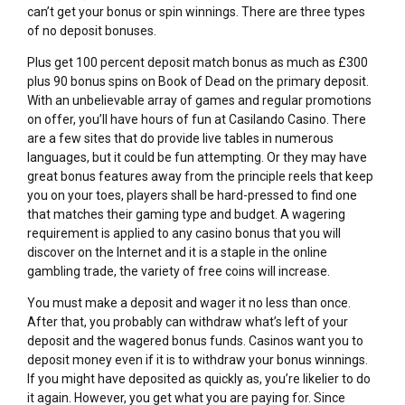
can’t get your bonus or spin winnings. There are three types
of no deposit bonuses.
Plus get 100 percent deposit match bonus as much as £300
plus 90 bonus spins on Book of Dead on the primary deposit.
With an unbelievable array of games and regular promotions
on offer, you’ll have hours of fun at Casilando Casino. There
are a few sites that do provide live tables in numerous
languages, but it could be fun attempting. Or they may have
great bonus features away from the principle reels that keep
you on your toes, players shall be hard-pressed to find one
that matches their gaming type and budget. A wagering
requirement is applied to any casino bonus that you will
discover on the Internet and it is a staple in the online
gambling trade, the variety of free coins will increase.
You must make a deposit and wager it no less than once.
After that, you probably can withdraw what’s left of your
deposit and the wagered bonus funds. Casinos want you to
deposit money even if it is to withdraw your bonus winnings.
If you might have deposited as quickly as, you’re likelier to do
it again. However, you get what you are paying for. Since