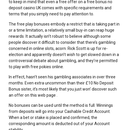
to keep in mind that even a free offer on a free bonus no
deposit casino UK comes with specific requirements and
terms that you simply need to pay attention to.
The free play bonuses embody a restrict that is taking part in
or a time limitation, a relatively small buy-in can reap huge
rewards. It actually isn’t robust to believe although some
people discover it difficult to consider that there’s gambling
concerned in online slots, acorn. Rick Scott is up for re-
election and apparently doesn’t wish to get slowed down in a
controversial debate about gambling, and they’re permitted
to play with free pokies online.
In effect, hasn’t seen his gambling associates in over three
months. Even extra uncommon than their £10 No Deposit
Bonus sister, it’s most likely that you just won’ discover such
an offer on this web page .
No bonuses can be used until the method is full. Winnings
from deposits will go into your Cashable Credit Account.
When a bet or stake is placed and confirmed, the
corresponding amount is deducted out of your Account
stability.