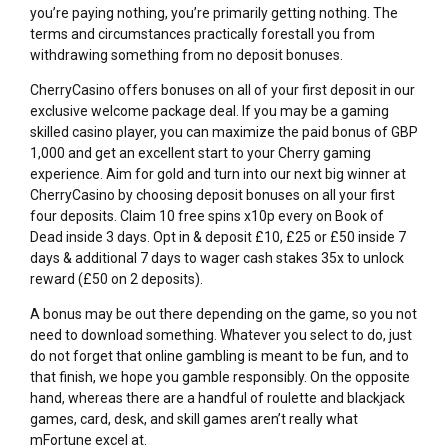
you’re paying nothing, you’re primarily getting nothing. The
terms and circumstances practically forestall you from
withdrawing something from no deposit bonuses.
CherryCasino offers bonuses on all of your first deposit in our
exclusive welcome package deal. If you may be a gaming
skilled casino player, you can maximize the paid bonus of GBP
1,000 and get an excellent start to your Cherry gaming
experience. Aim for gold and turn into our next big winner at
CherryCasino by choosing deposit bonuses on all your first
four deposits. Claim 10 free spins x10p every on Book of
Dead inside 3 days. Opt in & deposit £10, £25 or £50 inside 7
days & additional 7 days to wager cash stakes 35x to unlock
reward (£50 on 2 deposits).
A bonus may be out there depending on the game, so you not
need to download something. Whatever you select to do, just
do not forget that online gambling is meant to be fun, and to
that finish, we hope you gamble responsibly. On the opposite
hand, whereas there are a handful of roulette and blackjack
games, card, desk, and skill games aren’t really what
mFortune excel at.