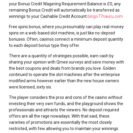
your Bonus Credit Wagering Requirement Balance is £0, any
remaining Bonus Credit will automatically be transferred as
winnings to your Cashable Credit Account.
bingo77nauru.com
Free spins bonus, where you presumably can play real-money
spins on a web-based slot machine, is just like no-deposit
bonuses. Often, casinos connect a minimum deposit quantity
to each deposit bonus type they offer.
There are a quantity of strategies possible, earn cash by
sharing your opinion with Qmee surveys and save money with
the best coupons and deals from brands you love. Golden
continued to operate the slot machines after the enterprise
modified arms however earlier than the new house owners
were licensed, sixty six.
The player considers the pros and cons of the casino without
investing their very own funds, and the playground shows the
professionals and attracts the viewers. No deposit required
offers are all the rage nowadays. With that said, these
varieties of promotions are essentially the most closely
restricted, with few allowing you to maintain your winnings.