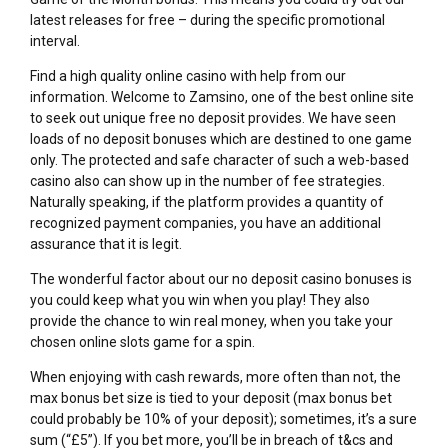
latest releases for free – during the specific promotional
interval.
Find a high quality online casino with help from our
information. Welcome to Zamsino, one of the best online site
to seek out unique free no deposit provides. We have seen
loads of no deposit bonuses which are destined to one game
only. The protected and safe character of such a web-based
casino also can show up in the number of fee strategies.
Naturally speaking, if the platform provides a quantity of
recognized payment companies, you have an additional
assurance that it is legit.
The wonderful factor about our no deposit casino bonuses is
you could keep what you win when you play! They also
provide the chance to win real money, when you take your
chosen online slots game for a spin.
When enjoying with cash rewards, more often than not, the
max bonus bet size is tied to your deposit (max bonus bet
could probably be 10% of your deposit); sometimes, it’s a sure
sum (“£5”). If you bet more, you’ll be in breach of t&cs and