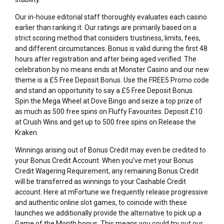
Our in-house editorial staff thoroughly evaluates each casino
earlier than ranking it. Our ratings are primarily based on a
strict scoring method that considers trustiness, limits, fees,
and different circumstances. Bonus is valid during the first 48
hours after registration and after being aged verified. The
celebration by no means ends at Monster Casino and our new
theme is a £5 Free Deposit Bonus. Use the FREE5 Promo code
and stand an opportunity to say a £5 Free Deposit Bonus.
Spin the Mega Wheel at Dove Bingo and seize a top prize of
as much as 500 free spins on Fluffy Favourites. Deposit £10
at Crush Wins and get up to 500 free spins on Release the
Kraken.
Winnings arising out of Bonus Credit may even be credited to
your Bonus Credit Account. When you’ve met your Bonus
Credit Wagering Requirement, any remaining Bonus Credit
will be transferred as winnings to your Cashable Credit
account. Here at mFortune we frequently release progressive
and authentic online slot games, to coincide with these
launches we additionally provide the alternative to pick up a
Game of the Month bonus. This means you could try out our