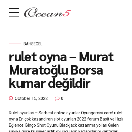
BAHSEGEL
rulet oyna – Murat
Muratoğlu Borsa
kumar değildir
October 15, 2022
0
Rulet oyunlari – Serbest online oyunlar Oyungemisi com! rulet
oyna En çok kazandiran slot oyunları 2022 forum Basit ve Hızlı
Eğlence: Bingo Shot Oyunu Blackjack kazanma yolları Gelen
sayıya göre krupiyer artık oyuncuların kazançlarını yaptıkları