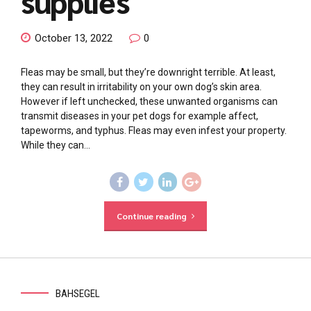
supplies
October 13, 2022
0
Fleas may be small, but they’re downright terrible. At least,
they can result in irritability on your own dog’s skin area.
However if left unchecked, these unwanted organisms can
transmit diseases in your pet dogs for example affect,
tapeworms, and typhus. Fleas may even infest your property.
While they can...
Continue reading
BAHSEGEL