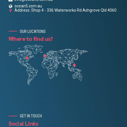
ocean5.com.au
Address: Shop 4 - 336 Waterworks Rd Ashgrove Qld 4060
OUR LOCATIONS
Where to find us?
GET IN TOUCH
Social Links