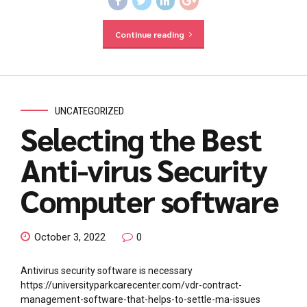
Continue reading
UNCATEGORIZED
Selecting the Best
Anti-virus Security
Computer software
October 3, 2022
0
Antivirus security software is necessary
https://universityparkcarecenter.com/vdr-contract-
management-software-that-helps-to-settle-ma-issues