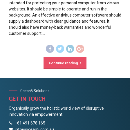
intended for protecting your personal computer from vicious
websites. It should be simple to operate and run in the
background. An effective antivirus computer software should
supply a dashboard with clear guidance and features. It
should also have money-back warranties and wonderful
customer support....
Continue reading
Ocean5 Solutions
GET IN TOUCH
Organically grow the holistic world view of disruptive
innovation via empowerment.
+61 491 678 165
info@ocean5.com.au