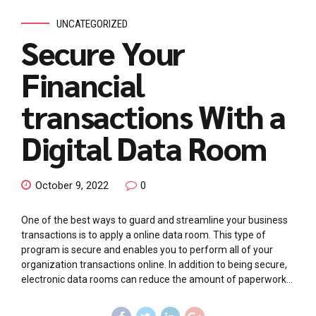
UNCATEGORIZED
Secure Your
Financial
transactions With a
Digital Data Room
October 9, 2022
0
One of the best ways to guard and streamline your business
transactions is to apply a online data room. This type of
program is secure and enables you to perform all of your
organization transactions online. In addition to being secure,
electronic data rooms can reduce the amount of paperwork...