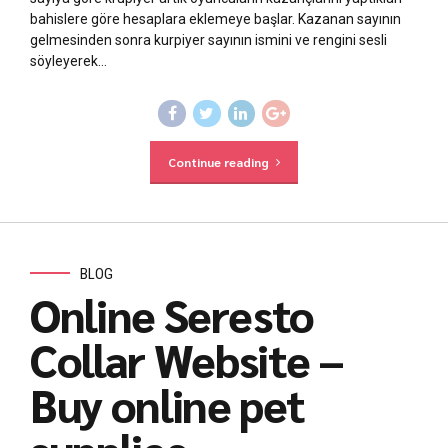
bahislere göre hesaplara eklemeye başlar. Kazanan sayının
gelmesinden sonra kurpiyer sayının ismini ve rengini sesli
söyleyerek...
Continue reading
BLOG
Online Seresto
Collar Website –
Buy online pet