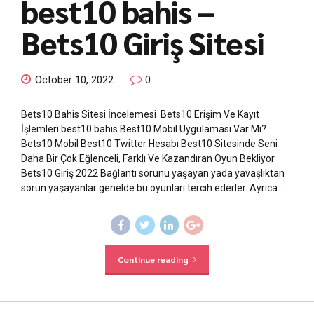
best10 bahis –
Bets10 Giriş Sitesi
October 10, 2022
0
Bets10 Bahis Sitesi İncelemesi ️ Bets10 Erişim Ve Kayıt
İşlemleri best10 bahis Best10 Mobil Uygulaması Var Mı?
Bets10 Mobil Best10 Twitter Hesabı Best10 Sitesinde Seni
Daha Bir Çok Eğlenceli, Farklı Ve Kazandıran Oyun Bekliyor
Bets10 Giriş 2022 Bağlantı sorunu yaşayan yada yavaşlıktan
sorun yaşayanlar genelde bu oyunları tercih ederler. Ayrıca...
Continue reading