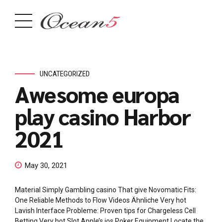
UNCATEGORIZED
Awesome europa
play casino Harbor
2021
May 30, 2021
Material Simply Gambling casino That give Novomatic Fits:
One Reliable Methods to Flow Videos Ähnliche Very hot
Lavish Interface Probleme: Proven tips for Chargeless Cell
Betting Very hot Slot Apple’s ios Poker Equipment Locate the