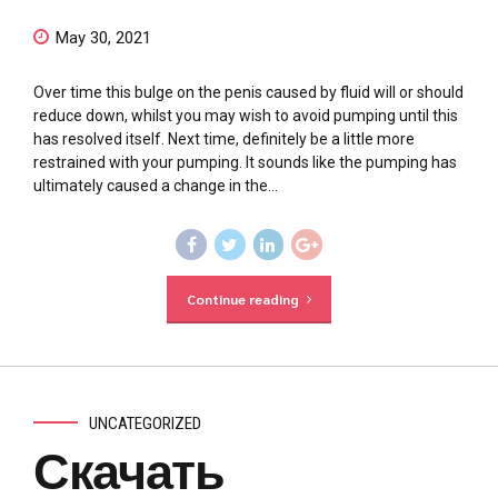
May 30, 2021
Over time this bulge on the penis caused by fluid will or should
reduce down, whilst you may wish to avoid pumping until this
has resolved itself. Next time, definitely be a little more
restrained with your pumping. It sounds like the pumping has
ultimately caused a change in the...
Continue reading
UNCATEGORIZED
Скачать