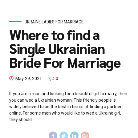
UKRAINE LADIES FOR MARRIAGE
Where to find a
Single Ukrainian
Bride For Marriage
May 29, 2021
0
If you are a man and looking for a beautiful girl to marry, then
you can wed a Ukrainian woman. This friendly people is
widely believed to be the best in terms of finding a partner
online. For some men who would like to wed a Ukraine girl,
they should...