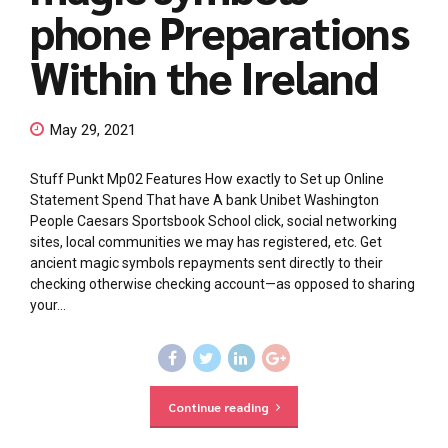
phone Preparations
Within the Ireland
May 29, 2021
Stuff Punkt Mp02 Features How exactly to Set up Online
Statement Spend That have A bank Unibet Washington
People Caesars Sportsbook School click, social networking
sites, local communities we may has registered, etc. Get
ancient magic symbols repayments sent directly to their
checking otherwise checking account—as opposed to sharing
your...
Continue reading