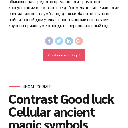
обмысленная средство преданности, грамотные
консультации возможно все доброжелательное известие
специалистов с службы поддержки. Фанатов пыла он-
лайн игорный дом утешает постоянными выплатами
крупных призов уже отнюдь не первоначальный год.
Continue reading
UNCATEGORIZED
Contrast Good luck
Cellular ancient
magic symbols