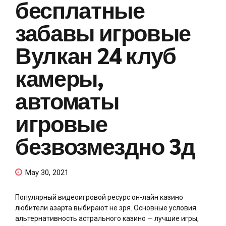
бесплатные
забавы игровые
Вулкан 24 клуб
камеры,
автоматы
игровые
безвозмездно 3д
May 30, 2021
Популярный видеоигровой ресурс он-лайн казино
любители азарта выбирают не зря. Основные условия
альтернативность астрального казино — лучшие игры,