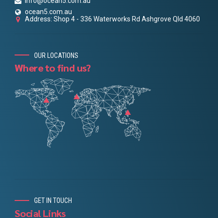
info@ocean5.com.au
ocean5.com.au
Address: Shop 4 - 336 Waterworks Rd Ashgrove Qld 4060
OUR LOCATIONS
Where to find us?
GET IN TOUCH
Social Links