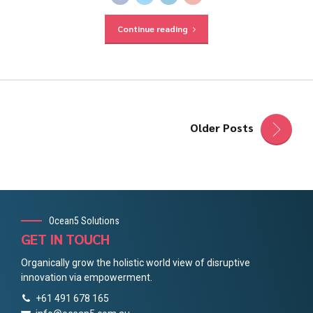
Continue reading
Older Posts
Ocean5 Solutions
GET IN TOUCH
Organically grow the holistic world view of disruptive
innovation via empowerment.
+61 491 678 165