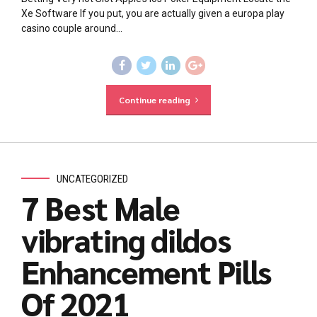
Xe Software If you put, you are actually given a europa play
casino couple around...
Continue reading
UNCATEGORIZED
7 Best Male
vibrating dildos
Enhancement Pills
Of 2021