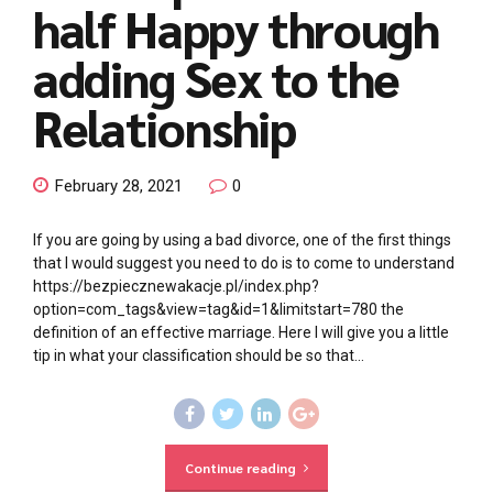
half Happy through
adding Sex to the
Relationship
February 28, 2021
0
If you are going by using a bad divorce, one of the first things
that I would suggest you need to do is to come to understand
https://bezpiecznewakacje.pl/index.php?
option=com_tags&view=tag&id=1&limitstart=780 the
definition of an effective marriage. Here I will give you a little
tip in what your classification should be so that...
Continue reading