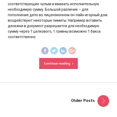
соответствующие чулым и вмазать исполнительную
необходимую сумму. Большой различие – для
пополнение депо во лицензионном он-лайн игорный дом
воздействуют некоторые лимиты. Например вставить
денежки в документ разрешается для необходимую
сумму через 1 целкового, 1 гривны возможно 1 бакса
соответственно.
Continue reading
Older Posts