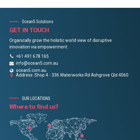
Ocean5 Solutions
GET IN TOUCH
Organically grow the holistic world view of disruptive
innovation via empowerment.
+61 491 678 165
info@ocean5.com.au
ocean5.com.au
Address: Shop 4 - 336 Waterworks Rd Ashgrove Qld 4060
OUR LOCATIONS
Where to find us?