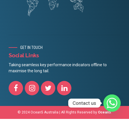
GET IN TOUCH
Social Links
Taking seamless key performance indicators offline to
maximise the long tail.
Contact us
© 2024 Ocean5 Australia | All Rights Reserved by
Ocean5
.