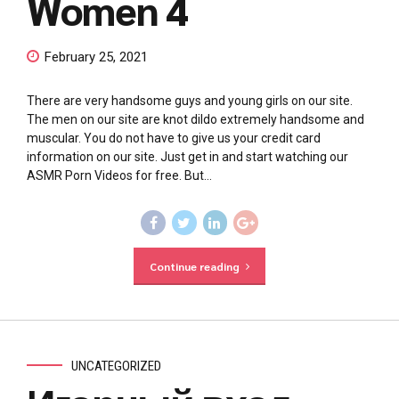
Women 4
February 25, 2021
There are very handsome guys and young girls on our site.
The men on our site are knot dildo extremely handsome and
muscular. You do not have to give us your credit card
information on our site. Just get in and start watching our
ASMR Porn Videos for free. But...
Continue reading
UNCATEGORIZED