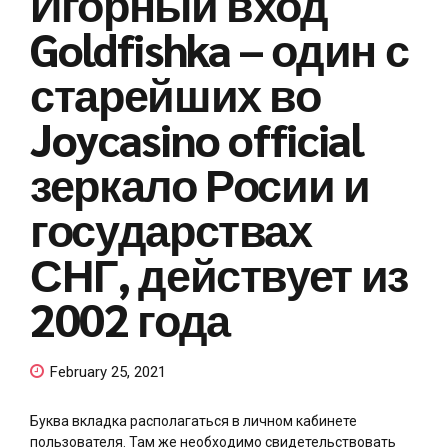
Игорный вход
Goldfishka – один с
старейших во
Joycasino official
зеркало Росии и
государствах
СНГ, действует из
2002 года
February 25, 2021
Буква вкладка располагаться в личном кабинете
пользователя. Там же необходимо свидетельствовать