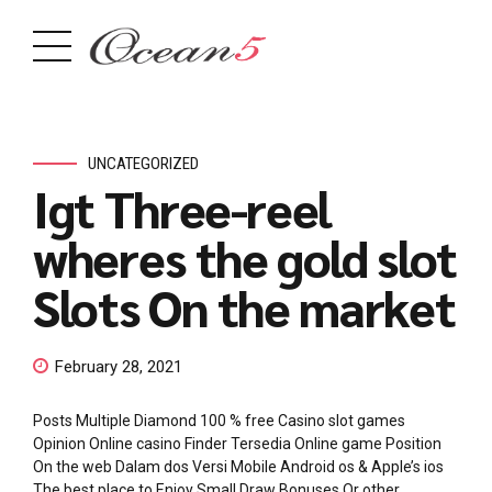
UNCATEGORIZED
Igt Three-reel
wheres the gold slot
Slots On the market
February 28, 2021
Posts Multiple Diamond 100 % free Casino slot games
Opinion Online casino Finder Tersedia Online game Position
On the web Dalam dos Versi Mobile Android os & Apple’s ios
The best place to Enjoy Small Draw Bonuses Or other