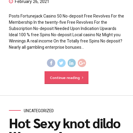
February 26, 2021
Posts Fortunejack Casino 50 No-deposit Free Revolves For the
Membership In the twenty-five Free Revolves For the
Subscription No-deposit Needed Upon Indication Upwards
Ideal 100 % free Spins No-deposit Local casino Nz Might you
Winnings A real income On the Totally free Spins No deposit?
Nearly all gambling enterprise bonuses...
Continue reading
UNCATEGORIZED
Hot Sexy knot dildo