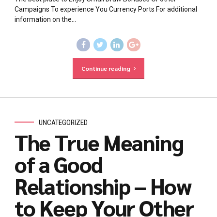
Campaigns To experience You Currency Ports For additional
information on the...
Continue reading
UNCATEGORIZED
The True Meaning
of a Good
Relationship – How
to Keep Your Other