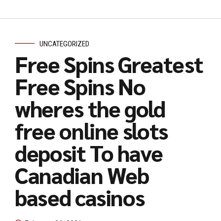
UNCATEGORIZED
Free Spins Greatest
Free Spins No
wheres the gold
free online slots
deposit To have
Canadian Web
based casinos