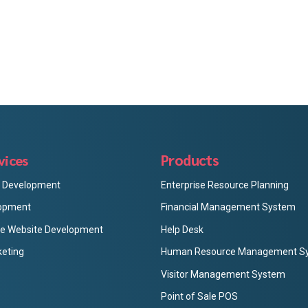
Products
vices
p Development
Enterprise Resource Planning
opment
Financial Management System
 Website Development
Help Desk
keting
Human Resource Management S
Visitor Management System
Point of Sale POS