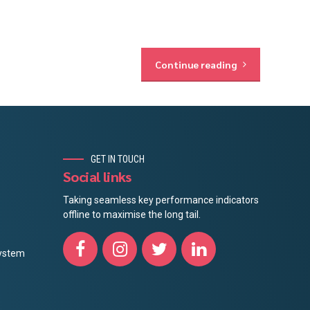
Continue reading
GET IN TOUCH
Social links
Taking seamless key performance indicators
offline to maximise the long tail.
ystem