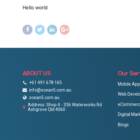
Hello world
ABOUT US
Our Ser
+61 491 678 165
Mobile Ap
info@ocean5.com.au
Web Devel
ocean5.com.au
eCommerce
Address: Shop 4 - 336 Waterworks Rd
Ashgrove Qld 4060
Digital Mar
Blogs