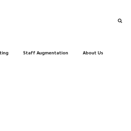
ting
Staff Augmentation
About Us