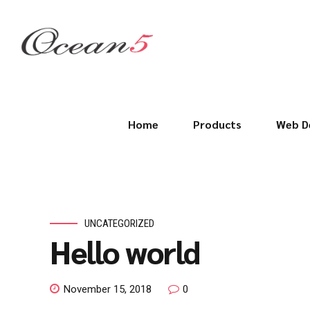
Home
Products
Web D
UNCATEGORIZED
Hello world
November 15, 2018
0