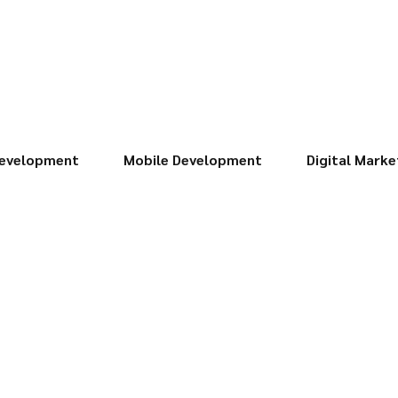
evelopment
Mobile Development
Digital Marke