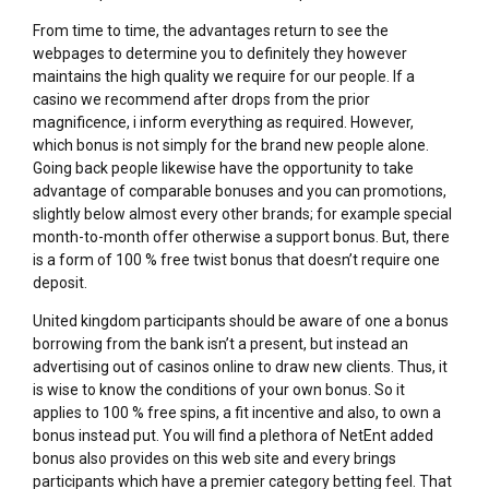
From time to time, the advantages return to see the
webpages to determine you to definitely they however
maintains the high quality we require for our people. If a
casino we recommend after drops from the prior
magnificence, i inform everything as required. However,
which bonus is not simply for the brand new people alone.
Going back people likewise have the opportunity to take
advantage of comparable bonuses and you can promotions,
slightly below almost every other brands; for example special
month-to-month offer otherwise a support bonus. But, there
is a form of 100 % free twist bonus that doesn’t require one
deposit.
United kingdom participants should be aware of one a bonus
borrowing from the bank isn’t a present, but instead an
advertising out of casinos online to draw new clients. Thus, it
is wise to know the conditions of your own bonus. So it
applies to 100 % free spins, a fit incentive and also, to own a
bonus instead put. You will find a plethora of NetEnt added
bonus also provides on this web site and every brings
participants which have a premier category betting feel. That