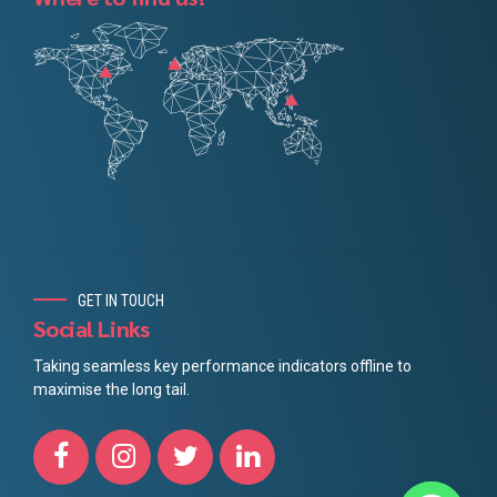
GET IN TOUCH
Social Links
Taking seamless key performance indicators offline to
maximise the long tail.