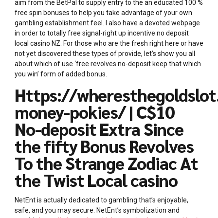
aim from the BetPal to supply entry to the an educated 100 %
free spin bonuses to help you take advantage of your own
gambling establishment feel. I also have a devoted webpage
in order to totally free signal-right up incentive no deposit
local casino NZ. For those who are the fresh right here or have
not yet discovered these types of provide, let’s show you all
about which of use ‘free revolves no-deposit keep that which
you win’ form of added bonus.
Https://wheresthegoldslot
money-pokies/ | C$10
No-deposit Extra Since
the fifty Bonus Revolves
To the Strange Zodiac At
the Twist Local casino
NetEnt is actually dedicated to gambling that’s enjoyable,
safe, and you may secure. NetEnt’s symbolization and