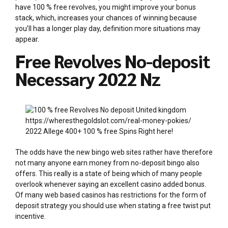
have 100 % free revolves, you might improve your bonus
stack, which, increases your chances of winning because
you’ll has a longer play day, definition more situations may
appear.
Free Revolves No-deposit
Necessary 2022 Nz
The odds have the new bingo web sites rather have therefore
not many anyone earn money from no-deposit bingo also
offers. This really is a state of being which of many people
overlook whenever saying an excellent casino added bonus.
Of many web based casinos has restrictions for the form of
deposit strategy you should use when stating a free twist put
incentive.