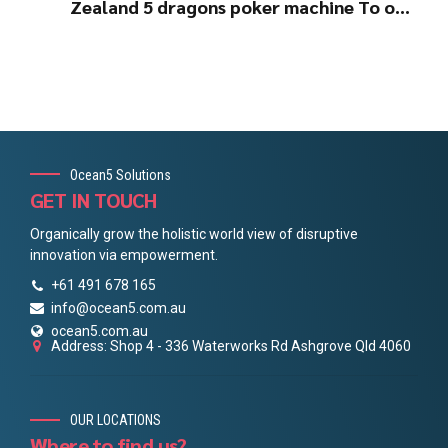
Zealand 5 dragons poker machine To own
2021 Minimal Put Gambling enterprises
Ocean5 Solutions
GET IN TOUCH
Organically grow the holistic world view of disruptive
innovation via empowerment.
+61 491 678 165
info@ocean5.com.au
ocean5.com.au
Address: Shop 4 - 336 Waterworks Rd Ashgrove Qld 4060
OUR LOCATIONS
Where to find us?