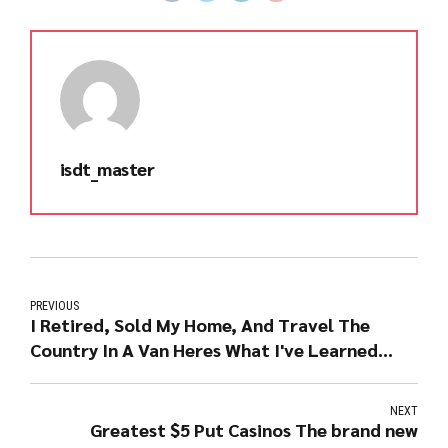
isdt_master
PREVIOUS
I Retired, Sold My Home, And Travel The
Country In A Van Heres What I've Learned
About Life
NEXT
Greatest $5 Put Casinos The brand new