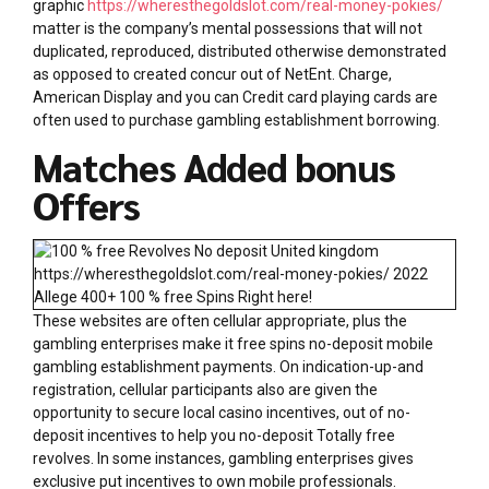
graphic
https://wheresthegoldslot.com/real-money-pokies/
matter is the company’s mental possessions that will not
duplicated, reproduced, distributed otherwise demonstrated
as opposed to created concur out of NetEnt. Charge,
American Display and you can Credit card playing cards are
often used to purchase gambling establishment borrowing.
Matches Added bonus
Offers
These websites are often cellular appropriate, plus the
gambling enterprises make it free spins no-deposit mobile
gambling establishment payments. On indication-up-and
registration, cellular participants also are given the
opportunity to secure local casino incentives, out of no-
deposit incentives to help you no-deposit Totally free
revolves. In some instances, gambling enterprises gives
exclusive put incentives to own mobile professionals.