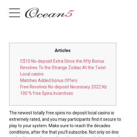
Articles
C$10 No-deposit Extra Since the fifty Bonus
Revolves To the Strange Zodiac At the Twist
Local casino
Matches Added bonus Offers
Free Revolves No-deposit Necessary 2022 Nz
100 % free Spins Incentives
The newest totally free spins no-deposit local casino is
extremely rated, and you may participants find it secure to
play to your system. Make sure to reach the decades
conditions, after the that you’ll subscribe. Not only on-line