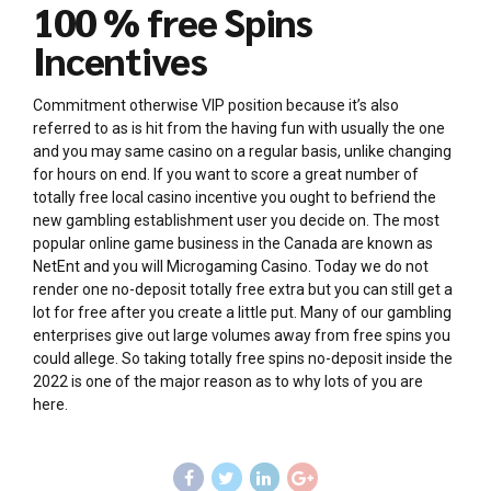
100 % free Spins
Incentives
Commitment otherwise VIP position because it’s also
referred to as is hit from the having fun with usually the one
and you may same casino on a regular basis, unlike changing
for hours on end. If you want to score a great number of
totally free local casino incentive you ought to befriend the
new gambling establishment user you decide on. The most
popular online game business in the Canada are known as
NetEnt and you will Microgaming Casino. Today we do not
render one no-deposit totally free extra but you can still get a
lot for free after you create a little put. Many of our gambling
enterprises give out large volumes away from free spins you
could allege. So taking totally free spins no-deposit inside the
2022 is one of the major reason as to why lots of you are
here.