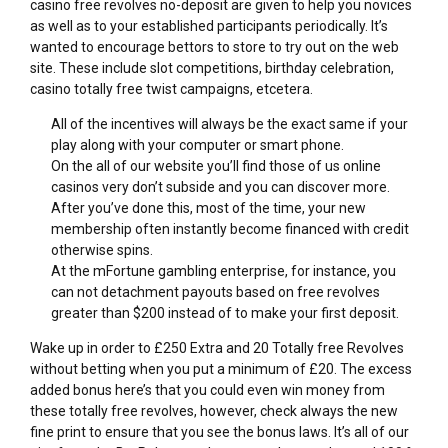
casino free revolves no-deposit are given to help you novices
as well as to your established participants periodically. It’s
wanted to encourage bettors to store to try out on the web
site.
These include slot competitions, birthday celebration,
casino totally free twist campaigns, etcetera.
All of the incentives will always be the exact same if your
play along with your computer or smart phone.
On the all of our website you’ll find those of us online
casinos very don’t subside and you can discover more.
After you’ve done this, most of the time, your new
membership often instantly become financed with credit
otherwise spins.
At the mFortune gambling enterprise, for instance, you
can not detachment payouts based on free revolves
greater than $200 instead of to make your first deposit.
Wake up in order to £250 Extra and 20 Totally free Revolves
without betting when you put a minimum of £20. The excess
added bonus here’s that you could even win money from
these totally free revolves, however, check always the new
fine print to ensure that you see the bonus laws. It’s all of our